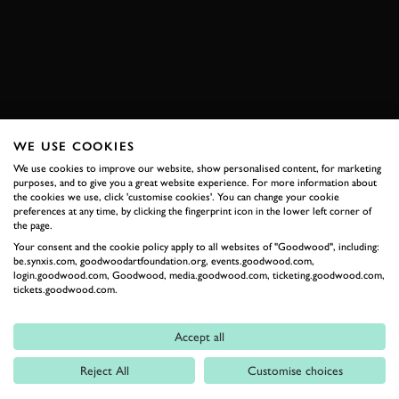
ENQUIRE NOW
WE USE COOKIES
RELATED
We use cookies to improve our website, show personalised content, for marketing
purposes, and to give you a great website experience. For more information about
the cookies we use, click 'customise cookies'. You can change your cookie
preferences at any time, by clicking the fingerprint icon in the lower left corner of
the page.
Your consent and the cookie policy apply to all websites of "Goodwood", including:
be.synxis.com, goodwoodartfoundation.org, events.goodwood.com,
login.goodwood.com, Goodwood, media.goodwood.com, ticketing.goodwood.com,
tickets.goodwood.com.
Formula 1
Accept all
Car Reviews
Reject All
Customise choices