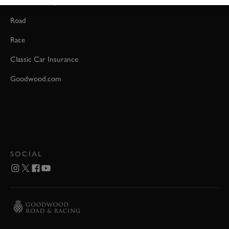
Event Coverage
Road
Race
Classic Car Insurance
Goodwood.com
SOCIAL