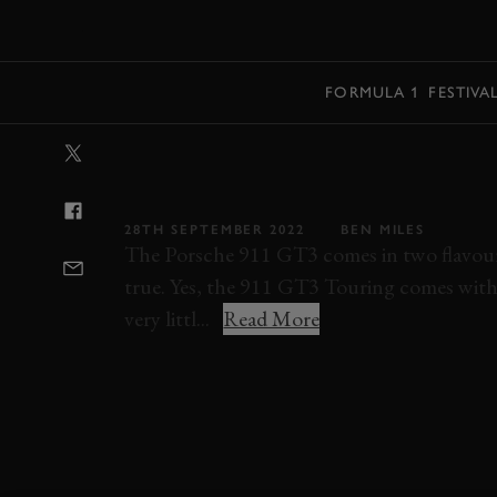
MENU
FORMULA 1
FESTIVA
VIDEO: PORSCH
TOURING REV
28TH SEPTEMBER 2022
BEN MILES
The Porsche 911 GT3 comes in two flavours
true. Yes, the 911 GT3 Touring comes witho
very littl...
Read More
VIDEO
VIDEO REVIEW
PORSCHE
91