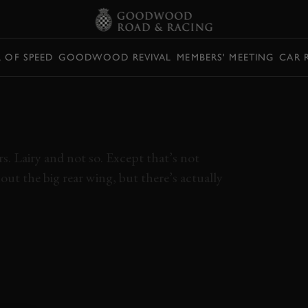
L OF SPEED
GOODWOOD REVIVAL
MEMBERS' MEETING
CAR 
E 911 GT3
IEW
. Lairy and not so. Except that’s not
ut the big rear wing, but there’s actually
1
GT3 TOURING