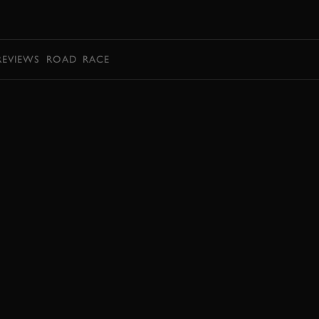
BOOK
REVIEWS
ROAD
RACE
BOOK NOW