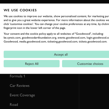
WE USE COOKIES
RELATED
We use cookies to improve our website, show personalised content, for marketing pu
and to give you a great website experience. For more information about the cookies we
click 'customise cookies'. You can change your cookie preferences at any time, by clickin
fingerprint icon in the lower left corner of the page.
Your consent and the cookie policy apply to all websites of "Goodwood", including:
be.synxis.com, goodwoodartfoundation.org, events.goodwood.com, login.goodwood.c
Goodwood, media.goodwood.com, ticketing.goodwood.com, tickets.goodwood.com.
Accept all
Reject All
Customise choices
Formula 1
Car Reviews
Event Coverage
Road