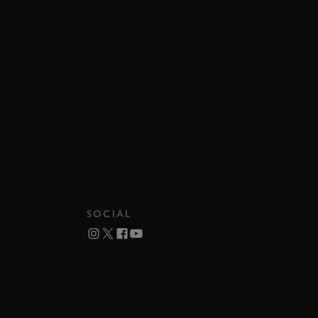
SOCIAL