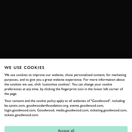
ALFA ROMEO
DISCO VOLANTE
6C
FERRARI
166 INTER
LAMBORGHINI
350 GT
BMW
328
ASTON MARTIN
DB4
LANCIA
FLAMINA GT
JENSEN
INTERCEPTOR
EXPLORE HOSPITALITY
WE USE COOKIES
We use cookies to improve our website, show personalised content, for marketing
purposes, and to give you a great website experience. For more information about
the cookies we use, click 'customise cookies'. You can change your cookie
RELATED
preferences at any time, by clicking the fingerprint icon in the lower left corner of
the page.
Your consent and the cookie policy apply to all websites of "Goodwood", including:
be.synxis.com, goodwoodartfoundation.org, events.goodwood.com,
login.goodwood.com, Goodwood, media.goodwood.com, ticketing.goodwood.com,
tickets.goodwood.com.
Accept all