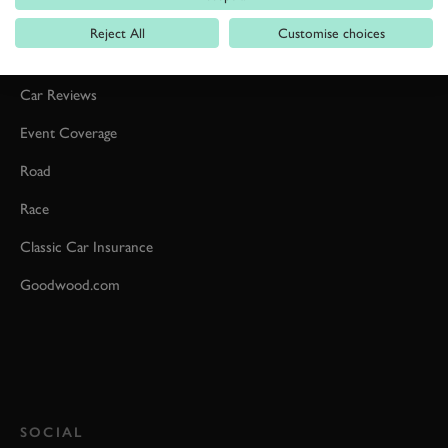
Reject All
Customise choices
Formula 1
Car Reviews
Event Coverage
Road
Race
Classic Car Insurance
Goodwood.com
SOCIAL