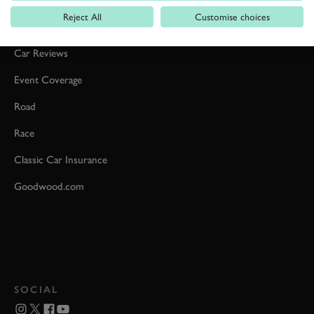
Reject All
Customise choices
Formula 1
Car Reviews
Event Coverage
Road
Race
Classic Car Insurance
Goodwood.com
SOCIAL