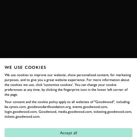
ST. MORITZ INTERNATIONAL COUNCOURS OF
ELEGANCE
LAMBORGHINI
COUNTACH
PAGANI
HUAYRA
FERRARI
F50
F40
BOOK NOW
WE USE COOKIES
We use cookies to improve our website, show personalised content, for marketing
purposes, and to give you a great website experience. For more information about
RELATED
the cookies we use, click 'customise cookies'. You can change your cookie
preferences at any time, by clicking the fingerprint icon in the lower left corner of
the page.
Your consent and the cookie policy apply to all websites of "Goodwood", including:
be.synxis.com, goodwoodartfoundation.org, events.goodwood.com,
login.goodwood.com, Goodwood, media.goodwood.com, ticketing.goodwood.com,
tickets.goodwood.com.
Accept all