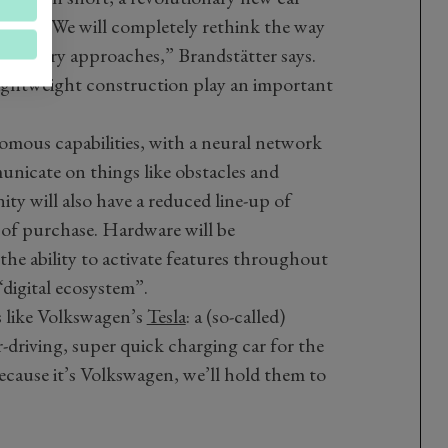
oduce. “We will completely rethink the way
lutionary approaches,” Brandstätter says.
lightweight construction play an important
omous capabilities, with a neural network
unicate on things like obstacles and
ity will also have a reduced line-up of
 of purchase. Hardware will be
the ability to activate features throughout
“digital ecosystem”.
s like Volkswagen’s
Tesla
: a (so-called)
-driving, super quick charging car for the
ecause it’s Volkswagen, we’ll hold them to