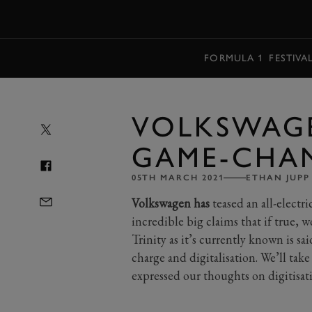
MENU
FORMULA 1
FESTIVA
VOLKSWAGE
GAME-CHA
05TH MARCH 2021
ETHAN JUPP
Volkswagen has
teased an all-electr
incredible big claims that if true, 
Trinity as it’s currently known is sa
charge and digitalisation. We’ll tak
expressed our thoughts on digitisa