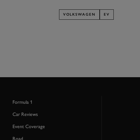
VOLKSWAGEN
EV
Formula 1
Car Reviews
Event Coverage
Road