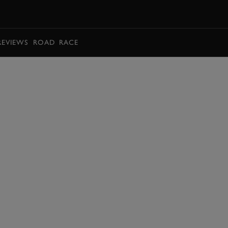
BOOK
REVIEWS
ROAD
RACE