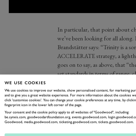
In particular, that point about 
we’ve been looking for all along
Brandstätter says: “Trinity is a so
ACCELERATE strategy, a lightho
goes on to say, as above, that “th
set standards in terms of range, c
refuelling”) and digitalisation”. Y
WE USE COOKIES
Charging as fast as refuelling. Is
We use cookies to improve our website, show personalised content, for marketing pu
and to give you a great website experience. For more information about the cookies we
juice up Trinity’s battery at the s
click 'customise cookies'. You can change your cookie preferences at any time, by clickin
fingerprint icon in the lower left corner of the page.
with a tank of fuel? It sure sounds 
Your consent and the cookie policy apply to all websites of "Goodwood", including:
The use of the Trinity name here 
be.synxis.com, goodwoodartfoundation.org, events.goodwood.com, login.goodwood.c
Goodwood, media.goodwood.com, ticketing.goodwood.com, tickets.goodwood.com.
electronics and software platform
intelligent and networked produc