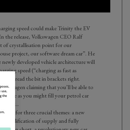
charging speed could make Trinity the EV
. In the release, Volkswagen CEO Ralf
rt of crystallisation point for our
use project, our software dream car”. He
e newly developed vehicle architecture will
harging speed (“charging as fast as
es, you read the bit in brackets right.
 Volkswagen claiming that you’ll be able to
rposes,
 use,
ame rate as you might fill your petrol car
g the
like it...
stands for three crucial themes: a new
om,
, simplification of supply and fully
tion. In short, a revolutionary new car