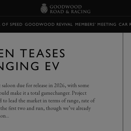
L OF SPEED
GOODWOOD REVIVAL
MEMBERS' MEETING
CAR 
N TEASES
NGING EV
ic saloon due for release in 2026, with some
would make it a total gamechanger. Project
id to lead the market in terms of range, rate of
e the first two and run, though we’ve already
tion…