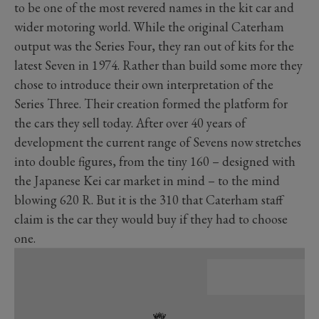
to be one of the most revered names in the kit car and
wider motoring world. While the original Caterham
output was the Series Four, they ran out of kits for the
latest Seven in 1974. Rather than build some more they
chose to introduce their own interpretation of the
Series Three. Their creation formed the platform for
the cars they sell today. After over 40 years of
development the current range of Sevens now stretches
into double figures, from the tiny 160 – designed with
the Japanese Kei car market in mind – to the mind
blowing 620 R. But it is the 310 that Caterham staff
claim is the car they would buy if they had to choose
one.