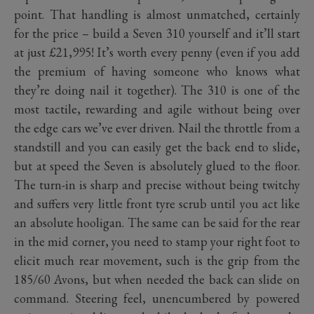
point. That handling is almost unmatched, certainly
for the price – build a Seven 310 yourself and it’ll start
at just £21,995! It’s worth every penny (even if you add
the premium of having someone who knows what
they’re doing nail it together). The 310 is one of the
most tactile, rewarding and agile without being over
the edge cars we’ve ever driven. Nail the throttle from a
standstill and you can easily get the back end to slide,
but at speed the Seven is absolutely glued to the floor.
The turn-in is sharp and precise without being twitchy
and suffers very little front tyre scrub until you act like
an absolute hooligan. The same can be said for the rear
in the mid corner, you need to stamp your right foot to
elicit much rear movement, such is the grip from the
185/60 Avons, but when needed the back can slide on
command. Steering feel, unencumbered by powered