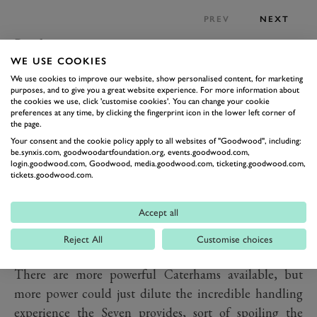
PREV
NEXT
Performance
WE USE COOKIES
That brings us onto the important bit. The Caterham
We use cookies to improve our website, show personalised content, for marketing
Seven is one of the world’s great exponents of pure
purposes, and to give you a great website experience. For more information about
driving. Don’t expect to find any power steering here,
the cookies we use, click 'customise cookies'. You can change your cookie
preferences at any time, by clicking the fingerprint icon in the lower left corner of
or even servo on the brakes and certainly don’t expect
the page.
traction control. Instead it’s just you and the car. And
Your consent and the cookie policy apply to all websites of "Goodwood", including:
be.synxis.com, goodwoodartfoundation.org, events.goodwood.com,
what a car it is. The 310 seems to be the perfect balance
login.goodwood.com, Goodwood, media.goodwood.com, ticketing.goodwood.com,
tickets.goodwood.com.
of the Seven’s outstanding chassis and an excellent
amount of power, not so little you can’t have fun, not
Accept all
so much it’s a raving lunatic. Since it comes in at barely
half a tonne that 154PS motor means a power-to-
Reject All
Customise choices
weight ratio of 285PS-per-tonne (281bhp-per-tonne).
There are more powerful Caterhams available, but
more power could just dilute the incredible handling
experience the Seven provides, sort of spoiling the