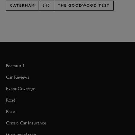
CATERHAM
310
THE GOODWOOD TEST
Formula 1
Car Reviews
Event Coverage
Road
Race
Classic Car Insurance
Goodwood.com