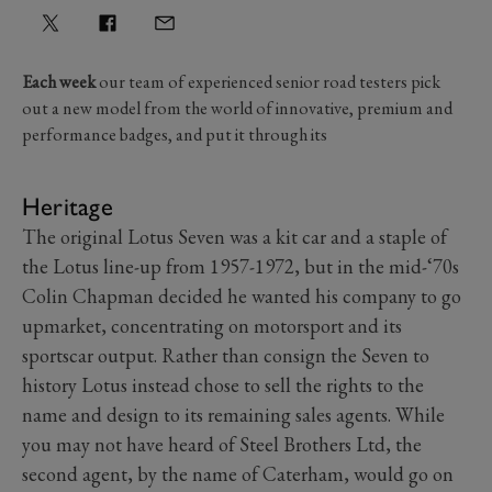
Each week
our team of experienced senior road testers pick
out a new model from the world of innovative, premium and
performance badges, and put it through its
Heritage
The original Lotus Seven was a kit car and a staple of
the Lotus line-up from 1957-1972, but in the mid-‘70s
Colin Chapman decided he wanted his company to go
upmarket, concentrating on motorsport and its
sportscar output. Rather than consign the Seven to
history Lotus instead chose to sell the rights to the
name and design to its remaining sales agents. While
you may not have heard of Steel Brothers Ltd, the
second agent, by the name of Caterham, would go on