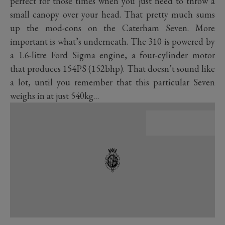
perfect for those times when you just need to throw a
small canopy over your head. That pretty much sums
up the mod-cons on the Caterham Seven. More
important is what’s underneath. The 310 is powered by
a 1.6-litre Ford Sigma engine, a four-cylinder motor
that produces 154PS (152bhp). That doesn’t sound like
a lot, until you remember that this particular Seven
weighs in at just 540kg…