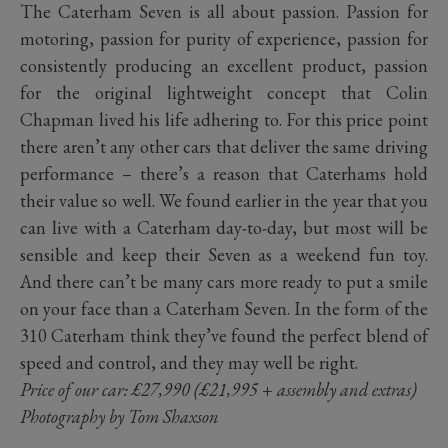
The Caterham Seven is all about passion. Passion for
motoring, passion for purity of experience, passion for
consistently producing an excellent product, passion
for the original lightweight concept that Colin
Chapman lived his life adhering to. For this price point
there aren’t any other cars that deliver the same driving
performance – there’s a reason that Caterhams hold
their value so well. We found earlier in the year that you
can live with a Caterham day-to-day, but most will be
sensible and keep their Seven as a weekend fun toy.
And there can’t be many cars more ready to put a smile
on your face than a Caterham Seven. In the form of the
310 Caterham think they’ve found the perfect blend of
speed and control, and they may well be right.
Price of our car: £27,990 (£21,995 + assembly and extras)
Photography by Tom Shaxson