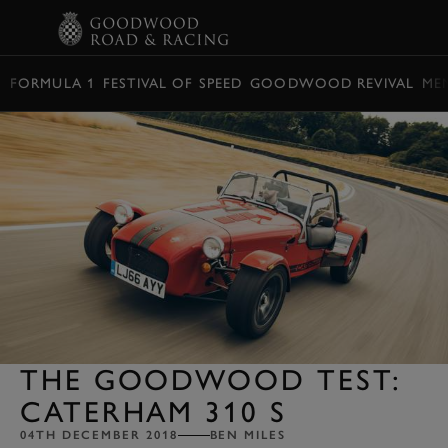
BOOK
FORMULA 1
FESTIVAL OF SPEED
GOODWOOD REVIVAL
ME
THE GOODWOOD TEST:
CATERHAM 310 S
04TH DECEMBER 2018
BEN MILES