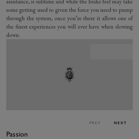
assistance, is sublime and while the brake feel may take
some getting used to given the force you need to pump
through the system, once you’re there it allows one of
the finest experiences you will ever have when slowing
down.
PREV
NEXT
Passion