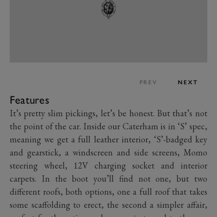
PREV
NEXT
Features
It’s pretty slim pickings, let’s be honest. But that’s not
the point of the car. Inside our Caterham is in ‘S’ spec,
meaning we get a full leather interior, ‘S’-badged key
and gearstick, a windscreen and side screens, Momo
steering wheel, 12V charging socket and interior
carpets. In the boot you’ll find not one, but two
different roofs, both options, one a full roof that takes
some scaffolding to erect, the second a simpler affair,