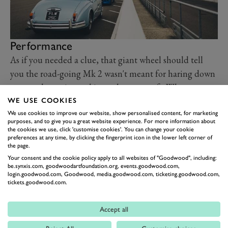
Performance
As if you needed a clue, that giant wheel should tell
you the road-going Mk 2 wasn't meant for haring down
country lanes, instead it was born to waft. When
underway the Mk 2 is remarkably easy to steer down
WE USE COOKIES
the country lanes that take GRR to our eventual
We use cookies to improve our website, show personalised content, for marketing
purposes, and to give you a great website experience. For more information about
destination, the Thoroughbred Breakfast Club. While
the cookies we use, click 'customise cookies'. You can change your cookie
preferences at any time, by clicking the fingerprint icon in the lower left corner of
this particular model was also blessed with the addition
the page.
of later power steering, we've driven other Mk 2s
Your consent and the cookie policy apply to all websites of "Goodwood", including:
be.synxis.com, goodwoodartfoundation.org, events.goodwood.com,
without that mod-con, and the ease at speed still
login.goodwood.com, Goodwood, media.goodwood.com, ticketing.goodwood.com,
remains. Sure it's big and when near stationary that
tickets.goodwood.com.
shows in the steering, but what else do you expect?
Accept all
Even on a slightly rainy day, and decades after it was
born, the big Jag feels untroubled by whatever the