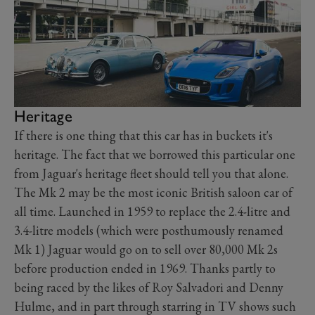
Heritage
If there is one thing that this car has in buckets it's
heritage. The fact that we borrowed this particular one
from Jaguar's heritage fleet should tell you that alone.
The Mk 2 may be the most iconic British saloon car of
all time. Launched in 1959 to replace the 2.4-litre and
3.4-litre models (which were posthumously renamed
Mk 1) Jaguar would go on to sell over 80,000 Mk 2s
before production ended in 1969. Thanks partly to
being raced by the likes of Roy Salvadori and Denny
Hulme, and in part through starring in TV shows such