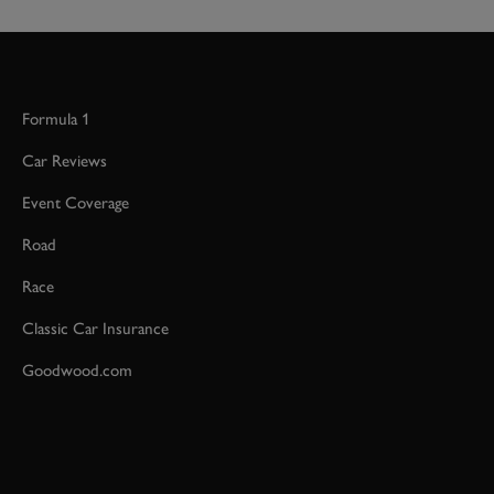
Formula 1
Car Reviews
Event Coverage
Road
Race
Classic Car Insurance
Goodwood.com