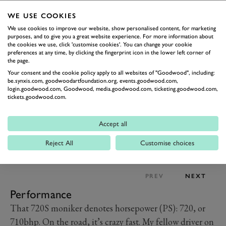
a thin screen with a digital readout for speed, gear, revs
WE USE COOKIES
a la F1. Push a button and it folds up to reveal a full
We use cookies to improve our website, show personalised content, for marketing
display with the usual infographics.
purposes, and to give you a great website experience. For more information about
the cookies we use, click 'customise cookies'. You can change your cookie
preferences at any time, by clicking the fingerprint icon in the lower left corner of
the page.
Your consent and the cookie policy apply to all websites of "Goodwood", including:
be.synxis.com, goodwoodartfoundation.org, events.goodwood.com,
login.goodwood.com, Goodwood, media.goodwood.com, ticketing.goodwood.com,
tickets.goodwood.com.
Accept all
Reject All
Customise choices
PREV
NEXT
Performance
That 720S moniker denotes horsepower (PS): 720, or
710bhp. On the road, it’s crazy fast. My fellow driver on