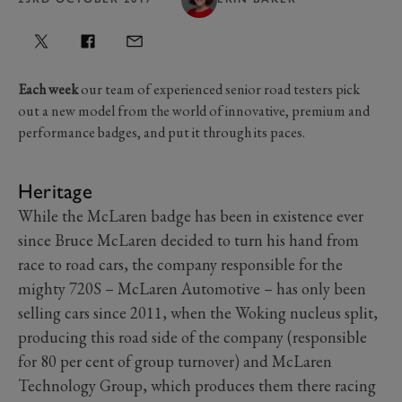
Each week
our team of experienced senior road testers pick
out a new model from the world of innovative, premium and
performance badges, and put it through its paces.
Heritage
While the McLaren badge has been in existence ever
since Bruce McLaren decided to turn his hand from
race to road cars, the company responsible for the
mighty 720S – McLaren Automotive – has only been
selling cars since 2011, when the Woking nucleus split,
producing this road side of the company (responsible
for 80 per cent of group turnover) and McLaren
Technology Group, which produces them there racing