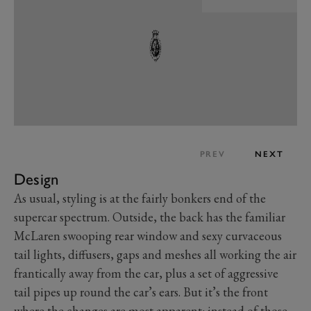
PREV
NEXT
Design
As usual, styling is at the fairly bonkers end of the
supercar spectrum. Outside, the back has the familiar
McLaren swooping rear window and sexy curvaceous
tail lights, diffusers, gaps and meshes all working the air
frantically away from the car, plus a set of aggressive
tail pipes up round the car’s ears. But it’s the front
where the changes are most apparent: instead of those