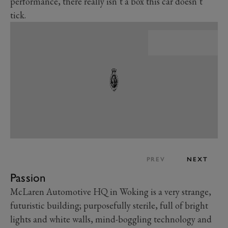
performance, there really isn’t a box this car doesn’t
tick.
PREV
NEXT
Passion
McLaren Automotive HQ in Woking is a very strange,
futuristic building; purposefully sterile, full of bright
lights and white walls, mind-boggling technology and