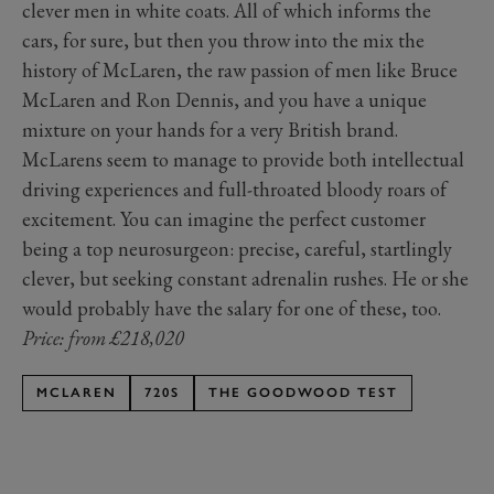
clever men in white coats. All of which informs the
cars, for sure, but then you throw into the mix the
history of McLaren, the raw passion of men like Bruce
McLaren and Ron Dennis, and you have a unique
mixture on your hands for a very British brand.
McLarens seem to manage to provide both intellectual
driving experiences and full-throated bloody roars of
excitement. You can imagine the perfect customer
being a top neurosurgeon: precise, careful, startlingly
clever, but seeking constant adrenalin rushes. He or she
would probably have the salary for one of these, too.
Price: from £218,020
MCLAREN
720S
THE GOODWOOD TEST