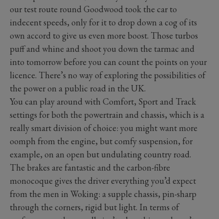
our test route round Goodwood took the car to
indecent speeds, only for it to drop down a cog of its
own accord to give us even more boost. Those turbos
puff and whine and shoot you down the tarmac and
into tomorrow before you can count the points on your
licence. There’s no way of exploring the possibilities of
the power on a public road in the UK.
You can play around with Comfort, Sport and Track
settings for both the powertrain and chassis, which is a
really smart division of choice: you might want more
oomph from the engine, but comfy suspension, for
example, on an open but undulating country road.
The brakes are fantastic and the carbon-fibre
monocoque gives the driver everything you’d expect
from the men in Woking: a supple chassis, pin-sharp
through the corners, rigid but light. In terms of