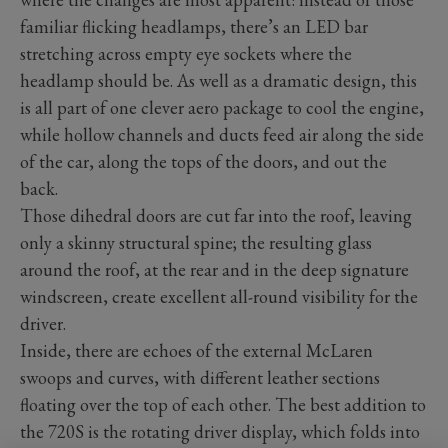
familiar flicking headlamps, there’s an LED bar
stretching across empty eye sockets where the
headlamp should be. As well as a dramatic design, this
is all part of one clever aero package to cool the engine,
while hollow channels and ducts feed air along the side
of the car, along the tops of the doors, and out the
back.
Those dihedral doors are cut far into the roof, leaving
only a skinny structural spine; the resulting glass
around the roof, at the rear and in the deep signature
windscreen, create excellent all-round visibility for the
driver.
Inside, there are echoes of the external McLaren
swoops and curves, with different leather sections
floating over the top of each other. The best addition to
the 720S is the rotating driver display, which folds into