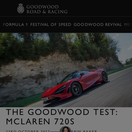
BOOK
FORMULA 1
FESTIVAL OF SPEED
GOODWOOD REVIVAL
ME
THE GOODWOOD TEST:
MCLAREN 720S
23RD OCTOBER 2017
ERIN BAKER