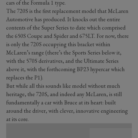
cars of the Formula 1 type.
The 720S is the first replacement model that McLaren
Automotive has produced. It knocks out the entire
contents of the Super Series to date which comprised
the 650S Coupe and Spider and 675LT. For now, there
is only the 720S occupying this bracket within
McLaren’s range (there’s the Sports Series below it,
with the 570S derivatives, and the Ultimate Series
above it, with the forthcoming BP23 hypercar which
replaces the P1).
But while all this sounds like model without much
heritage, the 720S, and indeed any McLaren, is still
fundamentally a car with Bruce at its heart: built
around the driver, with clever, innovative engineering
at its core.