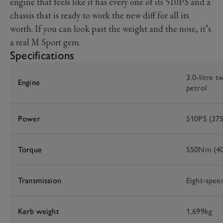
engine that feels like it has every one of its 510PS and a
chassis that is ready to work the new diff for all its
worth. If you can look past the weight and the nose, it’s
a real M Sport gem.
Specifications
3.0-litre t
Engine
petrol
Power
510PS (37
Torque
550Nm (40
Transmission
Eight-spee
Kerb weight
1,699kg