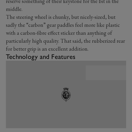
reserve something of their keystone for the bit in the
middle.
The steering wheel is chunky, but nicely-sized, but
sadly the “carbon” gear paddles feel more like plastic
with a carbon-fibre effect sticker than anything of
particularly high quality. That said, the rubberized rear
for better grip is an excellent addition.
Technology and Features