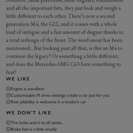
and all the important bits, they just look and weigh a
little different to each other. There’s now a second
generation M4, the G22, and it comes with a whole
load of intrigue and a fair amount of disgust thanks to
a total redesign of the front. The word snout has been
mentioned... But looking past all that, is this an M4 to
continue the legacy? Or something a little different,
and does the Mercedes-AMG C63 have something to
fear?
WE LIKE
Engine is excellent
Customisable M drive settings create a car just for you
Rear pliability is welcome in a modern car
WE DON'T LIKE
The looks aren’t to all tastes...
Brake feel is a little woolly