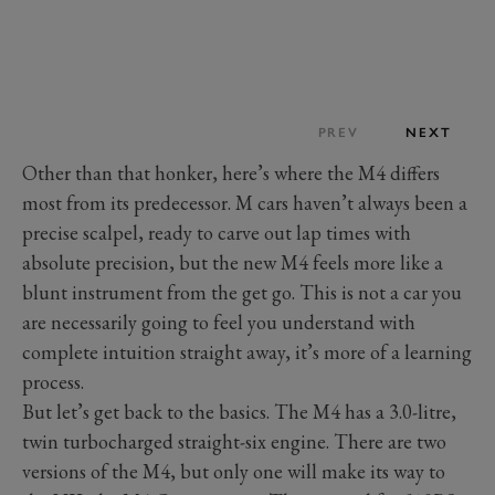
PREV
NEXT
Other than that honker, here’s where the M4 differs
most from its predecessor. M cars haven’t always been a
precise scalpel, ready to carve out lap times with
absolute precision, but the new M4 feels more like a
blunt instrument from the get go. This is not a car you
are necessarily going to feel you understand with
complete intuition straight away, it’s more of a learning
process.
But let’s get back to the basics. The M4 has a 3.0-litre,
twin turbocharged straight-six engine. There are two
versions of the M4, but only one will make its way to