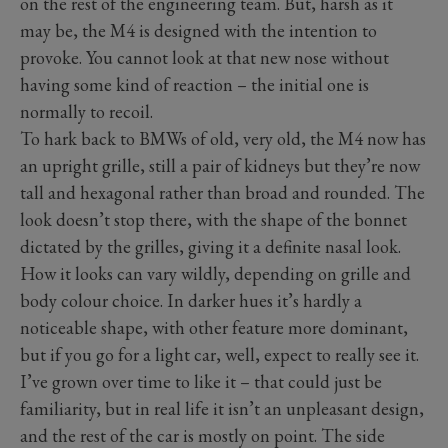
on the rest of the engineering team. But, harsh as it
may be, the M4 is designed with the intention to
provoke. You cannot look at that new nose without
having some kind of reaction – the initial one is
normally to recoil.
To hark back to BMWs of old, very old, the M4 now has
an upright grille, still a pair of kidneys but they’re now
tall and hexagonal rather than broad and rounded. The
look doesn’t stop there, with the shape of the bonnet
dictated by the grilles, giving it a definite nasal look.
How it looks can vary wildly, depending on grille and
body colour choice. In darker hues it’s hardly a
noticeable shape, with other feature more dominant,
but if you go for a light car, well, expect to really see it.
I’ve grown over time to like it – that could just be
familiarity, but in real life it isn’t an unpleasant design,
and the rest of the car is mostly on point. The side