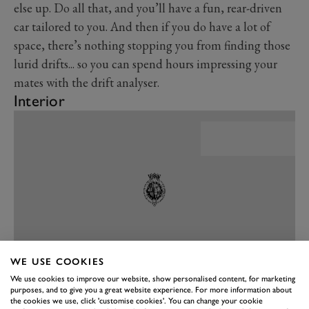
else up. Do all that, and you’ll have a fun, rear-driven
car tailored to you. And then if you do have a lot of
space, there’s nothing stopping you from finding those
lurid drifts... so you can spend hours impressing your
mates with the drift analyser.
Interior
WE USE COOKIES
We use cookies to improve our website, show personalised content, for marketing
purposes, and to give you a great website experience. For more information about
PREV
NEXT
the cookies we use, click 'customise cookies'. You can change your cookie