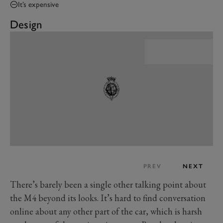
It’s expensive
Design
PREV
NEXT
There’s barely been a single other talking point about
the M4 beyond its looks. It’s hard to find conversation
online about any other part of the car, which is harsh