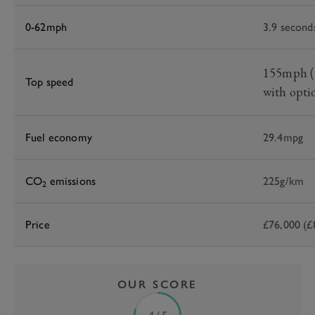
0-62mph
3.9 second
155mph (l
Top speed
with opti
Fuel economy
29.4mpg
CO
emissions
225g/km
2
Price
£76,000 (£
OUR SCORE