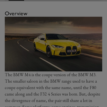
Overview
The BMW M4 is the coupe version of the BMW M3.
The smaller saloon in the BMW range used to have a
coupe equivalent with the same name, until the F80
came along and the F32 4 Series was born. But, despite
the divergence of name, the pair still share a lot in
common. Same platforms, same engines, transmission