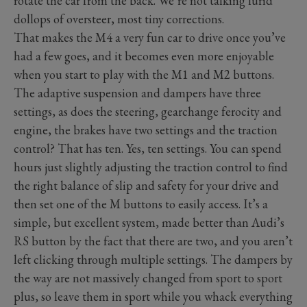
rotate the car from the back. We’re not talking lurid
dollops of oversteer, most tiny corrections.
That makes the M4 a very fun car to drive once you’ve
had a few goes, and it becomes even more enjoyable
when you start to play with the M1 and M2 buttons.
The adaptive suspension and dampers have three
settings, as does the steering, gearchange ferocity and
engine, the brakes have two settings and the traction
control? That has ten. Yes, ten settings. You can spend
hours just slightly adjusting the traction control to find
the right balance of slip and safety for your drive and
then set one of the M buttons to easily access. It’s a
simple, but excellent system, made better than Audi’s
RS button by the fact that there are two, and you aren’t
left clicking through multiple settings. The dampers by
the way are not massively changed from sport to sport
plus, so leave them in sport while you whack everything