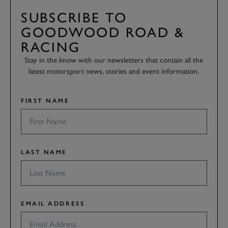
SUBSCRIBE TO
GOODWOOD ROAD &
RACING
Stay in the know with our newsletters that contain all the
latest motorsport news, stories and event information.
FIRST NAME
LAST NAME
EMAIL ADDRESS