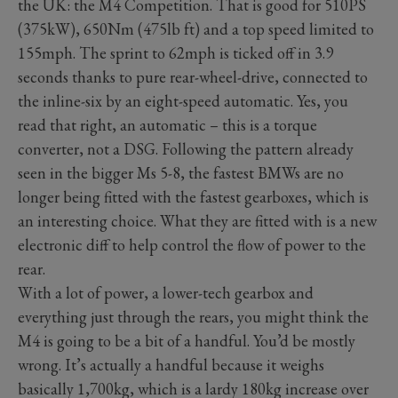
the UK: the M4 Competition. That is good for 510PS
(375kW), 650Nm (475lb ft) and a top speed limited to
155mph. The sprint to 62mph is ticked off in 3.9
seconds thanks to pure rear-wheel-drive, connected to
the inline-six by an eight-speed automatic. Yes, you
read that right, an automatic – this is a torque
converter, not a DSG. Following the pattern already
seen in the bigger Ms 5-8, the fastest BMWs are no
longer being fitted with the fastest gearboxes, which is
an interesting choice. What they are fitted with is a new
electronic diff to help control the flow of power to the
rear.
With a lot of power, a lower-tech gearbox and
everything just through the rears, you might think the
M4 is going to be a bit of a handful. You’d be mostly
wrong. It’s actually a handful because it weighs
basically 1,700kg, which is a lardy 180kg increase over