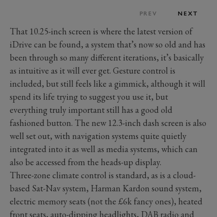
PREV
NEXT
That 10.25-inch screen is where the latest version of
iDrive can be found, a system that’s now so old and has
been through so many different iterations, it’s basically
as intuitive as it will ever get. Gesture control is
included, but still feels like a gimmick, although it will
spend its life trying to suggest you use it, but
everything truly important still has a good old
fashioned button. The new 12.3-inch dash screen is also
well set out, with navigation systems quite quietly
integrated into it as well as media systems, which can
also be accessed from the heads-up display.
Three-zone climate control is standard, as is a cloud-
based Sat-Nav system, Harman Kardon sound system,
electric memory seats (not the £6k fancy ones), heated
front seats, auto-dipping headlights, DAB radio and