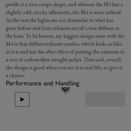
profile is a nice coupe shape, and whereas the M3 has a
slightly odd, stocky silhouette, the M4 is more refined.
At the rear the lights are not dissimilar to what has
gone before and four exhausts set off a rear diffuser at
the base. To be honest, my biggest design issue with the
M4 is that diffuser/exhaust combo, which looks as fake
as it is and has the after effect of putting the exhausts in
a sort of carbon-fibre straight jacket. That said, overall,
the design is good when you see it in real life, so give it
a chance.
Performance and Handling