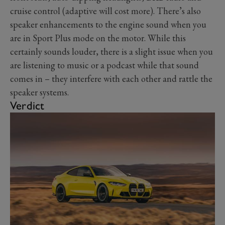
cruise control (adaptive will cost more). There’s also
speaker enhancements to the engine sound when you
are in Sport Plus mode on the motor. While this
certainly sounds louder, there is a slight issue when you
are listening to music or a podcast while that sound
comes in – they interfere with each other and rattle the
speaker systems.
Verdict