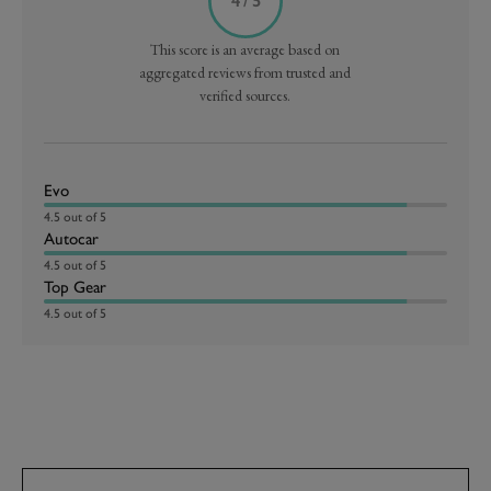
4 / 5
This score is an average based on
aggregated reviews from trusted and
verified sources.
Evo
4.5 out of 5
Autocar
4.5 out of 5
Top Gear
4.5 out of 5