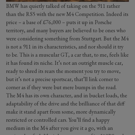
BMW has quietly talked of taking on the 911 rather
than the RS5 with the new M4 Competition. Indeed its
price – a base of £76,000 – puts it up in Porsche
territory, and many buyers are believed to be ones who
were considering something from Stuttgart. But the M4
is not a 911 in its characteristics, and nor should it try
to be. This is a muscular GT, a car that, to me, feels like
it has found its niche. It’s not an outright muscle car,
ready to shred its rears the moment you try to move,
but it’s not a precise sportscar, that’ll link corner to
corner as if they were but mere bumps in the road.
The M4 has its own character, and in bucket loads, the
adaptability of the drive and the brilliance of that diff
make it stand apart from some, more dynamically
restricted or controlled cars. You’ll find a happy
medium in the M4 after you give it a go, with an