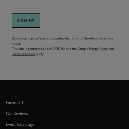
SIGN UP
By clicking ‘sign up’ you are accepting the terms of
Goodwood’s privacy
notice.
This site is protected by reCAPTCHA and the Google
Privacy Policy
and
Terms of Service
apply.
Formula 1
Car Reviews
Event Coverage