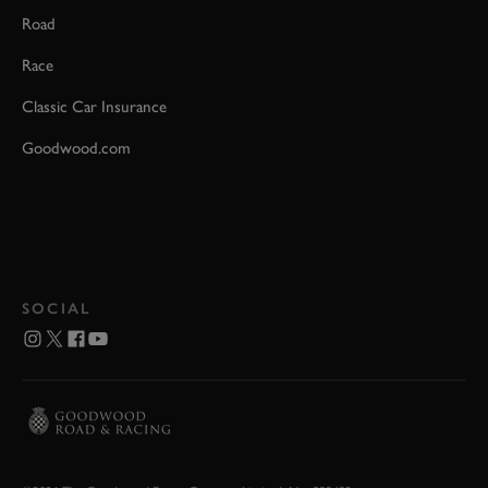
Road
Race
Classic Car Insurance
Goodwood.com
SOCIAL