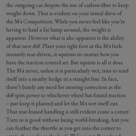
the outgoing car despite the use of carbon-fibre to keep
weight down. That is evident on your initial drive of
the M4 Competition. While you never feel like you’re
having to haul a fat lump around, the weight is
apparent. However what is also apparent is the ability
of that new diff. Plant your right foot at the M4 feels
instantly rear-driven, it squirms no matter how you
have the traction control set. But squirm is all it does.
The M4 never, unless it is particularly wet, tries to send
itself into a nearby hedge in a straight line. In fact,
there’s barely any need for steering correction as the
diff spits power to whichever wheel has found traction
– just keep it planted and let the M4 sort itself out.
That rear-biased handling is still evident come a corner.
Turn in is good without being world-breaking, but you
can feather the throttle as you get into the corner to