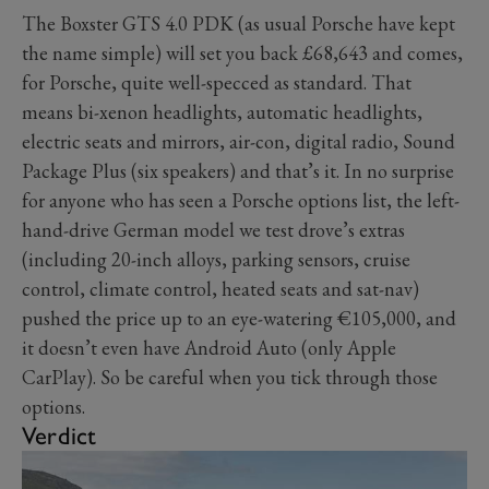
The Boxster GTS 4.0 PDK (as usual Porsche have kept
the name simple) will set you back £68,643 and comes,
for Porsche, quite well-specced as standard. That
means bi-xenon headlights, automatic headlights,
electric seats and mirrors, air-con, digital radio, Sound
Package Plus (six speakers) and that’s it. In no surprise
for anyone who has seen a Porsche options list, the left-
hand-drive German model we test drove’s extras
(including 20-inch alloys, parking sensors, cruise
control, climate control, heated seats and sat-nav)
pushed the price up to an eye-watering €105,000, and
it doesn’t even have Android Auto (only Apple
CarPlay). So be careful when you tick through those
options.
Verdict