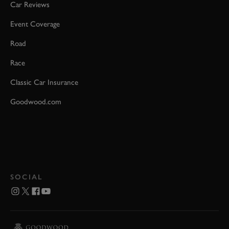
Car Reviews
Event Coverage
Road
Race
Classic Car Insurance
Goodwood.com
SOCIAL