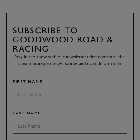
SUBSCRIBE TO
GOODWOOD ROAD &
RACING
Stay in the know with our newsletters that contain all the
latest motorsport news, stories and event information.
FIRST NAME
LAST NAME