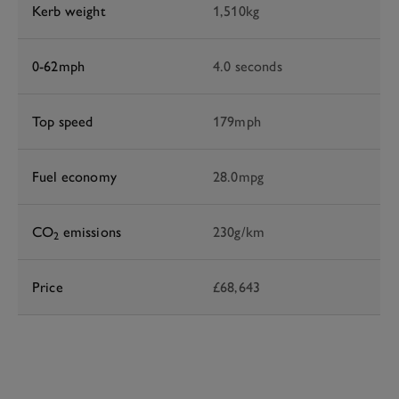
Kerb weight
1,510kg
0-62mph
4.0 seconds
Top speed
179mph
Fuel economy
28.0mpg
CO
emissions
230g/km
2
Price
£68,643