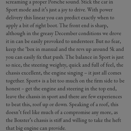
screaming a proper Porsche sound. Stick the car in
Sport mode and it’s just a joy to drive. With power
delivery this linear you can predict exactly when to
apply a bit of right boot. The front end is sharp,
although in the greasy December conditions we drove
it in can be easily provoked to understeer. But no fear,
keep the ‘box in manual and the revs up around 5k and
you can easily fix that push. The balance in Sport is just
so nice, the steering weighty, quick and full of feel, the
chassis excellent, the engine singing – it just all comes
together. Sport+ is a bit too much on the firm side to be
honest – get the engine and steering in the top end,
leave the chassis in sport and there are few experiences
to beat this, roof up or down. Speaking of a roof, this
doesn’t feel like much of a compromise any more, as
the Boxster’s chassis is stiff and willing to take the heft
that big engine can provide.