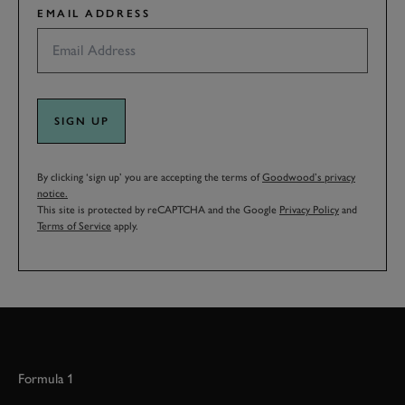
EMAIL ADDRESS
SIGN UP
By clicking ‘sign up’ you are accepting the terms of
Goodwood’s privacy
notice.
This site is protected by reCAPTCHA and the Google
Privacy Policy
and
Terms of Service
apply.
Formula 1