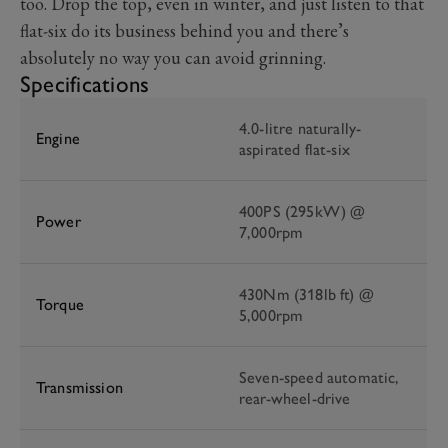
too. Drop the top, even in winter, and just listen to that
flat-six do its business behind you and there’s
absolutely no way you can avoid grinning.
Specifications
4.0-litre naturally-
Engine
aspirated flat-six
400PS (295kW) @
Power
7,000rpm
430Nm (318lb ft) @
Torque
5,000rpm
Seven-speed automatic,
Transmission
rear-wheel-drive