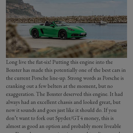
Long live the flat-six! Putting this engine into the
Boxster has made this potentially one of the best cars in
the current Porsche line-up. Strong words as Porsche is
cranking out a few belters at the moment, but no
exaggeration. The Boxster deserved this engine. It had
always had an excellent chassis and looked great, but
now it sounds and goes just like it should do. If you
don’t want to fork out Spyder/GT4 money, this is
almost as good an option and probably more liveable