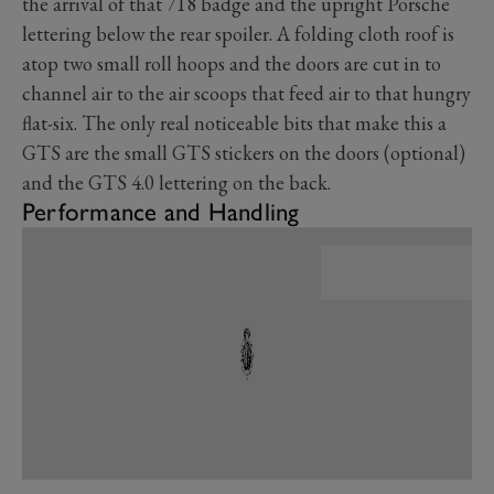
the arrival of that 718 badge and the upright Porsche
lettering below the rear spoiler. A folding cloth roof is
atop two small roll hoops and the doors are cut in to
channel air to the air scoops that feed air to that hungry
flat-six. The only real noticeable bits that make this a
GTS are the small GTS stickers on the doors (optional)
and the GTS 4.0 lettering on the back.
Performance and Handling