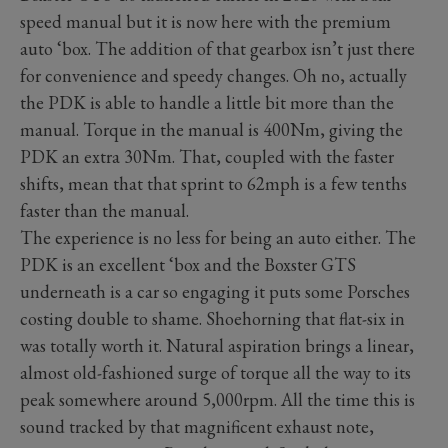
speed manual but it is now here with the premium
auto ‘box. The addition of that gearbox isn’t just there
for convenience and speedy changes. Oh no, actually
the PDK is able to handle a little bit more than the
manual. Torque in the manual is 400Nm, giving the
PDK an extra 30Nm. That, coupled with the faster
shifts, mean that that sprint to 62mph is a few tenths
faster than the manual.
The experience is no less for being an auto either. The
PDK is an excellent ‘box and the Boxster GTS
underneath is a car so engaging it puts some Porsches
costing double to shame. Shoehorning that flat-six in
was totally worth it. Natural aspiration brings a linear,
almost old-fashioned surge of torque all the way to its
peak somewhere around 5,000rpm. All the time this is
sound tracked by that magnificent exhaust note,