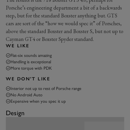
Porsche’s engineering department a bit of a backwards
step, but for the standard Boxster anything but. GTS
cars are sort of the “how we would spec it” of Porsches,
above the standard Boxster and Boxster S, but not up to
Cayman GT4 or Boxster Spyder standard.
WE LIKE
Flat-six sounds amazing
Handling is exceptional
More torque with PDK
WE DON'T LIKE
Interior not up to rest of Porsche range
No Android Auto
Expensive when you spec it up
Design