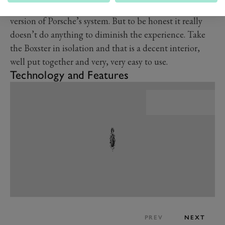
in a GT4 and the infotainment system runs the last
version of Porsche’s system. But to be honest it really
doesn’t do anything to diminish the experience. Take
the Boxster in isolation and that is a decent interior,
well put together and very, very easy to use.
Technology and Features
PREV
NEXT