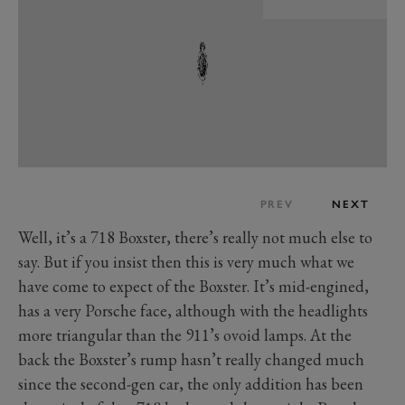
PREV
NEXT
Well, it’s a 718 Boxster, there’s really not much else to
say. But if you insist then this is very much what we
have come to expect of the Boxster. It’s mid-engined,
has a very Porsche face, although with the headlights
more triangular than the 911’s ovoid lamps. At the
back the Boxster’s rump hasn’t really changed much
since the second-gen car, the only addition has been