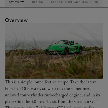
OVERVIEW
DESIGN
PERFORMANCE AND HANDLING
I
Overview
This is a simple, but effective recipe. Take the latest
Porsche 718 Boxster, crowbar out the sometimes
unloved four-cylinder turbocharged engine, and in its
place slide the 4.0-litre flat-six from the Cayman GT4.
The results is the 718 Boxster GTS 4.0, perhaps for