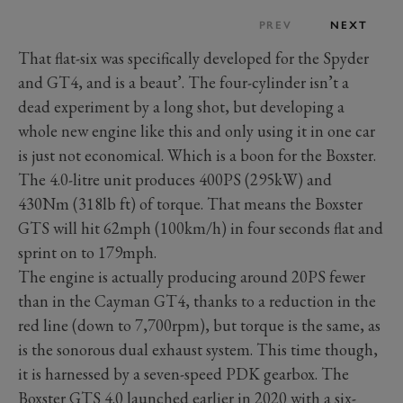
PREV
NEXT
That flat-six was specifically developed for the Spyder
and GT4, and is a beaut’. The four-cylinder isn’t a
dead experiment by a long shot, but developing a
whole new engine like this and only using it in one car
is just not economical. Which is a boon for the Boxster.
The 4.0-litre unit produces 400PS (295kW) and
430Nm (318lb ft) of torque. That means the Boxster
GTS will hit 62mph (100km/h) in four seconds flat and
sprint on to 179mph.
The engine is actually producing around 20PS fewer
than in the Cayman GT4, thanks to a reduction in the
red line (down to 7,700rpm), but torque is the same, as
is the sonorous dual exhaust system. This time though,
it is harnessed by a seven-speed PDK gearbox. The
Boxster GTS 4.0 launched earlier in 2020 with a six-