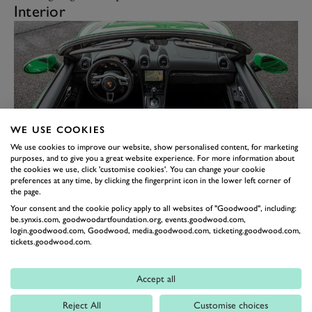
Interior
WE USE COOKIES
We use cookies to improve our website, show personalised content, for marketing
purposes, and to give you a great website experience. For more information about
the cookies we use, click 'customise cookies'. You can change your cookie
preferences at any time, by clicking the fingerprint icon in the lower left corner of
I back-to-backed the Boxster with three of its bigger
the page.
brothers, so I have to admit the interior felt a little
Your consent and the cookie policy apply to all websites of "Goodwood", including:
be.synxis.com, goodwoodartfoundation.org, events.goodwood.com,
tired. There’s nothing wrong with it, but the
login.goodwood.com, Goodwood, media.goodwood.com, ticketing.goodwood.com,
tickets.goodwood.com.
992/Taycan have moved Porsche’s interiors on so far
that the old one feels, well, old. That said, the wheel is
Accept all
excellent, slim Alcantara-covered and nice to use, the
sports seats are not as excellent as the buckets you get
Reject All
Customise choices