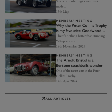
by storm
Scarcely double digits were ever
made…
15th May
MEMBERS' MEETING
Why the Peter Collins Trophy
is my favourite Goodwood
race | Frankel’s Insight
There’s nothing better than stunning
‘50s sportscars…
14th November 2025
MEMBERS' MEETING
The Arnolt Bristol is a
Bertone coachbuilt wonder
One of the rarest cars in the Peter
Collins Trophy...
14th April 2024
ALL ARTICLES