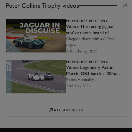
Peter Collins Trophy videos
MEMBERS' MEETING
Video: The racing Jaguar
you’ve never heard of
Chopped chassis with a C-Type
engine…
27th February 2025
MEMBERS' MEETING
Video: Legendary Aston
Martin DB3 battles 400hp V8
Kurtis
Beauty v brutality...
23rd May 2020
ALL ARTICLES