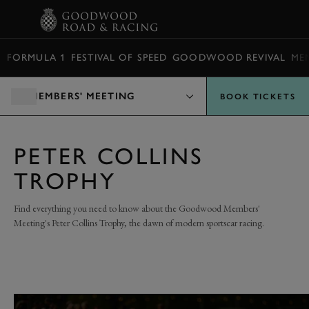
BOOK
FORMULA 1
FESTIVAL OF SPEED
GOODWOOD REVIVAL
ME
MEMBERS' MEETING
BOOK TICKETS
PETER COLLINS
TROPHY
Find everything you need to know about the Goodwood Members'
Meeting's Peter Collins Trophy, the dawn of modern sportscar racing.