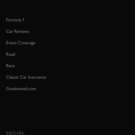
Formula 1
Car Reviews
Event Coverage
Road
Race
Classic Car Insurance
Goodwood.com
SOCIAL