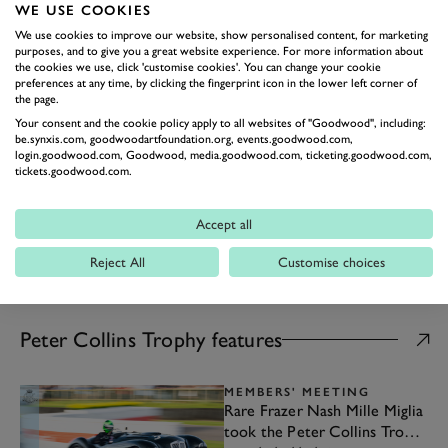
Trophy highlights
WE USE COOKIES
A US v UK battle for sportscar
We use cookies to improve our website, show personalised content, for marketing
victory...
purposes, and to give you a great website experience. For more information about
the cookies we use, click 'customise cookies'. You can change your cookie
23rd May 2020
preferences at any time, by clicking the fingerprint icon in the lower left corner of
MEMBERS' MEETING
the page.
Video: 77MM Peter Collins
Your consent and the cookie policy apply to all websites of "Goodwood", including:
Trophy highlights
be.synxis.com, goodwoodartfoundation.org, events.goodwood.com,
The most beautiful cars of Members'
login.goodwood.com, Goodwood, media.goodwood.com, ticketing.goodwood.com,
tickets.goodwood.com.
Meeting?..
07th April 2019
Accept all
Reject All
Customise choices
ALL ARTICLES
Peter Collins Trophy features
MEMBERS' MEETING
Rare Frazer Nash Mille Miglia
took the Peter Collins Trophy