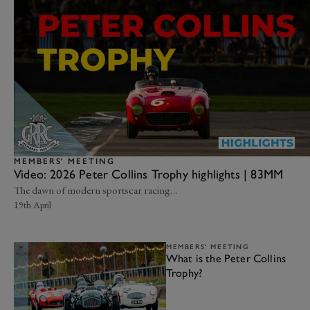
MEMBERS' MEETING
Video: 2026 Peter Collins Trophy highlights | 83MM
The dawn of modern sportscar racing…
19th April
MEMBERS' MEETING
What is the Peter Collins
Trophy?