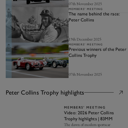
07th November 2025
MEMBERS' MEETING
The name behind the race:
Peter Collins
19th December 2025
MEMBERS' MEETING
Previous winners of the Peter
Collins Trophy
07th November 2025
Peter Collins Trophy highlights
MEMBERS' MEETING
Video: 2026 Peter Collins
Trophy highlights | 83MM
The dawn of modern sportscar