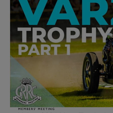
MEMBERS' MEETING