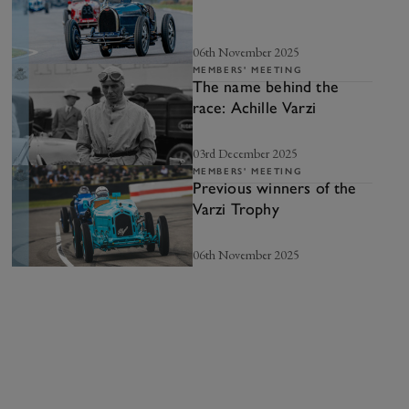
06th November 2025
MEMBERS' MEETING
The name behind the
race: Achille Varzi
03rd December 2025
MEMBERS' MEETING
Previous winners of the
Varzi Trophy
06th November 2025