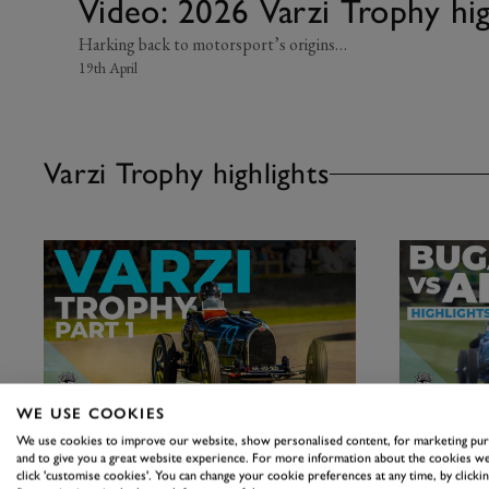
Video: 2026 Varzi Trophy hi
Harking back to motorsport’s origins…
19th April
Varzi Trophy highlights
WE USE COOKIES
MEMBERS' MEETING
MEMBERS' 
We use cookies to improve our website, show personalised content, for marketing pu
Video: 2026 Varzi Trophy
Video: 20
and to give you a great website experience. For more information about the cookies we
highlights | 83MM
highlight
click 'customise cookies'. You can change your cookie preferences at any time, by clickin