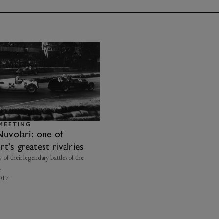
MEETING
Nuvolari: one of
's greatest rivalries
y of their legendary battles of the
..
2017