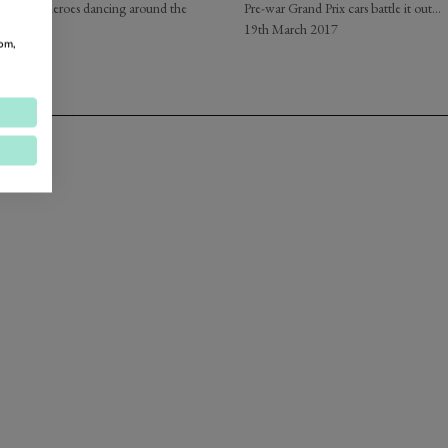
rand Prix heroes dancing around the
Pre-war Grand Prix cars battle it out...
…
19th March 2017
om,
2