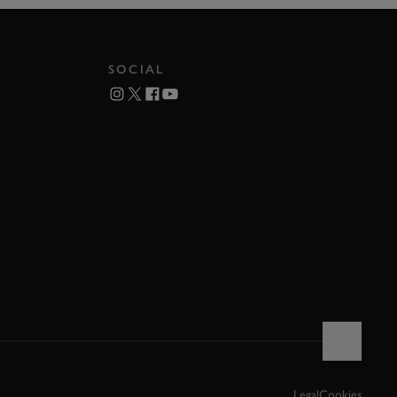
SOCIAL
Legal
Cookies