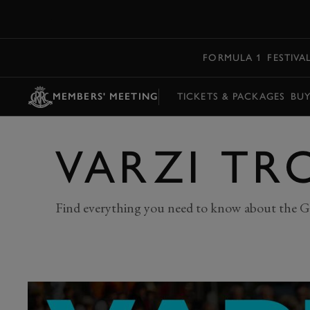
MENU
FORMULA 1
FESTIVA
MEMBERS' MEETING
TICKETS & PACKAGES
BU
VARZI TR
Find everything you need to know about the G