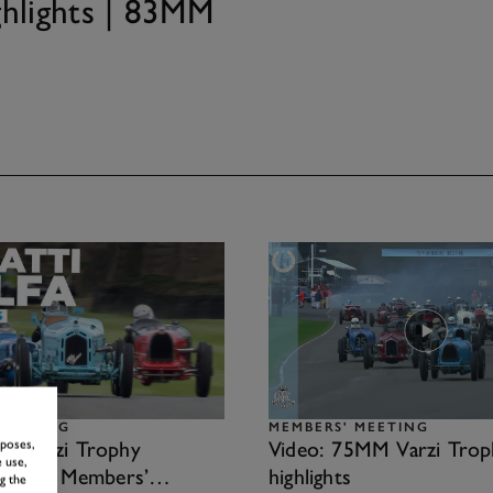
ghlights | 83MM
MEETING
MEMBERS' MEETING
rposes,
22 Varzi Trophy
Video: 75MM Varzi Trop
 use,
s | 79th Members’
highlights
g the