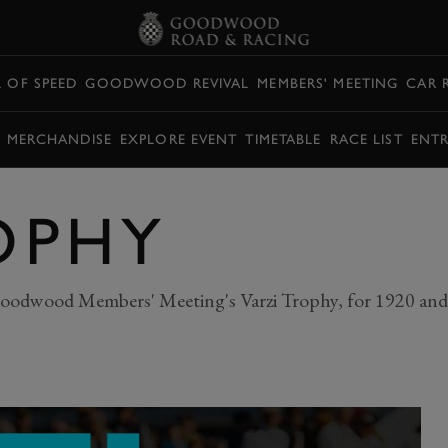
L OF SPEED
GOODWOOD REVIVAL
MEMBERS' MEETING
CAR 
Y MERCHANDISE
EXPLORE EVENT
TIMETABLE
RACE LIST
ENTR
OPHY
oodwood Members' Meeting's Varzi Trophy, for 1920 and 