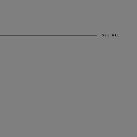
SEE ALL