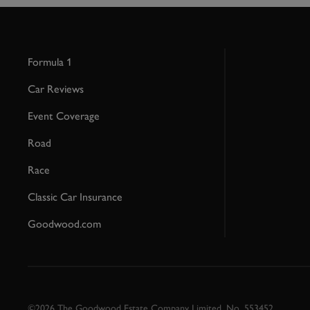
Formula 1
Car Reviews
Event Coverage
Road
Race
Classic Car Insurance
Goodwood.com
©2026 The Goodwood Estate Company Limited. No. 553452