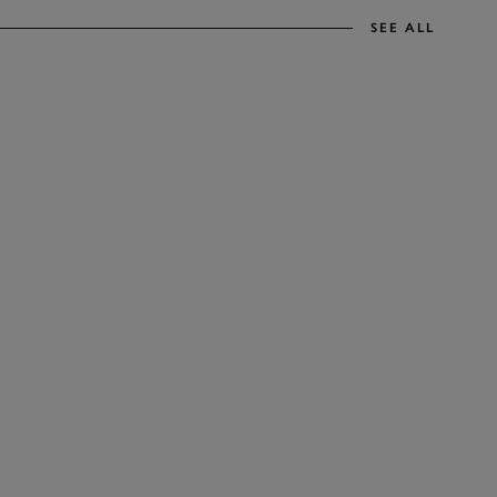
SEE ALL