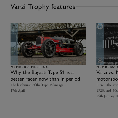
Varzi Trophy features
MEMBERS' MEETING
MEMBERS' 
Why the Bugatti Type 51 is a
Varzi vs. 
better racer now than in period
motorsport
The last hurrah of the Type 35 lineage...
Here is the stor
17th April
1920s and '30s.
25th January 