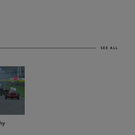
SEE ALL
hy