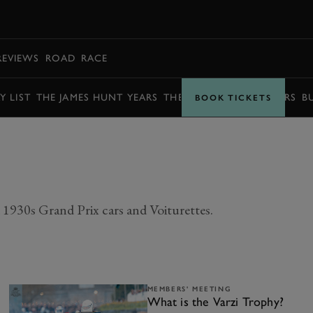
BOOK
REVIEWS
ROAD
RACE
Y LIST
THE JAMES HUNT YEARS
THE BARRY SHEENE YEARS
B
BOOK TICKETS
1930s Grand Prix cars and Voiturettes.
MEMBERS' MEETING
What is the Varzi Trophy?