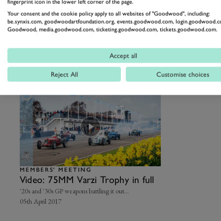
fingerprint icon in the lower left corner of the page.
Meeting
Harking back to motorsport’s origins…
The original G
Your consent and the cookie policy apply to all websites of "Goodwood", including:
19th April
Motor Circuit
be.synxis.com, goodwoodartfoundation.org, events.goodwood.com, login.goodwood.c
19th April 202
Goodwood, media.goodwood.com, ticketing.goodwood.com, tickets.goodwood.com.
Varzi Trophy full races
Accept all
Reject All
Customise choices
MEMBERS' MEETING
Video: 75MM Varzi Trophy in full
'20s and '30s GP weapons battling it out...
05th April 2017