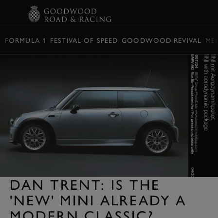
BOOK
FORMULA 1
FESTIVAL OF SPEED
GOODWOOD REVIVAL
ME
DAN TRENT: IS THE
'NEW' MINI ALREADY A
MODERN CLASSIC?