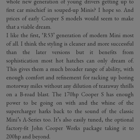
whole new generation of young drivers getting up to
first car mischief in souped-up Minis? I hope so. And
prices of early Cooper S models would seem to make
that a viable dream.
I like the first, ‘R53’ generation of modern Mini most
of all. I think the styling is cleaner and more successful
than the later versions but it benefits from
sophistication most hot hatches can only dream of.
This gives them a much broader range of ability, with
enough comfort and refinement for racking up boring
motorway miles without any dilution of tearaway thrills
on a B-road blast. The 170hp Cooper S has enough
power to be going on with and the whine of the
supercharger harks back to the sound of the classic
Mini’s A-Series too. It’s also easily tuned, the optional
factory-fit John Cooper Works package taking it to
200hp and beyond.