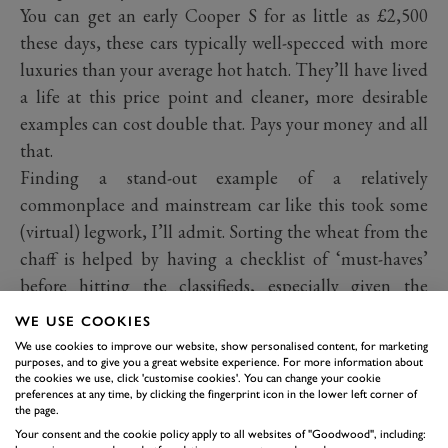
You can get an early Cooper S for as little as £2,500
these days, these cars typically well-specced with more
luxuries than your average hot hatch. They’ll have lived
a life at this price point and cleaner, more desirable
examples can cost double that. Pays your money and all
that.
Finding a stand-out example of a relatively
commonplace and mainstream car like this took some
(virtual) legwork, I’ll admit. Sorting the wheat from the
chaff is helped by having a checklist of ‘must-haves’
before hitting the classifieds, especially given the
number of cars in the market and a huge range of
WE USE COOKIES
options. I decided I wanted one with the JCW package
We use cookies to improve our website, show personalised content, for marketing
for the extra power because, well, why wouldn’t I.
purposes, and to give you a great website experience. For more information about
the cookies we use, click 'customise cookies'. You can change your cookie
Plenty have the body kit with the small skirt vents and
preferences at any time, by clicking the fingerprint icon in the lower left corner of
the page.
rear wing, which isn’t as offensive as those fitted to the
Your consent and the cookie policy apply to all websites of "Goodwood", including:
later generations and something I’d consider tolerable.