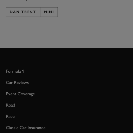
DAN TRENT
MINI
Formula 1
Car Reviews
Event Coverage
Road
Race
Classic Car Insurance