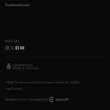
Goodwood.com
SOCIAL
©2026 The Goodwood Estate Company Limited. No. 553452
Legal
Cookies
Goodwood.com developed by