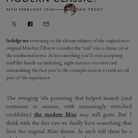
06TH FEBRUARY 2018
DAN TRENT
Indulge me
returning to the thorny subject of the original-not-
original Mini but I’d now consider the ‘real’ one a classic car in
the traditional sense. As in something you’d own accepting
stuff like hands-on tinkering, night terrors over rust and
rationalising the fact you’re the crumple zone in a crash are all
part of the experience.
The swinging '60s posturing that helped launch (and
continues to sustain, with increasingly stretched
credibility)
the modern Mini
may still grate. But I
think with the first cars we finally have something that
lives the original Mini dream. As such will there be a