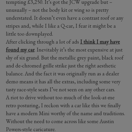
tempting £3,250. It’s got the JCW upgrade but –
unusually – not the body kit or wing so is pretty
understated. It doesn’t even have a contrast roof or any
stripes and, while I like a Q-car, I fear it might be a
little too downplayed.
After clicking through a lot of ads
I think I may have
found my car
. Inevitably it’s the most expensive at just
shy of six grand. But the metallic grey paint, black roof
and de-chromed grille strike just the right aesthetic
balance. And the fact it was originally run as a dealer
demo means it has all the extras, including some very
tasty race-style seats I’ve not seen on any other cars.
A riot to drive without too much of the look-at-me
retro posturing, I reckon with a car like this we finally
have a modern Mini worthy of the name and traditions.
Without the need to come across like some Austin
Powers-style caricature.