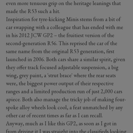
even more tenuous grip on the heritage leanings that
made the R53 such a hit.
Inspiration for tyre-kicking Minis stems from a bit of
car swapping with a colleague that has ended with me
in his 2012 JCW GP2
–
the fruitiest version of the
second-generation R56. This reprised the car of the
same name from the original R53 generation, first
launched in 2006. Both cars share a similar spirit, given
they offer track focused adjustable suspension, a big
wing, grey paint, a 'strut brace' where the rear seats
were, the biggest power output of their respective
ranges and a limited production run of just 2,000 cars
apiece. Both also manage the tricky job of making four-
spoke alloy wheels look cool, a feat unmatched by any
other car of recent times as far as I can recall.
Anyway, much as I like this GP2, as soon as I got in
from driving it I was straight into the classifieds looking