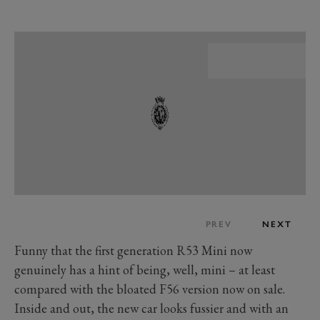
PREV
NEXT
Funny that the first generation R53 Mini now
genuinely has a hint of being, well, mini
–
at least
compared with the bloated F56 version now on sale.
Inside and out, the new car looks fussier and with an