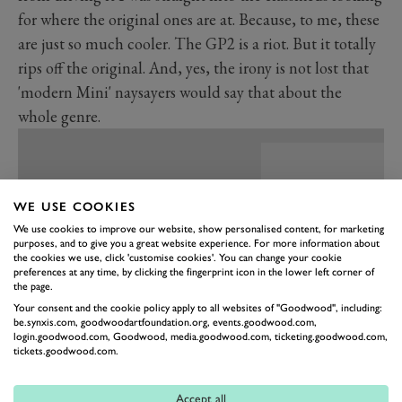
for where the original ones are at. Because, to me, these
are just so much cooler. The GP2 is a riot. But it totally
rips off the original. And, yes, the irony is not lost that
'modern Mini' naysayers would say that about the
whole genre.
WE USE COOKIES
We use cookies to improve our website, show personalised content, for marketing
purposes, and to give you a great website experience. For more information about
the cookies we use, click 'customise cookies'. You can change your cookie
preferences at any time, by clicking the fingerprint icon in the lower left corner of
the page.
Your consent and the cookie policy apply to all websites of "Goodwood", including:
be.synxis.com, goodwoodartfoundation.org, events.goodwood.com,
login.goodwood.com, Goodwood, media.goodwood.com, ticketing.goodwood.com,
tickets.goodwood.com.
PREV
NEXT
Accept all