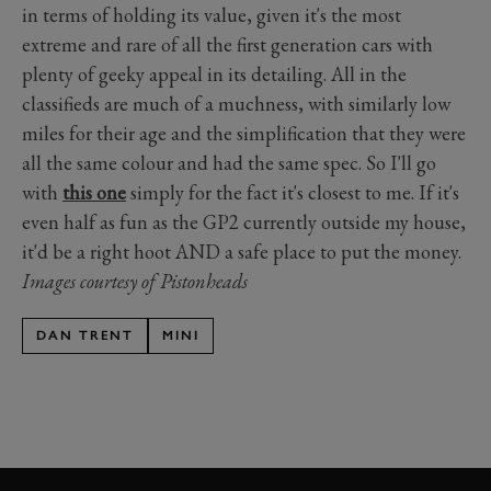
in terms of holding its value, given it's the most
extreme and rare of all the first generation cars with
plenty of geeky appeal in its detailing. All in the
classifieds are much of a muchness, with similarly low
miles for their age and the simplification that they were
all the same colour and had the same spec. So I'll go
with
this one
simply for the fact it's closest to me. If it's
even half as fun as the GP2 currently outside my house,
it'd be a right hoot AND a safe place to put the money.
Images courtesy of Pistonheads
DAN TRENT
MINI