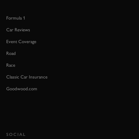
Formula 1
Car Reviews
Event Coverage
Road
Race
Classic Car Insurance
Goodwood.com
SOCIAL