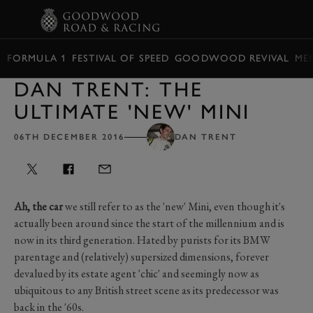
BOOK
FORMULA 1
FESTIVAL OF SPEED
GOODWOOD REVIVAL
ME
DAN TRENT: THE
ULTIMATE 'NEW' MINI
06TH DECEMBER 2016
DAN TRENT
Ah, the car
we still refer to as the 'new' Mini, even though it's
actually been around since the start of the millennium and is
now in its third generation. Hated by purists for its BMW
parentage and (relatively) supersized dimensions, forever
devalued by its estate agent 'chic' and seemingly now as
ubiquitous to any British street scene as its predecessor was
back in the '60s.