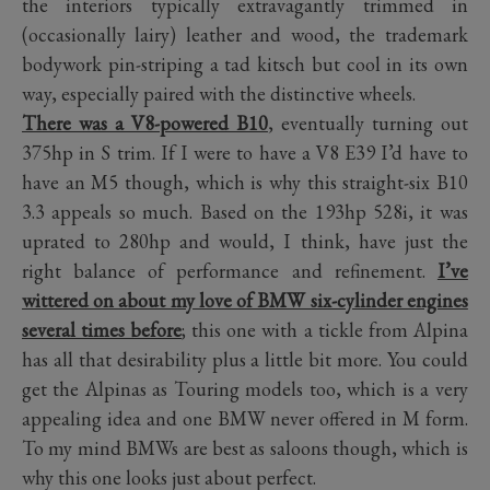
the interiors typically extravagantly trimmed in
(occasionally lairy) leather and wood, the trademark
bodywork pin-striping a tad kitsch but cool in its own
way, especially paired with the distinctive wheels.
There was a V8-powered B10
, eventually turning out
375hp in S trim. If I were to have a V8 E39 I’d have to
have an M5 though, which is why this straight-six B10
3.3 appeals so much. Based on the 193hp 528i, it was
uprated to 280hp and would, I think, have just the
right balance of performance and refinement.
I’ve
wittered on about my love of BMW six-cylinder engines
several times before
; this one with a tickle from Alpina
has all that desirability plus a little bit more. You could
get the Alpinas as Touring models too, which is a very
appealing idea and one BMW never offered in M form.
To my mind BMWs are best as saloons though, which is
why this one looks just about perfect.