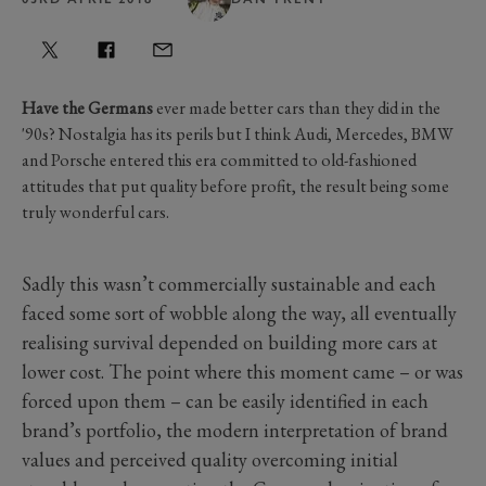
Have the Germans
ever made better cars than they did in the
'90s? Nostalgia has its perils but I think Audi, Mercedes, BMW
and Porsche entered this era committed to old-fashioned
attitudes that put quality before profit, the result being some
truly wonderful cars.
Sadly this wasn’t commercially sustainable and each
faced some sort of wobble along the way, all eventually
realising survival depended on building more cars at
lower cost. The point where this moment came – or was
forced upon them – can be easily identified in each
brand’s portfolio, the modern interpretation of brand
values and perceived quality overcoming initial