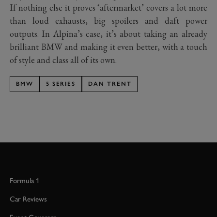
If nothing else it proves ‘aftermarket’ covers a lot more
than loud exhausts, big spoilers and daft power
outputs. In Alpina’s case, it’s about taking an already
brilliant BMW and making it even better, with a touch
of style and class all of its own.
BMW
5 SERIES
DAN TRENT
Formula 1
Car Reviews