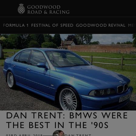
BOOK
FORMULA 1
FESTIVAL OF SPEED
GOODWOOD REVIVAL
ME
DAN TRENT: BMWS WERE
THE BEST IN THE '90S
03RD APRIL 2018
DAN TRENT