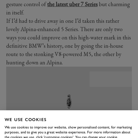
gesture control of
the latest uber 7 Series
but charming
in itself.
If I’d had to drive away in one I’d taken this rather
lovely Alpina-enhanced 5 Series. There are only two
ways you could improve on this high-water mark in this
definitive BMW’s history, one by going the in-house
route to the stonking V8-powered M5, the other by
hunting down an Alpina.
WE USE COOKIES
We use cookies to improve our website, show personalised content, for marketing
purposes, and to give you a great website experience. For more information about
the cookies we use, click 'customise cookies'. You can change your cookie