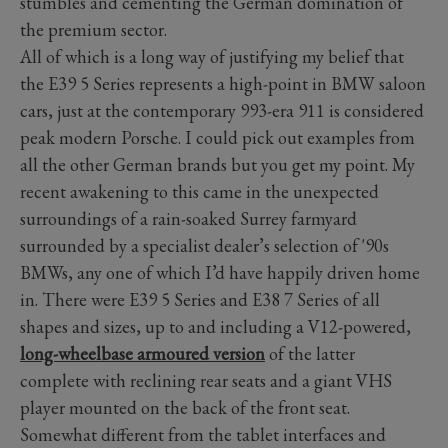
stumbles and cementing the German domination of
the premium sector.
All of which is a long way of justifying my belief that
the E39 5 Series represents a high-point in BMW saloon
cars, just at the contemporary 993-era 911 is considered
peak modern Porsche. I could pick out examples from
all the other German brands but you get my point. My
recent awakening to this came in the unexpected
surroundings of a rain-soaked Surrey farmyard
surrounded by a specialist dealer’s selection of '90s
BMWs, any one of which I’d have happily driven home
in. There were E39 5 Series and E38 7 Series of all
shapes and sizes, up to and including a V12-powered,
long-wheelbase armoured version
of the latter
complete with reclining rear seats and a giant VHS
player mounted on the back of the front seat.
Somewhat different from the tablet interfaces and