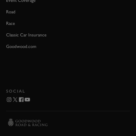
Event Coverage
Road
Race
Classic Car Insurance
Goodwood.com
SOCIAL