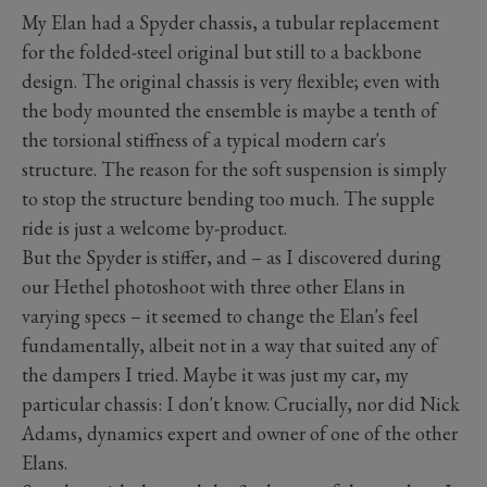
My Elan had a Spyder chassis, a tubular replacement
for the folded-steel original but still to a backbone
design. The original chassis is very flexible; even with
the body mounted the ensemble is maybe a tenth of
the torsional stiffness of a typical modern car's
structure. The reason for the soft suspension is simply
to stop the structure bending too much. The supple
ride is just a welcome by-product.
But the Spyder is stiffer, and – as I discovered during
our Hethel photoshoot with three other Elans in
varying specs – it seemed to change the Elan's feel
fundamentally, albeit not in a way that suited any of
the dampers I tried. Maybe it was just my car, my
particular chassis: I don't know. Crucially, nor did Nick
Adams, dynamics expert and owner of one of the other
Elans.