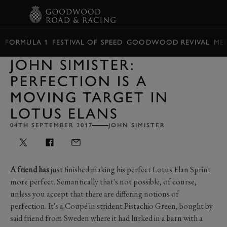
BOOK
FORMULA 1
FESTIVAL OF SPEED
GOODWOOD REVIVAL
ME
JOHN SIMISTER:
PERFECTION IS A
MOVING TARGET IN
LOTUS ELANS
04TH SEPTEMBER 2017
JOHN SIMISTER
A friend has
just finished making his perfect Lotus Elan Sprint
more perfect. Semantically that's not possible, of course,
unless you accept that there are differing notions of
perfection. It's a Coupé in strident Pistachio Green, bought by
said friend from Sweden where it had lurked in a barn with a