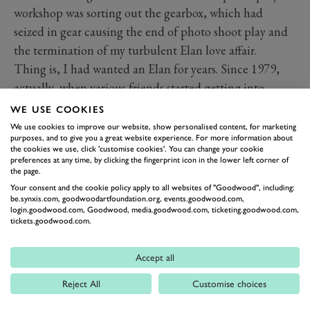
workshop was sorting out the gearbox, which had
seized in gear causing the end of photo shoot play and
the termination of my turbulent Elan love affair.
Thing is, I had wanted an Elan for years. Since 1979,
actually, when various friends started getting into
sports cars. The lightness, the road-holding, the
WE USE COOKIES
prettiness, the twin-cam engine and the thrill of the
We use cookies to improve our website, show personalised content, for marketing
purposes, and to give you a great website experience. For more information about
Lotus name were what made an Elan so covetable, but
the cookies we use, click 'customise cookies'. You can change your cookie
I couldn't afford one and bought an MGB instead.
preferences at any time, by clicking the fingerprint icon in the lower left corner of
the page.
Then, in 2008, my chance came when I sold my Lancia
Your consent and the cookie policy apply to all websites of "Goodwood", including:
Fulvia HF for a good price. I added just £5 and bought
be.synxis.com, goodwoodartfoundation.org, events.goodwood.com,
login.goodwood.com, Goodwood, media.goodwood.com, ticketing.goodwood.com,
my S3 Coupé.
tickets.goodwood.com.
The S3 is the prettiest of all Elans, the Coupé especially
so. It has the delicate and subtle wheel-arch shape of
Accept all
the early cars but the flatter, tauter waistline of the later
Reject All
Customise choices
ones. People seem to favour Sprints as the 'best' Elans,