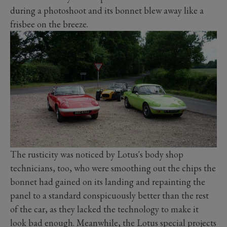
during a photoshoot and its bonnet blew away like a
frisbee on the breeze.
The rusticity was noticed by Lotus's body shop
technicians, too, who were smoothing out the chips the
bonnet had gained on its landing and repainting the
panel to a standard conspicuously better than the rest
of the car, as they lacked the technology to make it
look bad enough. Meanwhile, the Lotus special projects