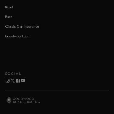
Road
Race
Classic Car Insurance
Goodwood.com
SOCIAL