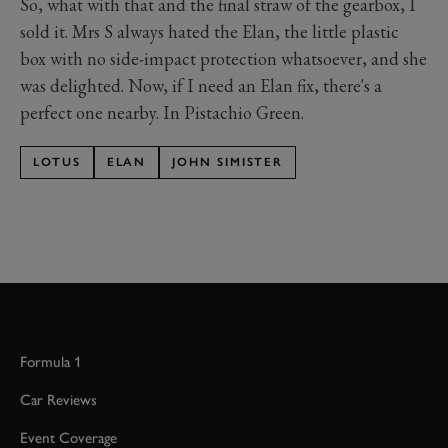
So, what with that and the final straw of the gearbox, I
sold it. Mrs S always hated the Elan, the little plastic
box with no side-impact protection whatsoever, and she
was delighted. Now, if I need an Elan fix, there's a
perfect one nearby. In Pistachio Green.
LOTUS
ELAN
JOHN SIMISTER
Formula 1
Car Reviews
Event Coverage