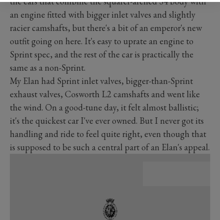
the cars that combine the squarer-arched S4 body with
an engine fitted with bigger inlet valves and slightly
racier camshafts, but there's a bit of an emperor's new
outfit going on here. It's easy to uprate an engine to
Sprint spec, and the rest of the car is practically the
same as a non-Sprint.
My Elan had Sprint inlet valves, bigger-than-Sprint
exhaust valves, Cosworth L2 camshafts and went like
the wind. On a good-tune day, it felt almost ballistic;
it's the quickest car I've ever owned. But I never got its
handling and ride to feel quite right, even though that
is supposed to be such a central part of an Elan's appeal.