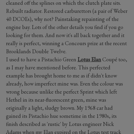
cleaned off the splines on which the clutch plate sits.
Rebuilt radiator. Restored carburettors (a pair of Weber
40 DCOEs), why not? Painstaking repainting of the
engine bay. Lots of the other details you find if you go
looking for them. And now it's all back together and it
really is perfect, winning a Concours prize at the recent
Brooklands Double Twelve.
I used to have a Pistachio Green
Lotus Elan
Coupé too,
as I may have mentioned before. This perfected
example has brought home to me as if didn't know
already, how imperfect mine was. Even the colour was
wrong because unlike the perfect Sprint which left
Hethel in its near-fluorescent green, mine was
originally a light, sludgy brown. My 1968 car had
gained its Pistachio hue sometime in the 1980s, its
finish described as 'rustic' by Lotus engineer Nick
Adams when my Elan expired on the Lotus test track