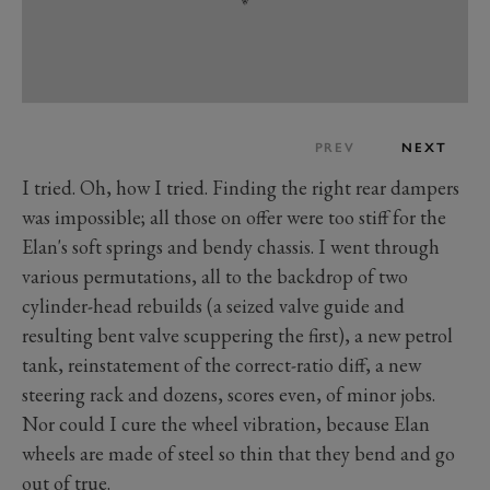
PREV
NEXT
I tried. Oh, how I tried. Finding the right rear dampers
was impossible; all those on offer were too stiff for the
Elan's soft springs and bendy chassis. I went through
various permutations, all to the backdrop of two
cylinder-head rebuilds (a seized valve guide and
resulting bent valve scuppering the first), a new petrol
tank, reinstatement of the correct-ratio diff, a new
steering rack and dozens, scores even, of minor jobs.
Nor could I cure the wheel vibration, because Elan
wheels are made of steel so thin that they bend and go
out of true.