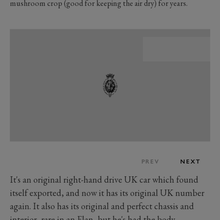
mushroom crop (good for keeping the air dry) for years.
PREV
NEXT
It's an original right-hand drive UK car which found
itself exported, and now it has its original UK number
again. It also has its original and perfect chassis and
interior, rare in an Elan, but he's had the body