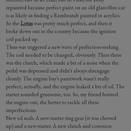
repainted because perfect paint on an old glass-fibre car
is as likely as finding a Rembrandt painted in acrylics.
So the
Lotus
was pretty much perfect, and then it
broke down out in the country because the ignition
coil packed up.
Thus was triggered a new wave of perfection-seeking.
The coil needed to be changed, obviously. Then there
was the clutch, which made a bit of a noise when the
pedal was depressed and didn't always disengage
cleanly. The engine bay's paintwork wasn't really
perfect, actually, and the engine leaked a bit of oil. The
starter sounded gruesome, too. So, my friend hoisted
the engine out, the better to tackle all these
imperfections.
New oil seals. A new starter ring gear (it was chewed
up) and a new starter. A new clutch and corrosion