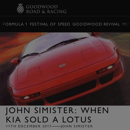
BOOK
FORMULA 1
FESTIVAL OF SPEED
GOODWOOD REVIVAL
ME
JOHN SIMISTER: WHEN
KIA SOLD A LOTUS
11TH DECEMBER 2017
JOHN SIMISTER