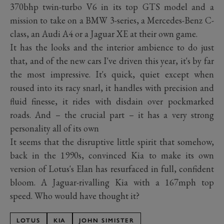
370bhp twin-turbo V6 in its top GTS model and a
mission to take on a BMW 3-series, a Mercedes-Benz C-
class, an Audi A4 or a Jaguar XE at their own game.
It has the looks and the interior ambience to do just
that, and of the new cars I've driven this year, it's by far
the most impressive. It's quick, quiet except when
roused into its racy snarl, it handles with precision and
fluid finesse, it rides with disdain over pockmarked
roads. And – the crucial part – it has a very strong
personality all of its own
It seems that the disruptive little spirit that somehow,
back in the 1990s, convinced Kia to make its own
version of Lotus's Elan has resurfaced in full, confident
bloom. A Jaguar-rivalling Kia with a 167mph top
speed. Who would have thought it?
LOTUS
KIA
JOHN SIMISTER