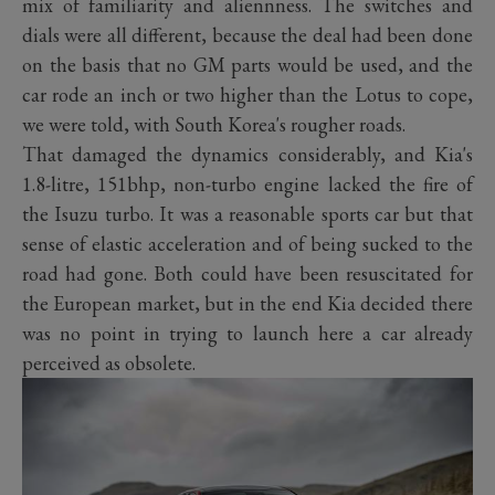
mix of familiarity and aliennness. The switches and
dials were all different, because the deal had been done
on the basis that no GM parts would be used, and the
car rode an inch or two higher than the Lotus to cope,
we were told, with South Korea's rougher roads.
That damaged the dynamics considerably, and Kia's
1.8-litre, 151bhp, non-turbo engine lacked the fire of
the Isuzu turbo. It was a reasonable sports car but that
sense of elastic acceleration and of being sucked to the
road had gone. Both could have been resuscitated for
the European market, but in the end Kia decided there
was no point in trying to launch here a car already
perceived as obsolete.