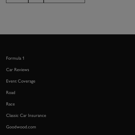
Formula 1
Car Reviews
Event Coverage
Road
Race
Classic Car Insurance
Goodwood.com