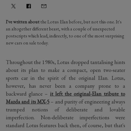
I've written about
the Lotus Elan before, but not this one. It's
an altogether different beast, with a couple of unexpected
postscripts which lead, indirectly, to one of the most surprising
new cars on sale today.
Throughout the 1980s, Lotus dropped tantalising hints
about its plan to make a compact, open two-seater
sports car in the spirit of the original Elan. Lotus,
however, has never been a company prone to a
backward glance –
it left the original-Elan tribute to
Mazda and its MX-5
– and purity of engineering always
trumped notions of deliberate and lovable
imperfection. Non-deliberate imperfections were
standard Lotus features back then, of course, but that's