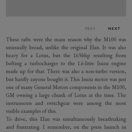
PREV
NEXT
These rafts were the main reason why the M100 was
unusually broad, unlike the original Elan. It was also
heavy for a Lotus, but the 165bhp resulting from
bolting a turbocharger to the 1.6-litre Isuzu engine
made up for that. There was also a non-turbo version,
but hardly anyone bought it. This Isuzu motor was just
one of many General Motors components in the M100,
GM owning a large chunk of Lotus at the time. The
instruments and switchgear were among the most
visible examples of this.
To drive, this Elan was simultaneously breathtaking
and frustrating. I remember, on the press launch in