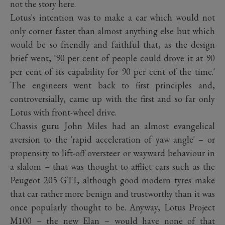
not the story here.
Lotus's intention was to make a car which would not
only corner faster than almost anything else but which
would be so friendly and faithful that, as the design
brief went, '90 per cent of people could drove it at 90
per cent of its capability for 90 per cent of the time.'
The engineers went back to first principles and,
controversially, came up with the first and so far only
Lotus with front-wheel drive.
Chassis guru John Miles had an almost evangelical
aversion to the 'rapid acceleration of yaw angle' – or
propensity to lift-off oversteer or wayward behaviour in
a slalom – that was thought to afflict cars such as the
Peugeot 205 GTI, although good modern tyres make
that car rather more benign and trustworthy than it was
once popularly thought to be. Anyway, Lotus Project
M100 – the new Elan – would have none of that