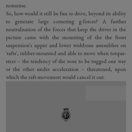
nonsense.
So, how would it still be fun to drive, beyond its ability
to generate large cornering g-forces? A further
neutralisation of the forces that keep the driver in the
picture came with the mounting of the the front
suspension's upper and lower wishbone assemblies on
'rafts', rubber-mounted and able to move when torque-
steer – the tendency of the nose to be tugged one way
or the other under acceleration – threatened, upon
which the raft-movement would cancel it out.