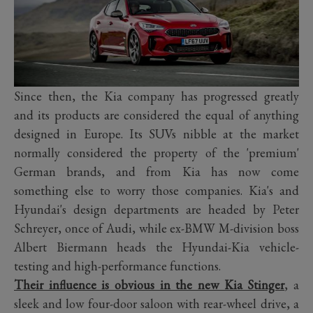
Since then, the Kia company has progressed greatly
and its products are considered the equal of anything
designed in Europe. Its SUVs nibble at the market
normally considered the property of the 'premium'
German brands, and from Kia has now come
something else to worry those companies. Kia's and
Hyundai's design departments are headed by Peter
Schreyer, once of Audi, while ex-BMW M-division boss
Albert Biermann heads the Hyundai-Kia vehicle-
testing and high-performance functions.
Their influence is obvious in the new Kia Stinger
, a
sleek and low four-door saloon with rear-wheel drive, a