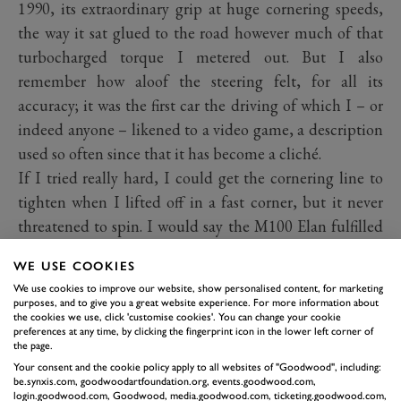
1990, its extraordinary grip at huge cornering speeds,
the way it sat glued to the road however much of that
turbocharged torque I metered out. But I also
remember how aloof the steering felt, for all its
accuracy; it was the first car the driving of which I – or
indeed anyone – likened to a video game, a description
used so often since that it has become a cliché.
If I tried really hard, I could get the cornering line to
tighten when I lifted off in a fast corner, but it never
threatened to spin. I would say the M100 Elan fulfilled
its '90 per cent' brief, but it just wasn't that much fun to
WE USE COOKIES
drive. Production stopped in 1992 then, curiously,
We use cookies to improve our website, show personalised content, for marketing
restarted in 1994 with another 800 cars produced to use
purposes, and to give you a great website experience. For more information about
the cookies we use, click 'customise cookies'. You can change your cookie
up surplus engine stock, these S2 versions slightly more
preferences at any time, by clicking the fingerprint icon in the lower left corner of
interactive in their handling. And then it ended, again,
the page.
Your consent and the cookie policy apply to all websites of "Goodwood", including:
as Lotus concentrated on the imminent, and extremely
be.synxis.com, goodwoodartfoundation.org, events.goodwood.com,
interactive, Elise which is still with us today.
login.goodwood.com, Goodwood, media.goodwood.com, ticketing.goodwood.com,