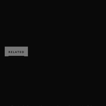
FESTIVAL OF SPEED
BOOK NOW
RELATED
SUBSCRIBE TO
GOODWOOD ROAD &
RACING