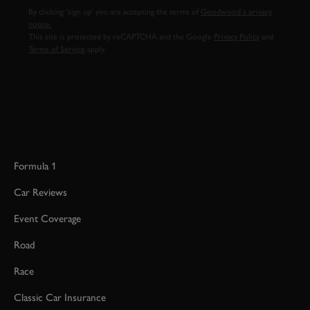
By clicking ‘sign up’ you are accepting the terms of
Goodwood’s privacy
notice.
This site is protected by reCAPTCHA and the Google
Privacy Policy
and
Terms of Service
apply.
Formula 1
Car Reviews
Event Coverage
Road
Race
Classic Car Insurance