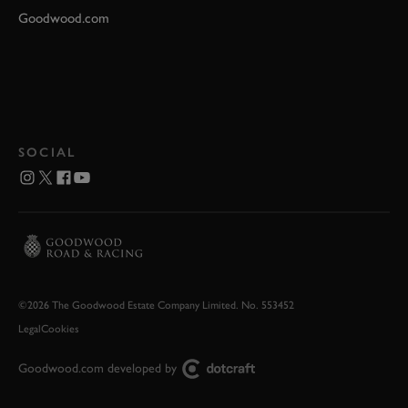
Goodwood.com
SOCIAL
©2026 The Goodwood Estate Company Limited. No. 553452
Legal
Cookies
Goodwood.com developed by