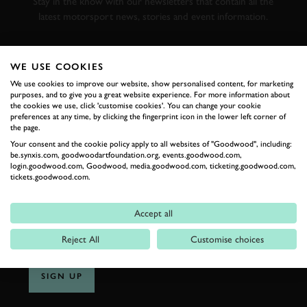
Stay in the know with our newsletters that contain all the
latest motorsport news, stories and event information.
FIRST NAME
WE USE COOKIES
We use cookies to improve our website, show personalised content, for marketing
purposes, and to give you a great website experience. For more information about
the cookies we use, click 'customise cookies'. You can change your cookie
preferences at any time, by clicking the fingerprint icon in the lower left corner of
LAST NAME
the page.
Your consent and the cookie policy apply to all websites of "Goodwood", including:
be.synxis.com, goodwoodartfoundation.org, events.goodwood.com,
login.goodwood.com, Goodwood, media.goodwood.com, ticketing.goodwood.com,
tickets.goodwood.com.
EMAIL ADDRESS
Accept all
Reject All
Customise choices
SIGN UP