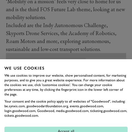
‘Mobility on a mission’ feels very close to home for us
and is the third FOS Future Lab theme, looking at new
mobility solutions.
Included are the Indy Autonomous Challenge,
Skyports Drone Services, the Academy of Robotics,
Roam Motors and more, exploring autonomous,
sustainable and low-cost transport solutions.
WE USE COOKIES
We use cookies to improve our website, show personalised content, for marketing
purposes, and to give you a great website experience. For more information about
the cookies we use, click 'customise cookies'. You can change your cookie
preferences at any time, by clicking the fingerprint icon in the lower left corner of
the page.
Your consent and the cookie policy apply to all websites of "Goodwood", including:
be.synxis.com, goodwoodartfoundation.org, events.goodwood.com,
login.goodwood.com, Goodwood, media.goodwood.com, ticketing.goodwood.com,
tickets.goodwood.com.
Accept all