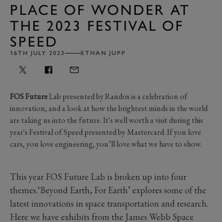
PLACE OF WONDER AT
THE 2023 FESTIVAL OF
SPEED
16TH JULY 2023
ETHAN JUPP
FOS Future
Lab presented by Randox is a celebration of
innovation, and a look at how the brightest minds in the world
are taking us into the future. It's well worth a visit during this
year's Festival of Speed presented by Mastercard. If you love
cars, you love engineering, you’ll love what we have to show.
This year FOS Future Lab is broken up into four
themes.‘Beyond Earth, For Earth’ explores some of the
latest innovations in space transportation and research.
Here we have exhibits from the James Webb Space