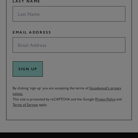
LAST NAME
EMAIL ADDRESS
SIGN UP
By clicking ‘sign up’ you are accepting the terms of
Goodwood’s privacy
notice.
This site is protected by reCAPTCHA and the Google
Privacy Policy
and
Terms of Service
apply.