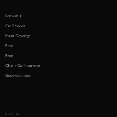
Formula 1
Car Reviews
Event Coverage
Road
Race
Classic Car Insurance
Goodwood.com
SOCIAL