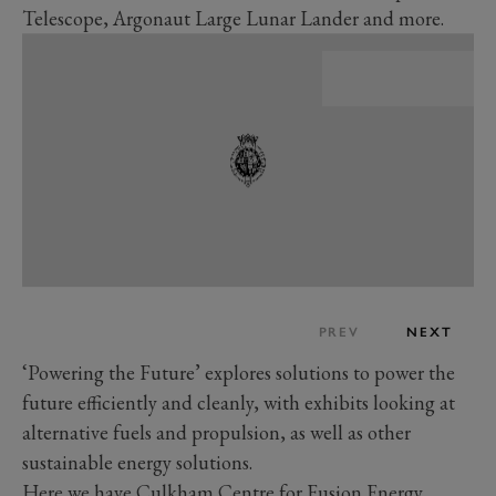
Telescope, Argonaut Large Lunar Lander and more.
PREV
NEXT
‘Powering the Future’ explores solutions to power the
future efficiently and cleanly, with exhibits looking at
alternative fuels and propulsion, as well as other
sustainable energy solutions.
Here we have Culkham Centre for Fusion Energy