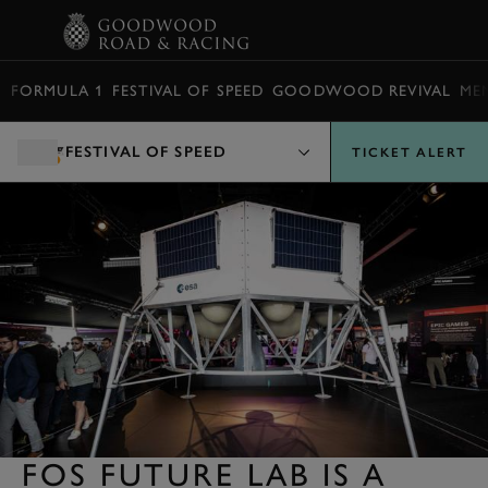
BOOK
FORMULA 1
FESTIVAL OF SPEED
GOODWOOD REVIVAL
ME
FESTIVAL OF SPEED
TICKET ALERT
FOS FUTURE LAB IS A