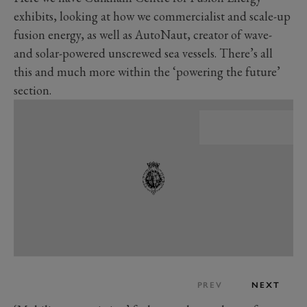
exhibits, looking at how we commercialist and scale-up
fusion energy, as well as AutoNaut, creator of wave-
and solar-powered unscrewed sea vessels. There’s all
this and much more within the ‘powering the future’
section.
PREV
NEXT