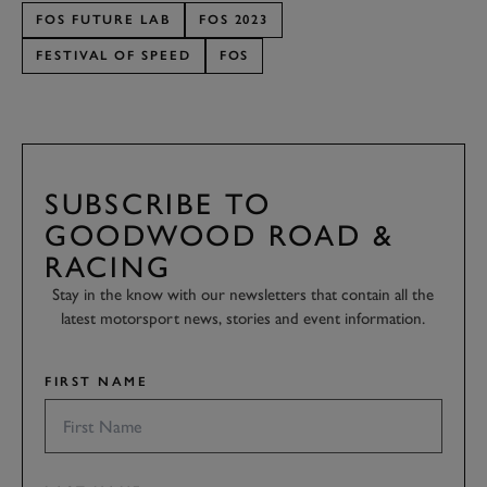
FOS FUTURE LAB
FOS 2023
FESTIVAL OF SPEED
FOS
SUBSCRIBE TO
GOODWOOD ROAD &
RACING
Stay in the know with our newsletters that contain all the
latest motorsport news, stories and event information.
FIRST NAME