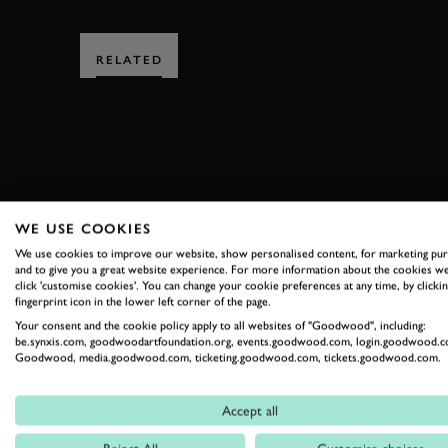
RELATED
SUBSCRIBE
WE USE COOKIES
We use cookies to improve our website, show personalised content, for marketing pu
Stay in the know with our 
and to give you a great website experience. For more information about the cookies we
click 'customise cookies'. You can change your cookie preferences at any time, by clickin
fingerprint icon in the lower left corner of the page.
Your consent and the cookie policy apply to all websites of "Goodwood", including:
FIRST NAME
be.synxis.com, goodwoodartfoundation.org, events.goodwood.com, login.goodwood.c
Goodwood, media.goodwood.com, ticketing.goodwood.com, tickets.goodwood.com.
Accept all
By clicking ‘sign up’ you are accepting the terms of
Goodwood’s pri