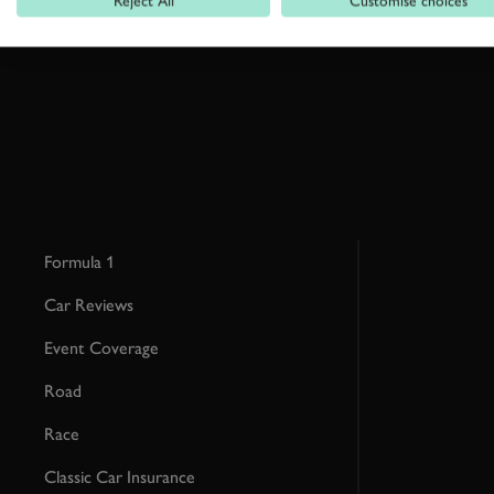
Reject All
Customise choices
This site is protected by reCAPTCHA and the Google
Privacy Poli
Formula 1
Car Reviews
Event Coverage
Road
Race
Classic Car Insurance