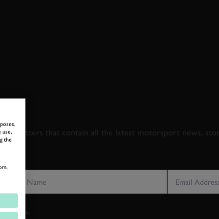
 TO GOODWOOD ROA
rposes,
newsletters that contain all the latest motorsport news, sto
 use,
g the
LAST NAME
EMAIL ADDRE
om,
vacy notice.