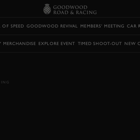
L OF SPEED
GOODWOOD REVIVAL
MEMBERS' MEETING
CAR 
Y MERCHANDISE
EXPLORE EVENT
TIMED SHOOT-OUT
NEW 
ORD GT MKII WINS
OOTOUT
CING
VIDEO
HILLCLIMB ACTION
SUPERCAR SHOOTOUT