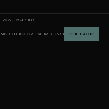
BOOK
REVIEWS
ROAD
RACE
CARS
CENTRAL FEATURE
BALCONY MOMENTS
TIMETABLE
TICKET ALERT
EXPLORE DRIVING EXPERIENCES