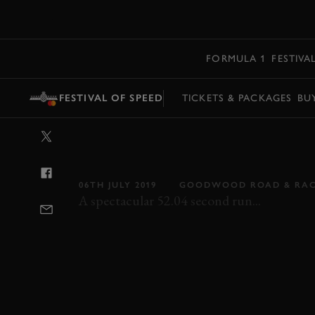
MENU
FORMULA 1
FESTIVA
FESTIVAL OF SPEED
TICKETS & PACKAGES
BU
VIDEO: NEW F
SUPERCAR SH
06TH JULY 2019
GOODWOOD ROAD & RA
A spectacular 52.04 second run...
FOS
FOS 2019
2019
FORD
GT