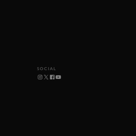
SOCIAL