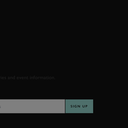
D & RACING
ries and event information.
SS
SIGN UP