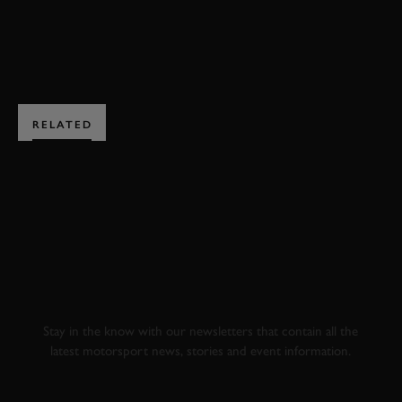
BOOK NOW
RELATED
SUBSCRIBE TO
GOODWOOD ROAD &
RACING
Stay in the know with our newsletters that contain all the
latest motorsport news, stories and event information.