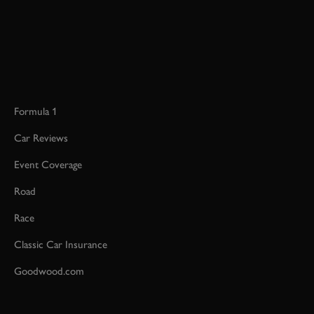
Formula 1
Car Reviews
Event Coverage
Road
Race
Classic Car Insurance
Goodwood.com