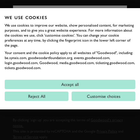
FIRST NAME
WE USE COOKIES
We use cookies to improve our website, show personalised content, for marketing
purposes, and to give you a great website experience. For more information about
LAST NAME
the cookies we use, click 'customise cookies'. You can change your cookie
preferences at any time, by clicking the fingerprint icon in the lower left corner of
the page.
Your consent and the cookie policy apply to all websites of "Goodwood", including:
be.synxis.com, goodwoodartfoundation.org, events.goodwood.com,
login.goodwood.com, Goodwood, media.goodwood.com, ticketing.goodwood.com,
EMAIL ADDRESS
tickets.goodwood.com.
Accept all
Reject All
Customise choices
SIGN UP
By clicking ‘sign up’ you are accepting the terms of
Goodwood’s privacy
notice.
This site is protected by reCAPTCHA and the Google
Privacy Policy
and
Terms of Service
apply.