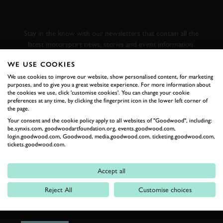
GOODWOOD ROAD &
RACING
Stay in the know with our newsletters that contain all the
latest motorsport news, stories and event information.
WE USE COOKIES
FIRST NAME
We use cookies to improve our website, show personalised content, for marketing
purposes, and to give you a great website experience. For more information about
the cookies we use, click 'customise cookies'. You can change your cookie
preferences at any time, by clicking the fingerprint icon in the lower left corner of
the page.
Your consent and the cookie policy apply to all websites of "Goodwood", including:
LAST NAME
be.synxis.com, goodwoodartfoundation.org, events.goodwood.com,
login.goodwood.com, Goodwood, media.goodwood.com, ticketing.goodwood.com,
tickets.goodwood.com.
Accept all
EMAIL ADDRESS
Reject All
Customise choices