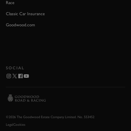
Race
Classic Car Insurance
Goodwood.com
SOCIAL
©2026 The Goodwood Estate Company Limited. No. 553452
Legal
Cookies