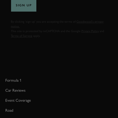
SIGN UP
By clicking ‘sign up’ you are accepting the terms of
Goodwood’s privacy
notice.
This site is protected by reCAPTCHA and the Google
Privacy Policy
and
Terms of Service
apply.
Formula 1
Car Reviews
Event Coverage
Road