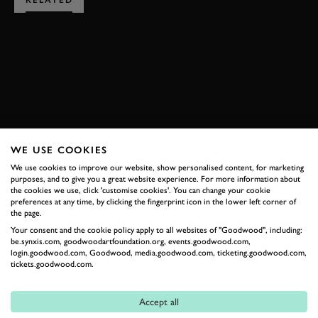
RELATED
SUBSCRIBE TO
GOODWOOD ROAD &
RACING
WE USE COOKIES
Stay in the know with our newsletters that contain all the
We use cookies to improve our website, show personalised content, for marketing
latest motorsport news, stories and event information.
purposes, and to give you a great website experience. For more information about
the cookies we use, click 'customise cookies'. You can change your cookie
preferences at any time, by clicking the fingerprint icon in the lower left corner of
the page.
FIRST NAME
Your consent and the cookie policy apply to all websites of "Goodwood", including:
be.synxis.com, goodwoodartfoundation.org, events.goodwood.com,
login.goodwood.com, Goodwood, media.goodwood.com, ticketing.goodwood.com,
tickets.goodwood.com.
LAST NAME
Accept all