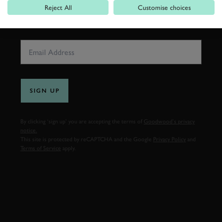
Reject All
Customise choices
EMAIL ADDRESS
SIGN UP
By clicking ‘sign up’ you are accepting the terms of
Goodwood’s privacy
notice.
This site is protected by reCAPTCHA and the Google
Privacy Policy
and
Terms of Service
apply.