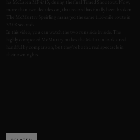
his McLaren MP4/13, during the final Timed Shootout. Now,
more than two decades on, that record has finally been broken.
The McMurtry Speirling managed the same 1.16-mile route in
39.08 seconds.
In this video, you can watch the two runs side by side. The
highly composed McMurtry makes the McLaren look a real
handful by comparison, but they're both a real spectacle in
their own rights.
FOS 2022
FESTIVAL OF SPEED
MCMURTY
MCLAREN
VIDEO
EXPLORE DRIVING EXPERIENCES