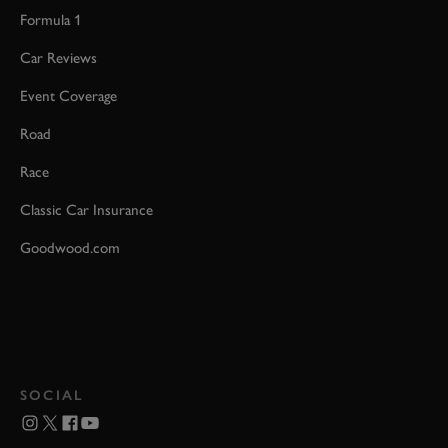
Formula 1
Car Reviews
Event Coverage
Road
Race
Classic Car Insurance
Goodwood.com
SOCIAL