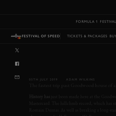
MENU
FORMULA 1
FESTIVA
FESTIVAL OF SPEED
TICKETS & PACKAGES
BU
VIDEO: VOLKSW
NEW ALL-TIME 
HILLCLIMB RE
05TH JULY 2019
ADAM WILKINS
The fastest trip past Goodwood house of all
History has
just been made here at the Goodwo
Mastercard. The hillclimb record, which has s
Romain Dumas. As well as breaking a long-stand