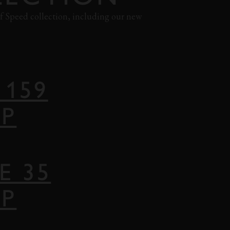
 of Speed collection, including our new
 159
AP
E 35
AP