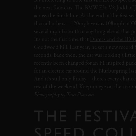
the next four cars. The BMW E36 V8 Judd of J
across the finish line. At the end of the first s
than all others – 120mph versus 108mph of Ol
several mph faster than anything else at that po
It's not the first time that
Dumas and the ID. 
Goodwood hill. Last year, he set a new record f
seconds. Back then, the car was looking a little
recently been changed for an F1 inspired packa
for an electric car around the Nürburgring la
And it's still only Friday – there's every chan
rest of the weekend. Keep an eye on the action 
Photography by Tom Shaxson.
THE FESTIV
SPEED COL