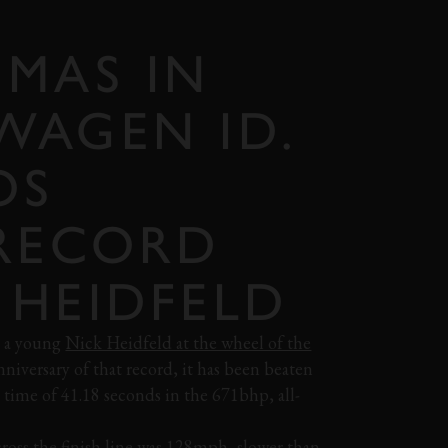
MAS IN
WAGEN ID.
OS
 RECORD
 HEIDFELD
y a young
Nick Heidfeld at the wheel of the
niversary of that record, it has been beaten
 time of 41.18 seconds in the 671bhp, all-
across the finish line was 128mph, slower than