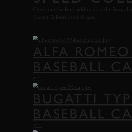
Check out the latest additions to the Festival
Racing Colours baseball caps
SHOP FOS
ALFA ROMEO
BASEBALL C
£22
BUGATTI TYP
BASEBALL C
£22