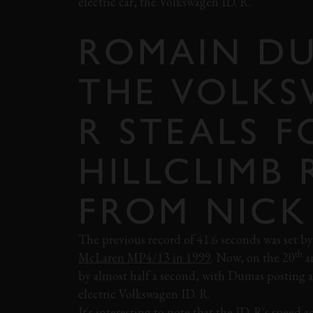
electric car, the Volkswagen ID. R.
ROMAIN DU
THE VOLKS
R STEALS F
HILLCLIMB
FROM NICK
The previous record of 41.6 seconds was set b
th
McLaren MP4/13 in 1999
. Now, on the 20
an
by almost half a second, with Dumas posting a
electric Volkswagen ID. R.
It's interesting to note that the ID. R's speed 