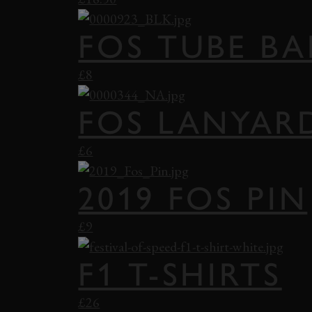
FOS TUBE B
£8
FOS LANYAR
£6
2019 FOS PIN
£9
F1 T-SHIRTS
£26