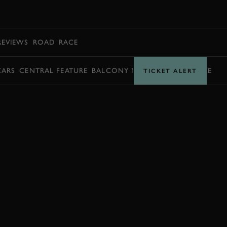
BOOK
REVIEWS
ROAD
RACE
CARS
CENTRAL FEATURE
BALCONY MOMENTS
TIMETABLE
TICKET ALERT
BOOK NOW