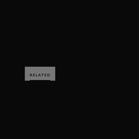
FOS
FOS 2019
2019
VIDEO
ROMA
HILLCLIMB ACTION
EDITORS PICK
MO
RELATED
SUBSCRIBE