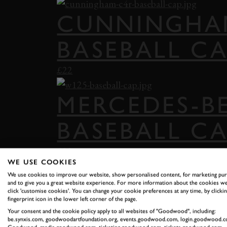
CUNNINGHA
BASEBALL C
£22
MERCEDES-B
BASEBALL C
£22
WE USE COOKIES
We use cookies to improve our website, show personalised content, for marketing pu
FESTIVAL OF
and to give you a great website experience. For more information about the cookies we
click 'customise cookies'. You can change your cookie preferences at any time, by clickin
fingerprint icon in the lower left corner of the page.
SNAPBACK
Your consent and the cookie policy apply to all websites of "Goodwood", including:
be.synxis.com, goodwoodartfoundation.org, events.goodwood.com, login.goodwood.c