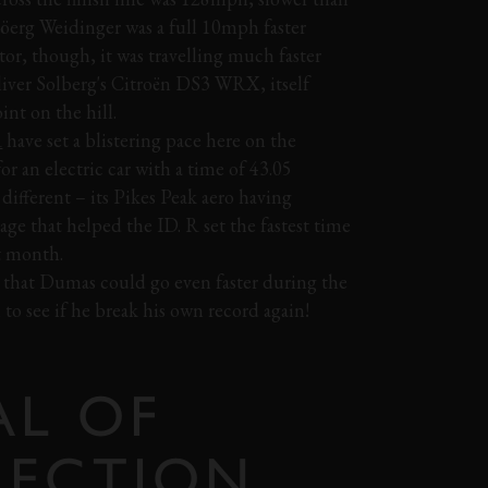
öerg Weidinger was a full 10mph faster
ector, though, it was travelling much faster
iver Solberg's Citroën DS3 WRX, itself
int on the hill.
R
have set a blistering pace here on the
or an electric car with a time of 43.05
 different – its Pikes Peak aero having
ge that helped the ID. R set the fastest time
st month.
ce that Dumas could go even faster during the
to see if he break his own record again!
AL OF
LECTION