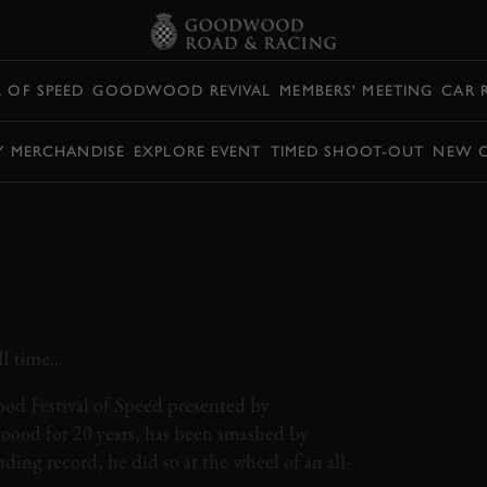
L OF SPEED
GOODWOOD REVIVAL
MEMBERS' MEETING
CAR 
Y MERCHANDISE
EXPLORE EVENT
TIMED SHOOT-OUT
NEW 
AGEN ID. R SETS
FESTIVAL OF SPEED
CORD!
 time...
od Festival of Speed presented by
toood for 20 years, has been smashed by
ing record, he did so at the wheel of an all-