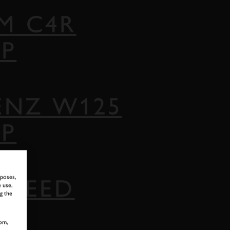
M C4R
AP
ENZ W125
AP
rposes,
 SPEED
 use,
g the
om,