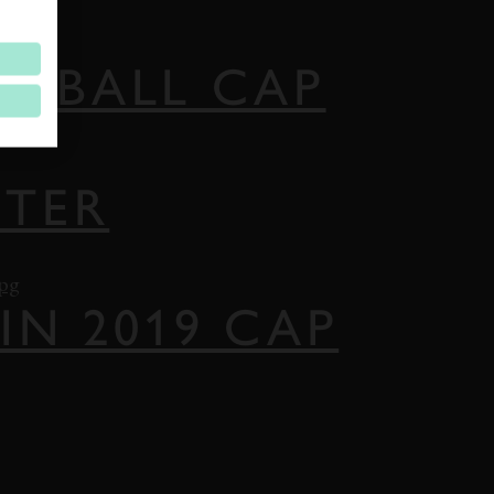
SEBALL CAP
STER
IN 2019 CAP