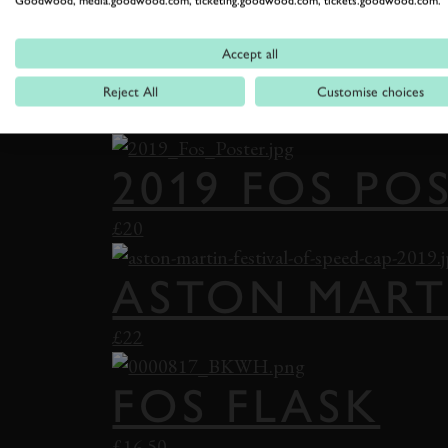
Goodwood, media.goodwood.com, ticketing.goodwood.com, tickets.goodwood.com.
£22
Accept all
VANWALL BA
Reject All
Customise choices
£22
2019 FOS PO
£20
ASTON MART
£22
FOS FLASK
£16.50