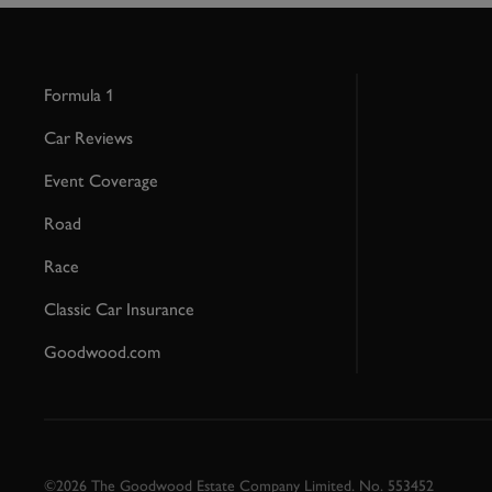
Formula 1
Car Reviews
Event Coverage
Road
Race
Classic Car Insurance
Goodwood.com
©2026 The Goodwood Estate Company Limited. No. 553452