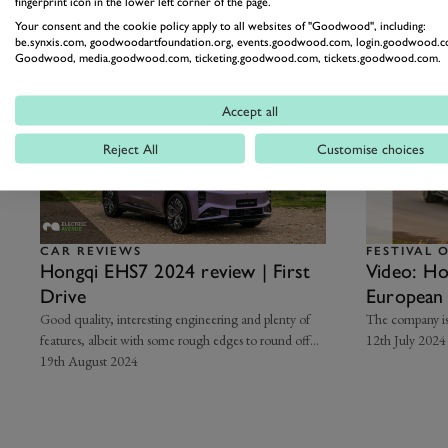
fingerprint icon in the lower left corner of the page.
Related Articles
Your consent and the cookie policy apply to all websites of "Goodwood", including:
be.synxis.com, goodwoodartfoundation.org, events.goodwood.com, login.goodwood.c
Goodwood, media.goodwood.com, ticketing.goodwood.com, tickets.goodwood.com.
Accept all
Reject All
Customise choices
CAR REVIEWS
FESTIVAL 
Hongqi EHS7 2024 review | First
Video: H
Drive
European 
Speed
Good quality, interesting engineering and plenty of
The company is
features, albeit with some rough edges to round off…
12th July 2024
19th August 2024