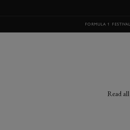
MENU
FORMULA 1
FESTIVA
Read all