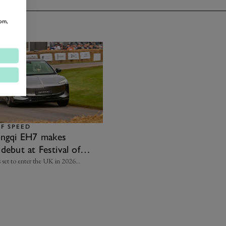
om,
OF SPEED
ongqi EH7 makes
debut at Festival of
 set to enter the UK in 2026…