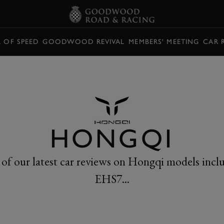
L OF SPEED
GOODWOOD REVIVAL
MEMBERS' MEETING
CAR 
HONGQI
 of our latest car reviews on Hongqi models incl
EHS7...