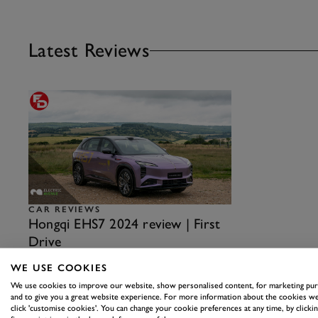
Latest Reviews
CAR REVIEWS
Hongqi EHS7 2024 review | First
Drive
Good quality, interesting engineering and plenty of
WE USE COOKIES
features, albeit with some rough edges to round off…
We use cookies to improve our website, show personalised content, for marketing pu
19th August 2024
and to give you a great website experience. For more information about the cookies we
click 'customise cookies'. You can change your cookie preferences at any time, by clickin