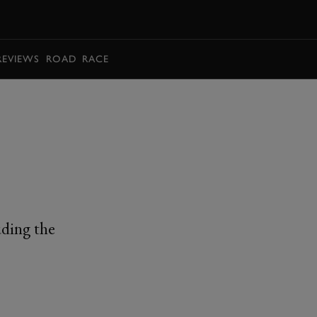
BOOK
REVIEWS
ROAD
RACE
uding the