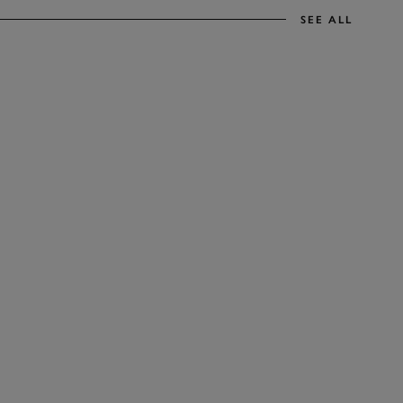
SEE ALL