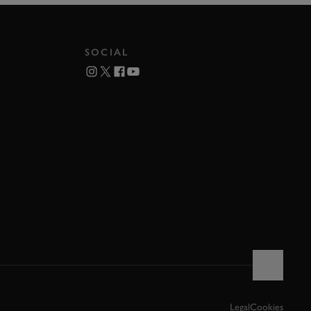
SOCIAL
Legal
Cookies