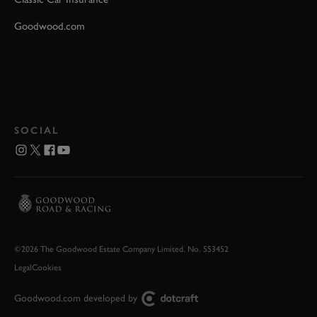
Goodwood.com
SOCIAL
©2026 The Goodwood Estate Company Limited. No. 553452
Legal
Cookies
Goodwood.com developed by