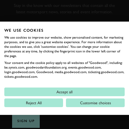
Stay in the know with our newsletters that contain all the
latest motorsport news, stories and event information.
FIRST NAME
WE USE COOKIES
We use cookies to improve our website, show personalised content, for marketing
purposes, and to give you a great website experience. For more information about
the cookies we use, click 'customise cookies'. You can change your cookie
preferences at any time, by clicking the fingerprint icon in the lower left corner of
the page.
LAST NAME
Your consent and the cookie policy apply to all websites of "Goodwood", including:
be.synxis.com, goodwoodartfoundation.org, events.goodwood.com,
login.goodwood.com, Goodwood, media.goodwood.com, ticketing.goodwood.com,
tickets.goodwood.com.
EMAIL ADDRESS
Accept all
Reject All
Customise choices
SIGN UP