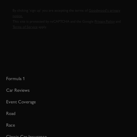
By clicking ‘sign up’ you are accepting the terms of
Goodwood’s privacy
notice.
This site is protected by reCAPTCHA and the Google
Privacy Policy
and
Terms of Service
apply.
Formula 1
Car Reviews
Event Coverage
Road
Race
Classic Car Insurance