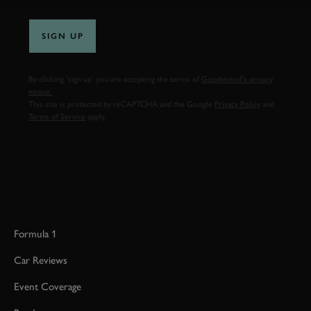
SIGN UP
By clicking ‘sign up’ you are accepting the terms of
Goodwood’s privacy
notice.
This site is protected by reCAPTCHA and the Google
Privacy Policy
and
Terms of Service
apply.
Formula 1
Car Reviews
Event Coverage