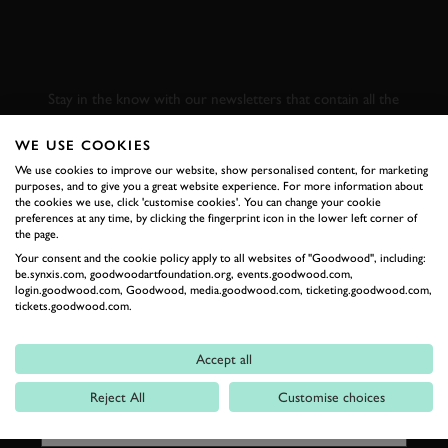
SUBSCRIBE TO
GOODWOOD ROAD &
RACING
Stay in the know with our newsletters that contain all the
latest motorsport news, stories and event information.
WE USE COOKIES
We use cookies to improve our website, show personalised content, for marketing
FIRST NAME
purposes, and to give you a great website experience. For more information about
the cookies we use, click 'customise cookies'. You can change your cookie
preferences at any time, by clicking the fingerprint icon in the lower left corner of
the page.
Your consent and the cookie policy apply to all websites of "Goodwood", including:
be.synxis.com, goodwoodartfoundation.org, events.goodwood.com,
LAST NAME
login.goodwood.com, Goodwood, media.goodwood.com, ticketing.goodwood.com,
tickets.goodwood.com.
Accept all
EMAIL ADDRESS
Reject All
Customise choices