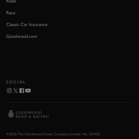
Road
Race
Classic Car Insurance
Goodwood.com
SOCIAL
©2026 The Goodwood Estate Company Limited. No. 553452