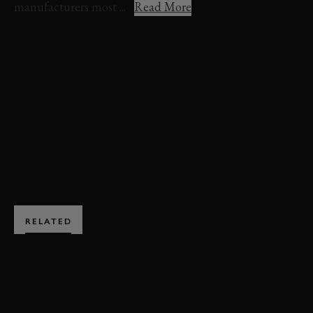
manufacturers most ...
Read More
VIDEO
FREDDIE MARCH MEMORIAL TROPHY
REVIVAL
REVIVAL 2021
HIGHLIGHTS
FREDDIE MARCH MEMORIAL TROPHY HIGHLIGHTS
EXPLORE HOSPITALITY
RELATED