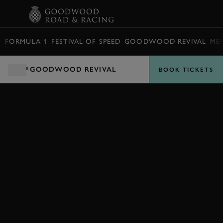
BOOK
FORMULA 1
FESTIVAL OF SPEED
GOODWOOD REVIVAL
ME
GOODWOOD REVIVAL
BOOK TICKETS