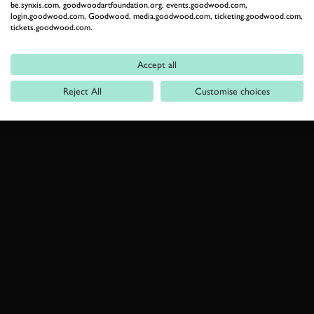
be.synxis.com, goodwoodartfoundation.org, events.goodwood.com,
login.goodwood.com, Goodwood, media.goodwood.com, ticketing.goodwood.com,
tickets.goodwood.com.
Accept all
Reject All
Customise choices