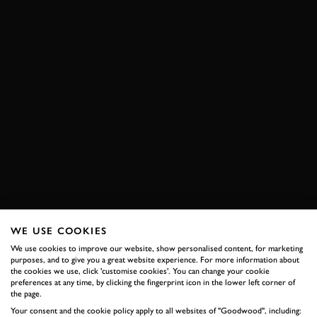
WE USE COOKIES
We use cookies to improve our website, show personalised content, for marketing
purposes, and to give you a great website experience. For more information about
the cookies we use, click 'customise cookies'. You can change your cookie
preferences at any time, by clicking the fingerprint icon in the lower left corner of
the page.
Your consent and the cookie policy apply to all websites of "Goodwood", including: