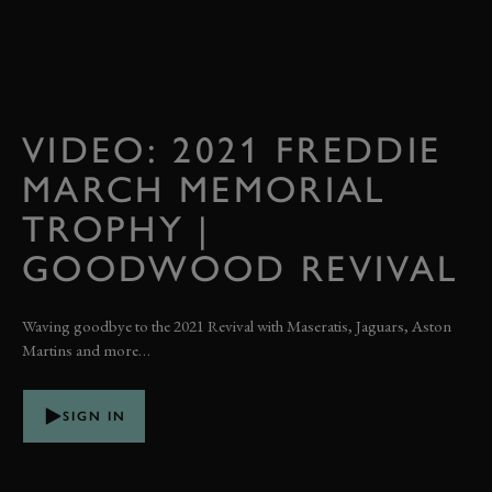
VIDEO: 2021 FREDDIE
MARCH MEMORIAL
TROPHY |
GOODWOOD REVIVAL
Waving goodbye to the 2021 Revival with Maseratis, Jaguars, Aston
Martins and more…
SIGN IN