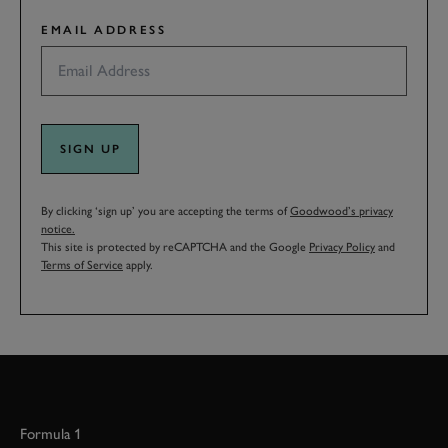
EMAIL ADDRESS
SIGN UP
By clicking ‘sign up’ you are accepting the terms of
Goodwood’s privacy
notice.
This site is protected by reCAPTCHA and the Google
Privacy Policy
and
Terms of Service
apply.
Formula 1