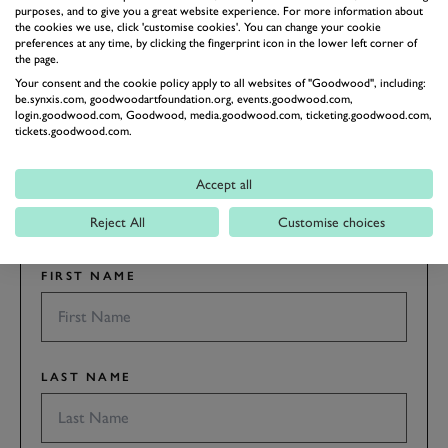
purposes, and to give you a great website experience. For more information about
the cookies we use, click 'customise cookies'. You can change your cookie
preferences at any time, by clicking the fingerprint icon in the lower left corner of
BOOK NOW
the page.
Your consent and the cookie policy apply to all websites of "Goodwood", including:
be.synxis.com, goodwoodartfoundation.org, events.goodwood.com,
SUBSCRIBE TO
login.goodwood.com, Goodwood, media.goodwood.com, ticketing.goodwood.com,
tickets.goodwood.com.
GOODWOOD ROAD &
RACING
Accept all
Stay in the know with our newsletters that contain all the
latest motorsport news, stories and event information.
Reject All
Customise choices
FIRST NAME
LAST NAME