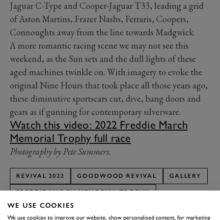
Jaguar C-Type and Cooper-Jaguar T33, leading a grid
of Aston Martins, Frazer Nashs, Ferraris, Coopers,
Connoughts away from the line towards Madgwick.
A more romantic racing scene we may not see this
weekend, as the Sun sets and the dull lights of these
aged machines twinkle on. With imagery to evoke the
original Nine Hours that took place all those years ago,
these diminutive sportscars cut, dive, bang doors and
gears as if gunning for contemporary silverware.
Watch this video: 2022 Freddie March
Memorial Trophy full race
Photography by Pete Summers.
REVIVAL 2022
GOODWOOD REVIVAL
GALLERY
FREDDIE MARCH MEMORIAL TROPHY
WE USE COOKIES
FREDDIE MARCH MEMORIAL TROPHY FEATURE
We use cookies to improve our website, show personalised content, for marketing