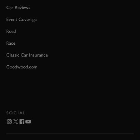
Car Reviews
Event Coverage
Road
Race
Classic Car Insurance
Goodwood.com
SOCIAL