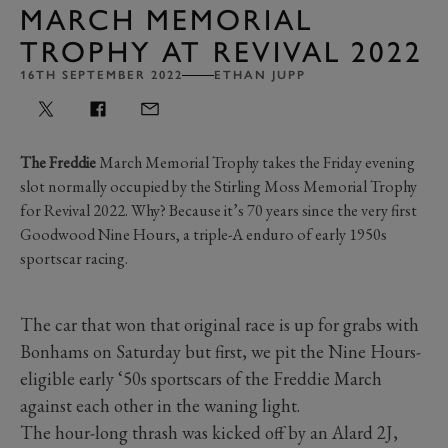
MARCH MEMORIAL
TROPHY AT REVIVAL 2022
16TH SEPTEMBER 2022
ETHAN JUPP
The Freddie
March Memorial Trophy takes the Friday evening
slot normally occupied by the Stirling Moss Memorial Trophy
for Revival 2022. Why? Because it’s 70 years since the very first
Goodwood Nine Hours, a triple-A enduro of early 1950s
sportscar racing.
The car that won that original race is up for grabs with
Bonhams on Saturday but first, we pit the Nine Hours-
eligible early ‘50s sportscars of the Freddie March
against each other in the waning light.
The hour-long thrash was kicked off by an Alard 2J,