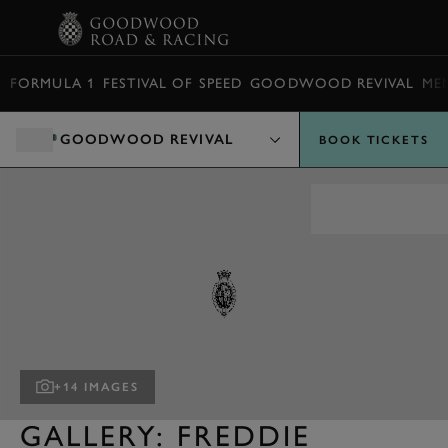
BOOK
FORMULA 1
FESTIVAL OF SPEED
GOODWOOD REVIVAL
ME
GOODWOOD REVIVAL
BOOK TICKETS
+14 IMAGES
GALLERY: FREDDIE