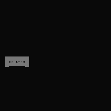
RAC TT CELEBRATION
GORDON SHEDDEN
2018
SPORTSCAR
BOOK NOW
RELATED
SUBSCRIBE TO
GOODWOOD ROAD &