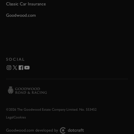
Classic Car Insurance
Goodwood.com
SOCIAL
©2026 The Goodwood Estate Company Limited. No. 553452
Legal
Cookies
Goodwood.com developed by