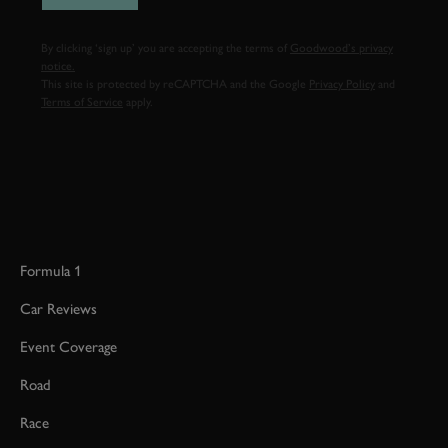
By clicking ‘sign up’ you are accepting the terms of
Goodwood’s privacy
notice.
This site is protected by reCAPTCHA and the Google
Privacy Policy
and
Terms of Service
apply.
Formula 1
Car Reviews
Event Coverage
Road
Race