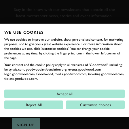
RACING
Stay in the know with our newsletters that contain all the
latest motorsport news, stories and event information.
WE USE COOKIES
FIRST NAME
We use cookies to improve our website, show personalised content, for marketing
purposes, and to give you a great website experience. For more information about
the cookies we use, click 'customise cookies'. You can change your cookie
preferences at any time, by clicking the fingerprint icon in the lower left corner of
the page.
LAST NAME
Your consent and the cookie policy apply to all websites of "Goodwood", including:
be.synxis.com, goodwoodartfoundation.org, events.goodwood.com,
login.goodwood.com, Goodwood, media.goodwood.com, ticketing.goodwood.com,
tickets.goodwood.com.
EMAIL ADDRESS
Accept all
Reject All
Customise choices
SIGN UP