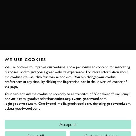
SPEEDWEEK
ROMAIN DUMAS
ANDRE LOTTERER
COBRA
BOOK NOW
WE USE COOKIES
We use cookies to improve our website, show personalised content, for marketing
RELATED
purposes, and to give you a great website experience. For more information about
the cookies we use, click 'customise cookies'. You can change your cookie
preferences at any time, by clicking the fingerprint icon in the lower left corner of
the page.
Your consent and the cookie policy apply to all websites of "Goodwood", including:
be.synxis.com, goodwoodartfoundation.org, events.goodwood.com,
login.goodwood.com, Goodwood, media.goodwood.com, ticketing.goodwood.com,
tickets.goodwood.com.
Accept all
Formula 1