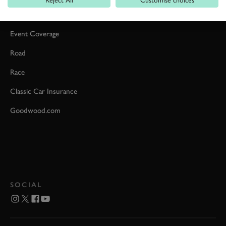
Reject All
Customise choices
Car Reviews
Event Coverage
Road
Race
Classic Car Insurance
Goodwood.com
SOCIAL