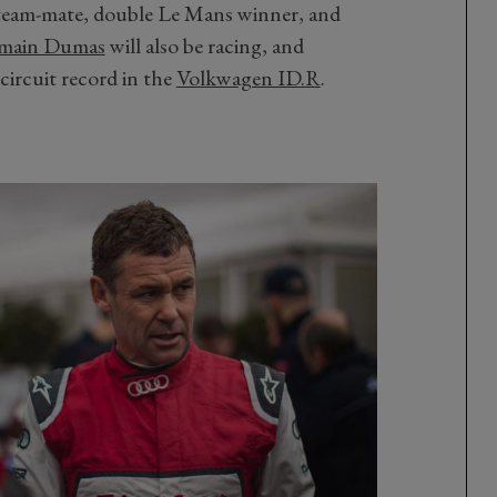
team-mate, double Le Mans winner, and
main Dumas
will also be racing, and
circuit record in the
Volkwagen ID.R
.