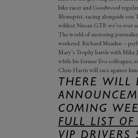
bike racer and Goodwood regula
Blomqvist, racing alongside son 
wildest Nissan GTR we’ve ever s
The world of motoring journalism 
weekend. Richard Meaden – perha
Mary’s Trophy battle with Mike Jo
while his former Evo colleague,
Chris Harris will race against hi
THERE WILL
ANNOUNCEME
COMING WEE
FULL LIST O
VIP DRIVERS 