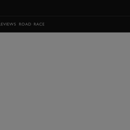
BOOK
REVIEWS
ROAD
RACE