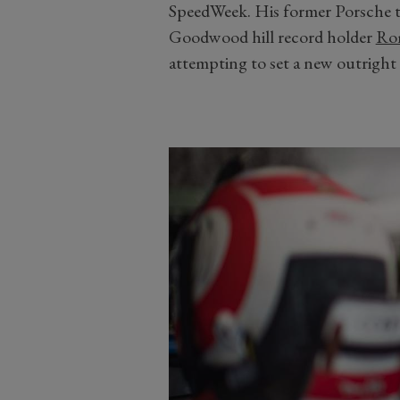
SpeedWeek. His former Porsche 
Goodwood hill record holder
Ro
attempting to set a new outright 