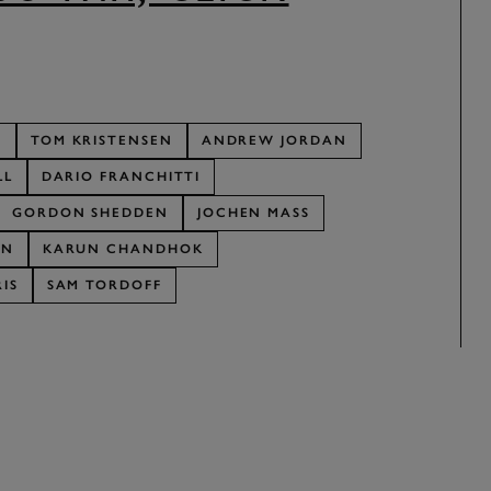
R
TOM KRISTENSEN
ANDREW JORDAN
LL
DARIO FRANCHITTI
GORDON SHEDDEN
JOCHEN MASS
AN
KARUN CHANDHOK
IS
SAM TORDOFF