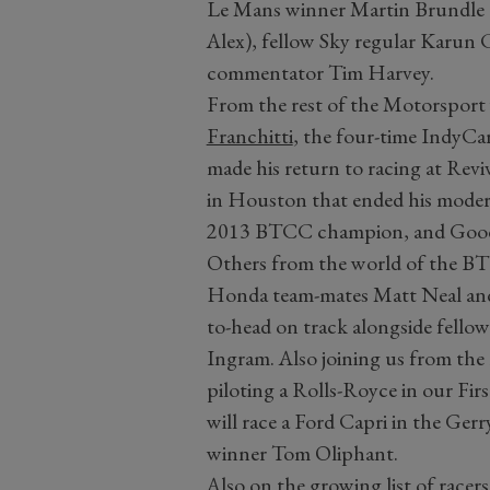
Le Mans winner Martin Brundle (w
Alex), fellow Sky regular Kar
commentator Tim Harvey.
From the rest of the Motorsport
Franchitti
, the four-time IndyC
made his return to racing at Reviva
in Houston that ended his modern
2013 BTCC champion, and Goodwo
Others from the world of the B
Honda team-mates Matt Neal and
to-head on track alongside fell
Ingram. Also joining us from the
piloting a Rolls-Royce in our F
will race a Ford Capri in the Gerr
winner Tom Oliphant.
Also on the growing list of racers