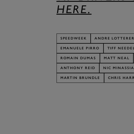
HERE.
SPEEDWEEK
ANDRE LOTTERE
EMANUELE PIRRO
TIFF NEEDE
ROMAIN DUMAS
MATT NEAL
ANTHONY REID
NIC MINASSI
MARTIN BRUNDLE
CHRIS HARR