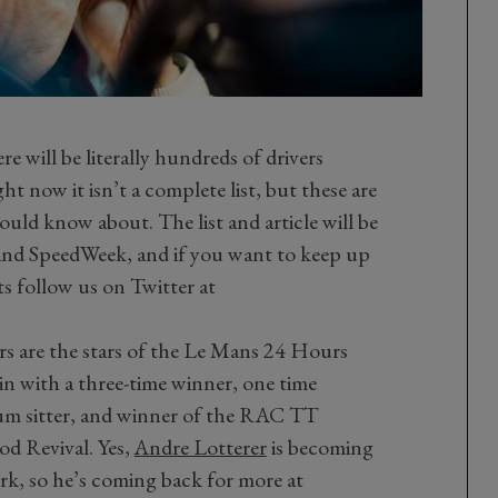
ere will be literally hundreds of drivers
t now it isn’t a complete list, but these are
ould know about. The list and article will be
nd SpeedWeek, and if you want to keep up
s follow us on Twitter at
rs are the stars of the Le Mans 24 Hours
in with a three-time winner, one time
um sitter, and winner of the RAC TT
d Revival. Yes,
Andre Lotterer
is becoming
lark, so he’s coming back for more at