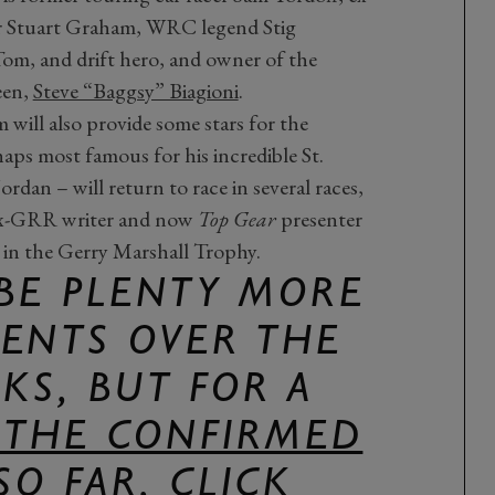
r Stuart Graham, WRC legend Stig
Tom, and drift hero, and owner of the
een,
Steve “Baggsy” Biagioni
.
will also provide some stars for the
ps most famous for his incredible St.
rdan – will return to race in several races,
 ex-GRR writer and now
Top Gear
presenter
m in the Gerry Marshall Trophy.
 BE PLENTY MORE
NTS OVER THE
KS, BUT FOR A
F THE CONFIRMED
SO FAR, CLICK