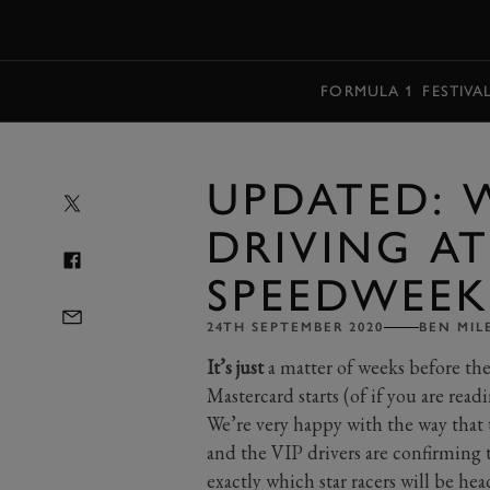
MENU
FORMULA 1
FESTIVA
UPDATED: 
DRIVING 
SPEEDWEEK
24TH SEPTEMBER 2020
BEN MIL
It’s just
a matter of weeks before t
Mastercard starts (of if you are read
We’re very happy with the way that 
and the VIP drivers are confirming 
exactly which star racers will be 