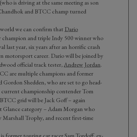
ho is driving at the same meeting as son
un Chandhok and BTCC champ turned
 world we can confirm that
Dario
ar champion and triple Indy 500 winner who
l last year, six years after an horrific crash
 motorsport career. Dario will be joined by
od official track tester,
Andrew Jordan
.
TCC are multiple champions and former
 Gordon Shedden, who are set to go head-
ow current championship contender Tom
 BTCC grid will be Jack Goff – again
irst Glance category – Adam Morgan who
y Marshall Trophy, and recent first-time
 is former touring car racer Sam Tordoff, ex-