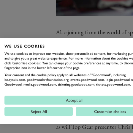
Also joining from the world of sp
Goodwood race-winner as well,
T
WE USE COOKIES
cars over the weekend as well as
We use cookies to improve our website, show personalised content, for marketing pu
presented by Mastercard, 2016 L
and to give you a great website experience. For more information about the cookies we
click 'customise cookies'. You can change your cookie preferences at any time, by clickin
champ Marco Werner. He’ll be jo
fingerprint icon in the lower left corner of the page.
and TV icon
Tiff Needell,
and Le
Your consent and the cookie policy apply to all websites of "Goodwood", including:
be.synxis.com, goodwoodartfoundation.org, events.goodwood.com, login.goodwood.c
Brabham. Other legends of both
Goodwood, media.goodwood.com, ticketing.goodwood.com, tickets.goodwood.com.
joining the weekend will be Sir Ja
demonstration – and Adrian New
Accept all
The four Members’ Meeting team
Reject All
Customise choices
Jochen Mass and the irrepressible
as will Top Gear presenter Chris 