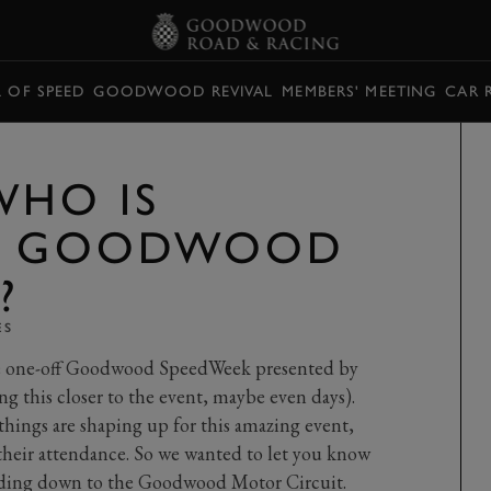
L OF SPEED
GOODWOOD REVIVAL
MEMBERS' MEETING
CAR 
WHO IS
AT GOODWOOD
?
ES
he one-off Goodwood SpeedWeek presented by
ing this closer to the event, maybe even days).
things are shaping up for this amazing event,
their attendance. So we wanted to let you know
heading down to the Goodwood Motor Circuit.