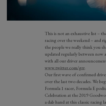
This is not an exhaustive list – th
racing over the weekend – and righ
the people we really think you sh
updated regularly between now a
with all our driver announcement
www.twitter.com/grr
.
Our first wave of confirmed drive
over the last two decades. We beg
Formula 1 racer, Formula E podi
Celebration at the 2019 Goodwoo
a dab hand at this classic racing 