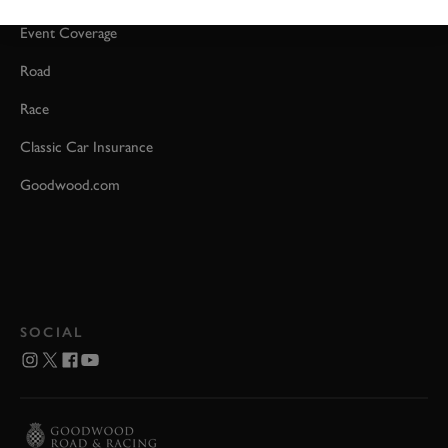
Event Coverage
Road
Race
Classic Car Insurance
Goodwood.com
SOCIAL