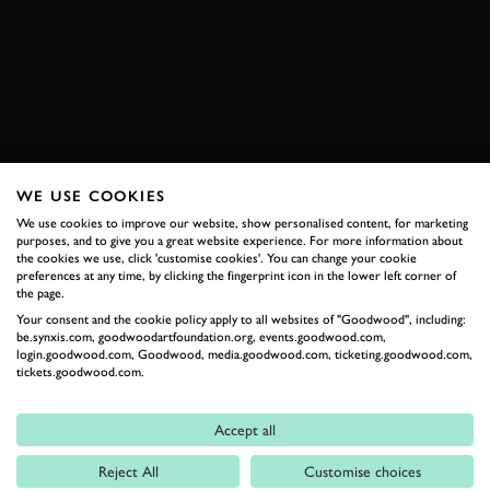
VIDEO
SPEEDWEEK
JOIN NOW
WE USE COOKIES
RELATED
We use cookies to improve our website, show personalised content, for marketing
purposes, and to give you a great website experience. For more information about
the cookies we use, click 'customise cookies'. You can change your cookie
preferences at any time, by clicking the fingerprint icon in the lower left corner of
the page.
Your consent and the cookie policy apply to all websites of "Goodwood", including:
be.synxis.com, goodwoodartfoundation.org, events.goodwood.com,
login.goodwood.com, Goodwood, media.goodwood.com, ticketing.goodwood.com,
tickets.goodwood.com.
Accept all
Formula 1
Reject All
Customise choices
Car Reviews