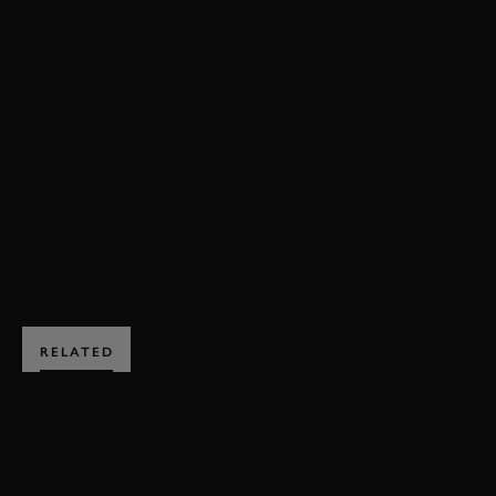
80MM
MEMBERS' MEETING
GORDON SPICE TROPHY
GORDON SPICE TROPHY HIGHLIGHTS
GERRY MARSHALL TROPHY HIGHLIGHTS
ENQUIRE NOW
RELATED