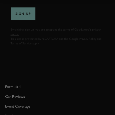
SIGN UP
By clicking ‘sign up’ you are accepting the terms of
Goodwood’s privacy
notice.
This site is protected by reCAPTCHA and the Google
Privacy Policy
and
Terms of Service
apply.
Formula 1
Car Reviews
Event Coverage