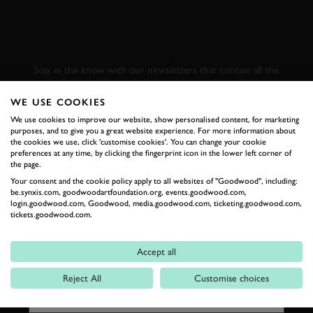
SUBSCRIBE TO
GOODWOOD ROAD &
RACING
Stay in the know with our newsletters that contain all the
latest motorsport news, stories and event information.
WE USE COOKIES
We use cookies to improve our website, show personalised content, for marketing
FIRST NAME
purposes, and to give you a great website experience. For more information about
the cookies we use, click 'customise cookies'. You can change your cookie
preferences at any time, by clicking the fingerprint icon in the lower left corner of
the page.
Your consent and the cookie policy apply to all websites of "Goodwood", including:
be.synxis.com, goodwoodartfoundation.org, events.goodwood.com,
LAST NAME
login.goodwood.com, Goodwood, media.goodwood.com, ticketing.goodwood.com,
tickets.goodwood.com.
Accept all
EMAIL ADDRESS
Reject All
Customise choices