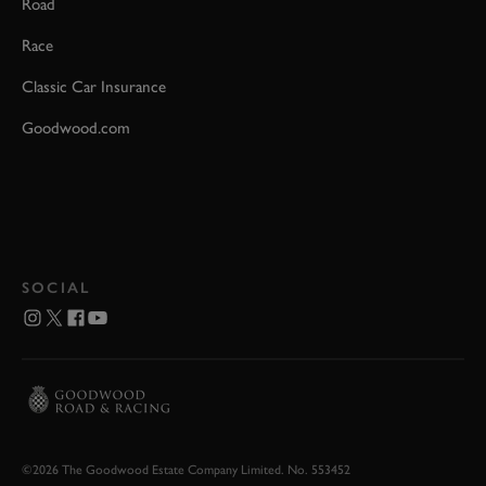
Road
Race
Classic Car Insurance
Goodwood.com
SOCIAL
©2026 The Goodwood Estate Company Limited. No. 553452