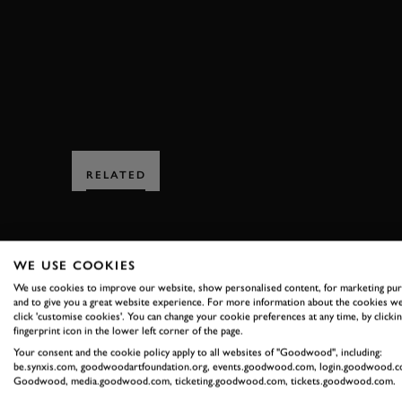
GORDON SPICE TROPHY FULL RACE
RELATED
WE USE COOKIES
We use cookies to improve our website, show personalised content, for marketing pu
and to give you a great website experience. For more information about the cookies we
click 'customise cookies'. You can change your cookie preferences at any time, by clickin
SUBSCRIBE
fingerprint icon in the lower left corner of the page.
Your consent and the cookie policy apply to all websites of "Goodwood", including:
Stay in the know with our 
be.synxis.com, goodwoodartfoundation.org, events.goodwood.com, login.goodwood.c
Goodwood, media.goodwood.com, ticketing.goodwood.com, tickets.goodwood.com.