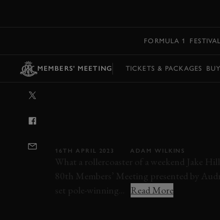
MENU
FORMULA 1
FESTIVA
MEMBERS' MEETING
TICKETS & PACKAGES
BU
VIDEO: 2023 
TROPHY HEAT 1
80MM
16TH APRIL 2023
ADAM WILKINS
What a rollercoaster of a weekend Jake Hil
80th Members’ Meeting presented by Audra
set pole-winning...
Read More
VIDEO
80MM
MEMBERS' MEETING
G