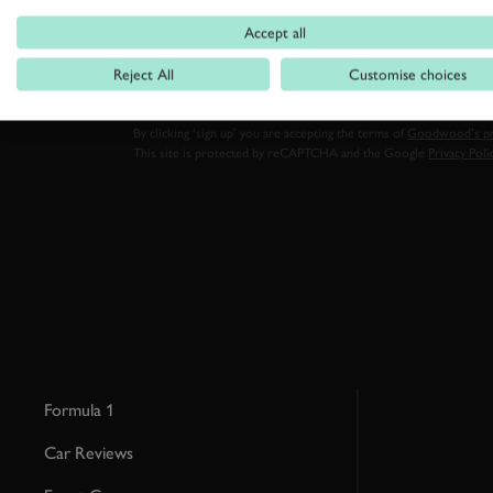
FIRST NAME
Accept all
Reject All
Customise choices
By clicking ‘sign up’ you are accepting the terms of
Goodwood’s pri
This site is protected by reCAPTCHA and the Google
Privacy Poli
Formula 1
Car Reviews