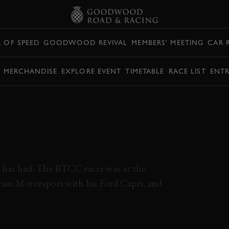
L OF SPEED
GOODWOOD REVIVAL
MEMBERS' MEETING
CAR 
Y MERCHANDISE
EXPLORE EVENT
TIMETABLE
RACE LIST
ENTR
GORDON SPICE
 FULL RACE |
l has had. The BTCC racer was at the
in Motorsport with his Ford Capri, and
ORDON SPICE TROPHY
FULL RACE