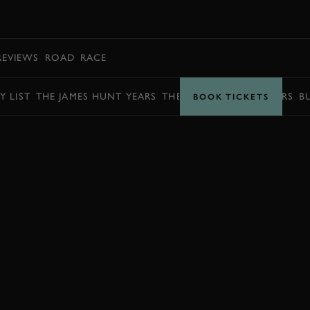
BOOK
REVIEWS
ROAD
RACE
Y LIST
THE JAMES HUNT YEARS
THE BARRY SHEENE YEARS
B
BOOK TICKETS
ENQUIRE NOW