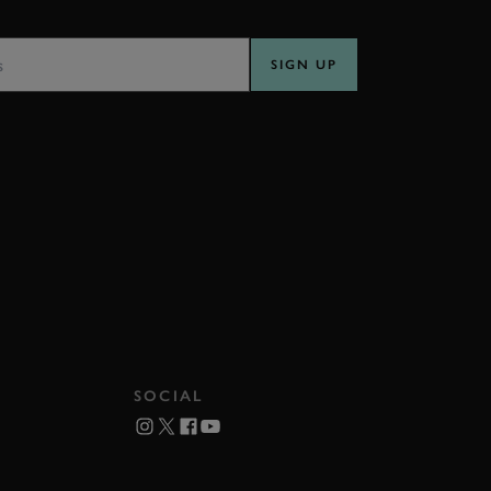
SS
SIGN UP
SOCIAL