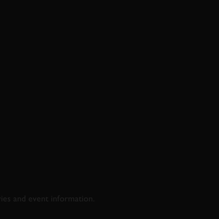
D & RACING
ries and event information.