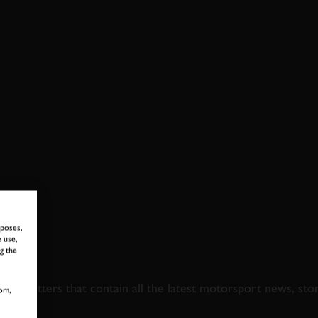
rposes,
 use,
g the
 TO GOODWOOD ROA
newsletters that contain all the latest motorsport news, sto
om,