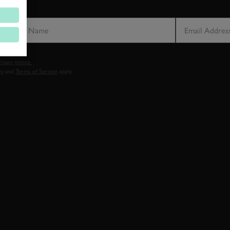
LAST NAME
EMAIL ADDRE
vacy notice.
cy
and
Terms of Service
apply.