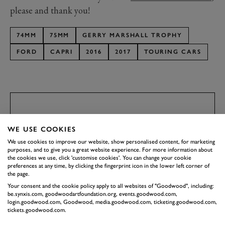
please and thank you!
74MM
75MM
GERRY MARSHALL TROPHY
FORD
CAPRI
2016
2017
TOURING CARS
SUBSCRIBE TO
WE USE COOKIES
GOODWOOD ROAD &
We use cookies to improve our website, show personalised content, for marketing
RACING
purposes, and to give you a great website experience. For more information about
the cookies we use, click 'customise cookies'. You can change your cookie
Stay in the know with our newsletters that contain all the
preferences at any time, by clicking the fingerprint icon in the lower left corner of
latest motorsport news, stories and event information.
the page.
Your consent and the cookie policy apply to all websites of "Goodwood", including:
be.synxis.com, goodwoodartfoundation.org, events.goodwood.com,
login.goodwood.com, Goodwood, media.goodwood.com, ticketing.goodwood.com,
FIRST NAME
tickets.goodwood.com.