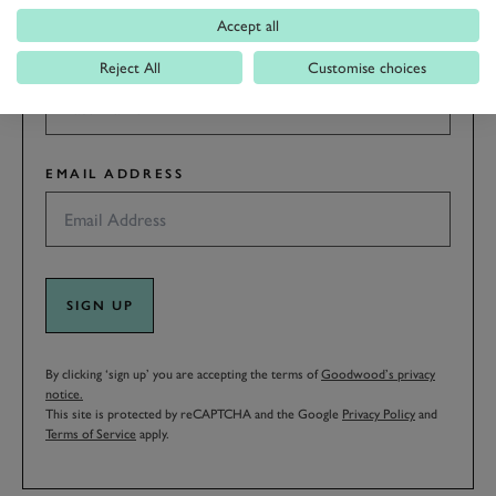
Accept all
LAST NAME
Reject All
Customise choices
EMAIL ADDRESS
SIGN UP
By clicking ‘sign up’ you are accepting the terms of
Goodwood’s privacy
notice.
This site is protected by reCAPTCHA and the Google
Privacy Policy
and
Terms of Service
apply.