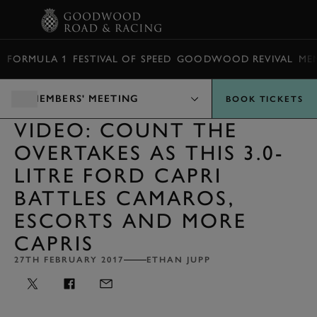
BOOK
FORMULA 1
FESTIVAL OF SPEED
GOODWOOD REVIVAL
ME
MEMBERS' MEETING
BOOK TICKETS
VIDEO: COUNT THE
OVERTAKES AS THIS 3.0-
LITRE FORD CAPRI
BATTLES CAMAROS,
ESCORTS AND MORE
CAPRIS
27TH FEBRUARY 2017
ETHAN JUPP