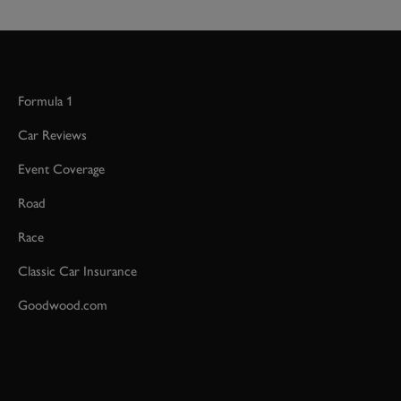
Formula 1
Car Reviews
Event Coverage
Road
Race
Classic Car Insurance
Goodwood.com