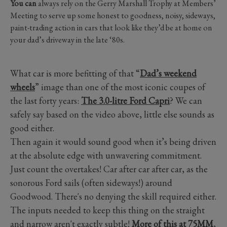
You can
always rely on the Gerry Marshall Trophy at Members’
Meeting to serve up some honest to goodness, noisy, sideways,
paint-trading action in cars that look like they’d be at home on
your dad’s driveway in the late ‘80s.
What car is more befitting of that “
Dad’s weekend
wheels
” image than one of the most iconic coupes of
the last forty years:
The 3.0-litre Ford Capri
? We can
safely say based on the video above, little else sounds as
good either.
Then again it would sound good when it’s being driven
at the absolute edge with unwavering commitment.
Just count the overtakes! Car after car after car, as the
sonorous Ford sails (often sideways!) around
Goodwood. There's no denying the skill required either.
The inputs needed to keep this thing on the straight
and narrow aren't exactly subtle!
More of this at 75MM
,