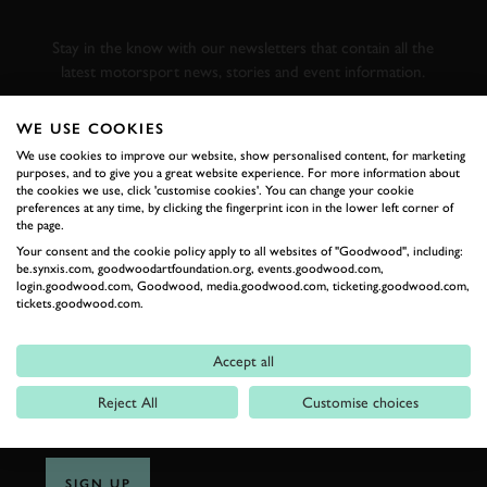
RACING
Stay in the know with our newsletters that contain all the
latest motorsport news, stories and event information.
WE USE COOKIES
FIRST NAME
We use cookies to improve our website, show personalised content, for marketing
purposes, and to give you a great website experience. For more information about
the cookies we use, click 'customise cookies'. You can change your cookie
preferences at any time, by clicking the fingerprint icon in the lower left corner of
the page.
LAST NAME
Your consent and the cookie policy apply to all websites of "Goodwood", including:
be.synxis.com, goodwoodartfoundation.org, events.goodwood.com,
login.goodwood.com, Goodwood, media.goodwood.com, ticketing.goodwood.com,
tickets.goodwood.com.
EMAIL ADDRESS
Accept all
Reject All
Customise choices
SIGN UP