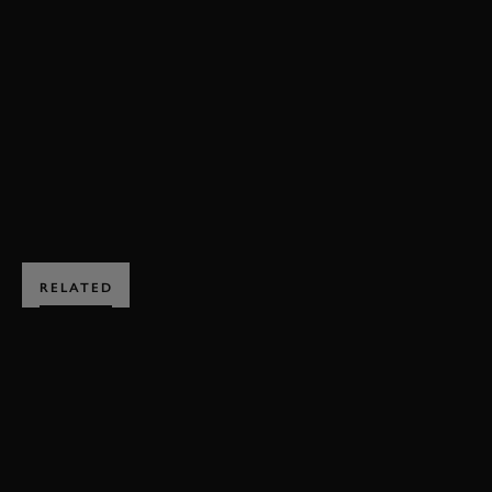
DRIVE TO SURVIVE
ROMAIN GROSJEAN
LEWIS HAMILTON
CHARLES LECLERC
DANIEL RICCIARDO
BOOK NOW
RELATED
SUBSCRIBE TO
GOODWOOD ROAD &