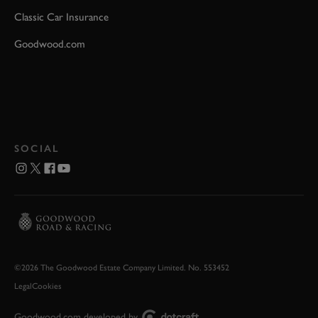
Classic Car Insurance
Goodwood.com
SOCIAL
©2026 The Goodwood Estate Company Limited. No. 553452
Legal
Cookies
Goodwood.com developed by