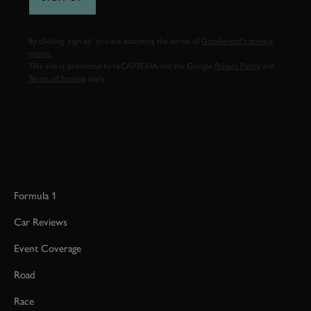
By clicking ‘sign up’ you are accepting the terms of
Goodwood’s privacy
notice.
This site is protected by reCAPTCHA and the Google
Privacy Policy
and
Terms of Service
apply.
Formula 1
Car Reviews
Event Coverage
Road
Race