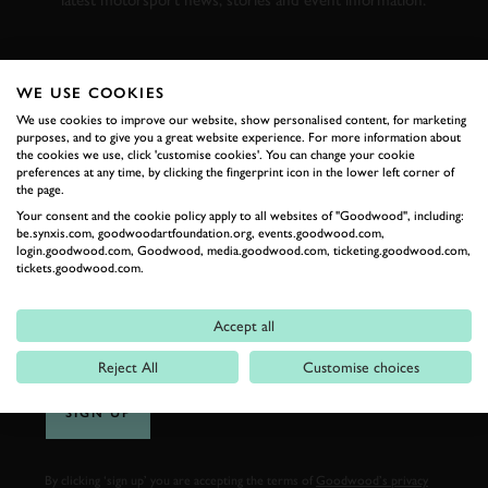
latest motorsport news, stories and event information.
FIRST NAME
WE USE COOKIES
We use cookies to improve our website, show personalised content, for marketing
purposes, and to give you a great website experience. For more information about
the cookies we use, click 'customise cookies'. You can change your cookie
preferences at any time, by clicking the fingerprint icon in the lower left corner of
LAST NAME
the page.
Your consent and the cookie policy apply to all websites of "Goodwood", including:
be.synxis.com, goodwoodartfoundation.org, events.goodwood.com,
login.goodwood.com, Goodwood, media.goodwood.com, ticketing.goodwood.com,
tickets.goodwood.com.
EMAIL ADDRESS
Accept all
Reject All
Customise choices
SIGN UP
By clicking ‘sign up’ you are accepting the terms of
Goodwood’s privacy