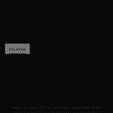
DOWNSHIFTS
M1 PROCAR
F1
CLASSIC
JOIN NOW
RELATED
SUBSCRIBE TO
GOODWOOD ROAD &
RACING
Stay in the know with our newsletters that contain all the