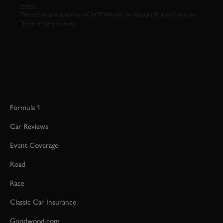
notice.
This site is protected by reCAPTCHA and the Google
Privacy Policy
and
Terms of Service
apply.
Formula 1
Car Reviews
Event Coverage
Road
Race
Classic Car Insurance
Goodwood.com