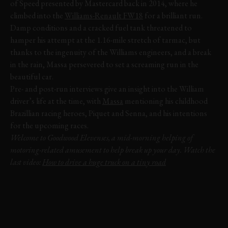
of Speed presented by Mastercard back in 2014, where he
climbed into the
Williams-Renault FW18
for a brilliant run.
Damp conditions and a cracked fuel tank threatened to
hamper his attempt at the 1.16-mile stretch of tarmac, but
thanks to the ingenuity of the Williams engineers, and a break
in the rain, Massa persevered to set a screaming run in the
beautiful car.
Pre- and post-run interviews give an insight into the William
driver’s life at the time, with
Massa
mentioning his childhood
Brazillian racing heroes, Piquet and Senna, and his intentions
for the upcoming races.
Welcome to Goodwood Elevenses, a mid-morning helping of
motoring-related amusement to help break up your day. Watch the
last video:
How to drive a huge truck on a tiny road
VIDEO
ELEVENSES
FESTIVAL OF SPEED
FOS
2014
FELIPE MASSA
WILLIAMS
FW18
DAMON HILL