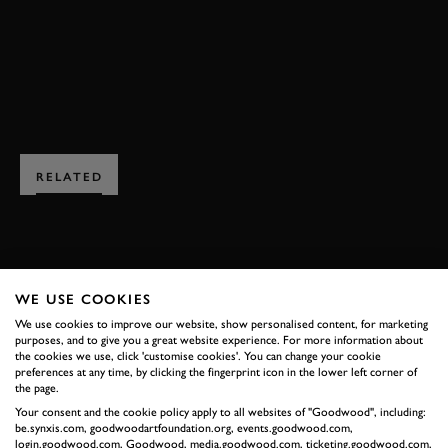
BOOK NOW
RELATED
WE USE COOKIES
SUBSCRIBE TO
We use cookies to improve our website, show personalised content, for marketing
purposes, and to give you a great website experience. For more information about
GOODWOOD ROAD &
the cookies we use, click 'customise cookies'. You can change your cookie
preferences at any time, by clicking the fingerprint icon in the lower left corner of
RACING
the page.
Stay in the know with our newsletters that contain all the
Your consent and the cookie policy apply to all websites of "Goodwood", including:
latest motorsport news, stories and event information.
be.synxis.com, goodwoodartfoundation.org, events.goodwood.com,
login.goodwood.com, Goodwood, media.goodwood.com, ticketing.goodwood.com,