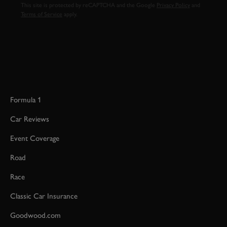
This site is protected by reCAPTCHA and the Google
Privacy Policy
and
Terms of Service
apply.
Formula 1
Car Reviews
Event Coverage
Road
Race
Classic Car Insurance
Goodwood.com