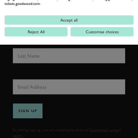
tickets.goodwood.com.
FIRST NAME
Accept all
Reject All
Customise choices
LAST NAME
EMAIL ADDRESS
SIGN UP
By clicking ‘sign up’ you are accepting the terms of
Goodwood’s privacy
notice.