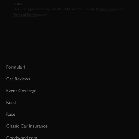
notice.
This site is protected by reCAPTCHA and the Google
Privacy Policy
and
Terms of Service
apply.
Formula 1
Car Reviews
Event Coverage
Road
Race
Classic Car Insurance
Goodwood.com