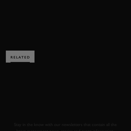
FERRARI
312B3
MONACO
FORMULA 1
BOOK NOW
RELATED
SUBSCRIBE TO
GOODWOOD ROAD &
RACING
Stay in the know with our newsletters that contain all the