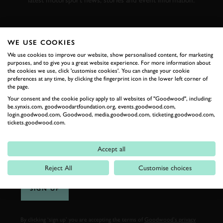
latest motorsport news, stories and event information.
FIRST NAME
WE USE COOKIES
We use cookies to improve our website, show personalised content, for marketing
purposes, and to give you a great website experience. For more information about
the cookies we use, click 'customise cookies'. You can change your cookie
preferences at any time, by clicking the fingerprint icon in the lower left corner of
LAST NAME
the page.
Your consent and the cookie policy apply to all websites of "Goodwood", including:
be.synxis.com, goodwoodartfoundation.org, events.goodwood.com,
login.goodwood.com, Goodwood, media.goodwood.com, ticketing.goodwood.com,
tickets.goodwood.com.
EMAIL ADDRESS
Accept all
Reject All
Customise choices
SIGN UP
By clicking ‘sign up’ you are accepting the terms of
Goodwood’s privacy