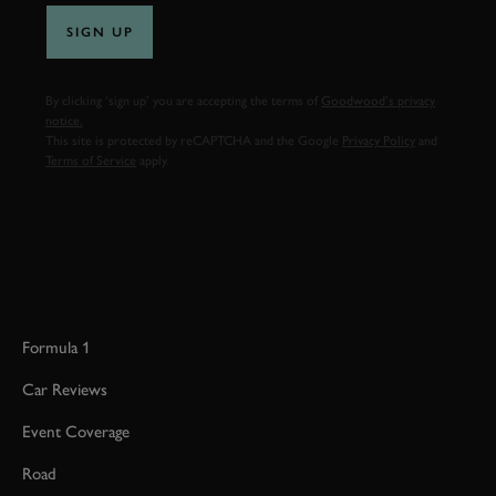
SIGN UP
By clicking ‘sign up’ you are accepting the terms of
Goodwood’s privacy
notice.
This site is protected by reCAPTCHA and the Google
Privacy Policy
and
Terms of Service
apply.
Formula 1
Car Reviews
Event Coverage
Road