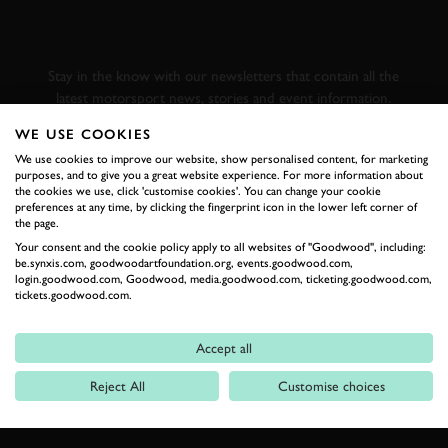
GOODWOOD ROAD &
RACING
Stay in the know with our newsletters that contain all the
latest motorsport news, stories and event information.
WE USE COOKIES
FIRST NAME
We use cookies to improve our website, show personalised content, for marketing
purposes, and to give you a great website experience. For more information about
the cookies we use, click 'customise cookies'. You can change your cookie
preferences at any time, by clicking the fingerprint icon in the lower left corner of
the page.
Your consent and the cookie policy apply to all websites of "Goodwood", including:
LAST NAME
be.synxis.com, goodwoodartfoundation.org, events.goodwood.com,
login.goodwood.com, Goodwood, media.goodwood.com, ticketing.goodwood.com,
tickets.goodwood.com.
Accept all
EMAIL ADDRESS
Reject All
Customise choices