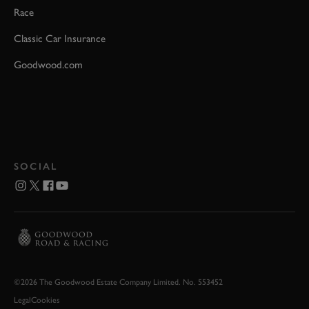
Race
Classic Car Insurance
Goodwood.com
SOCIAL
©2026 The Goodwood Estate Company Limited. No. 553452
Legal
Cookies