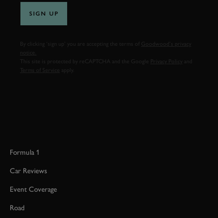
SIGN UP
By clicking ‘sign up’ you are accepting the terms of
Goodwood’s privacy
notice.
This site is protected by reCAPTCHA and the Google
Privacy Policy
and
Terms of Service
apply.
Formula 1
Car Reviews
Event Coverage
Road