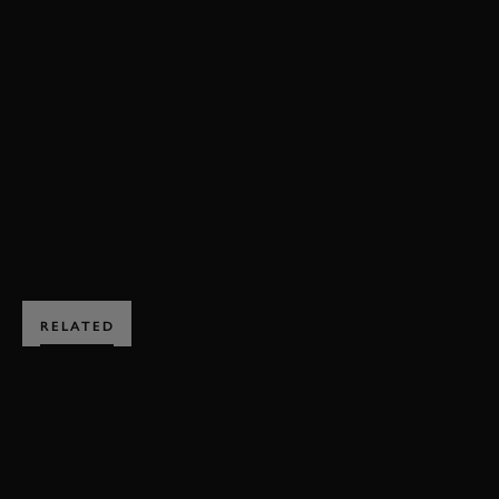
ONBOARD
FORMULA 1
F1 2014
LEWIS HAMILTON
NICO ROSBERG
MERCEDES
BAHRAIN
EXPLORE DRIVING EXPERIENCES
RELATED
SUBSCRIBE TO