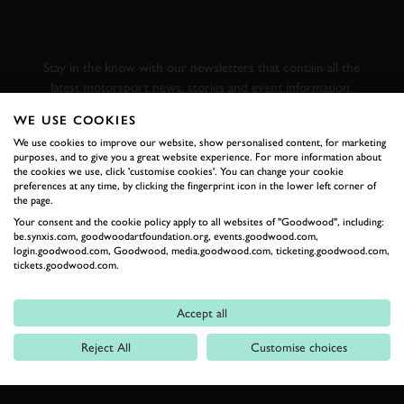
GOODWOOD ROAD &
RACING
Stay in the know with our newsletters that contain all the
latest motorsport news, stories and event information.
WE USE COOKIES
FIRST NAME
We use cookies to improve our website, show personalised content, for marketing
purposes, and to give you a great website experience. For more information about
the cookies we use, click 'customise cookies'. You can change your cookie
preferences at any time, by clicking the fingerprint icon in the lower left corner of
the page.
Your consent and the cookie policy apply to all websites of "Goodwood", including:
LAST NAME
be.synxis.com, goodwoodartfoundation.org, events.goodwood.com,
login.goodwood.com, Goodwood, media.goodwood.com, ticketing.goodwood.com,
tickets.goodwood.com.
Accept all
EMAIL ADDRESS
Reject All
Customise choices