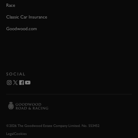
Race
Classic Car Insurance
Goodwood.com
SOCIAL
©2026 The Goodwood Estate Company Limited. No. 553452
Legal
Cookies