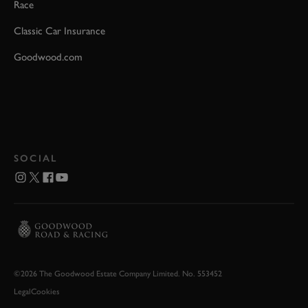
Race
Classic Car Insurance
Goodwood.com
SOCIAL
©2026 The Goodwood Estate Company Limited. No. 553452
Legal
Cookies