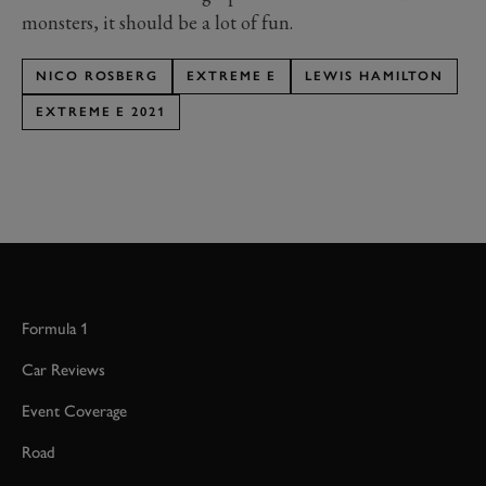
monsters, it should be a lot of fun.
NICO ROSBERG
EXTREME E
LEWIS HAMILTON
EXTREME E 2021
Formula 1
Car Reviews
Event Coverage
Road