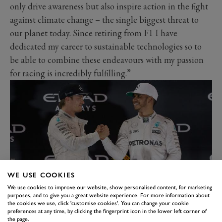
only drive awareness but also inspire action in the fight
against climate change – the single biggest threat to
our planet today. Since retiring from F1 I have
dedicated my career to sustainable technologies so to
be able to combine these endeavours with my passion
for racing is incredibly fulfilling.”
WE USE COOKIES
We use cookies to improve our website, show personalised content, for marketing
purposes, and to give you a great website experience. For more information about
As above, he joins reigning F1 world champion and
the cookies we use, click 'customise cookies'. You can change your cookie
preferences at any time, by clicking the fingerprint icon in the lower left corner of
world record-breaking driver Lewis Hamilton in
the page.