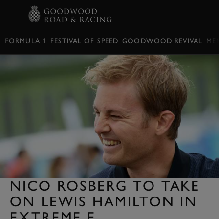
BOOK
FORMULA 1
FESTIVAL OF SPEED
GOODWOOD REVIVAL
ME
NICO ROSBERG TO TAKE
ON LEWIS HAMILTON IN
EXTREME E