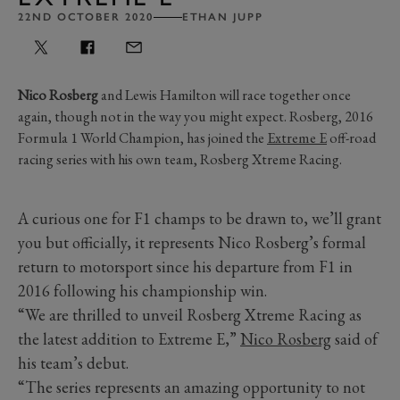
22ND OCTOBER 2020
ETHAN JUPP
Nico Rosberg
and Lewis Hamilton will race together once
again, though not in the way you might expect. Rosberg, 2016
Formula 1 World Champion, has joined the
Extreme E
off-road
racing series with his own team, Rosberg Xtreme Racing.
A curious one for F1 champs to be drawn to, we’ll grant
you but officially, it represents Nico Rosberg’s formal
return to motorsport since his departure from F1 in
2016 following his championship win.
“We are thrilled to unveil Rosberg Xtreme Racing as
the latest addition to Extreme E,”
Nico Rosberg
said of
his team’s debut.
“The series represents an amazing opportunity to not