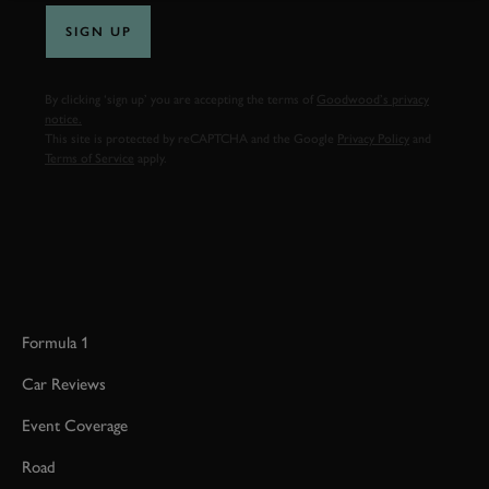
SIGN UP
By clicking ‘sign up’ you are accepting the terms of
Goodwood’s privacy
notice.
This site is protected by reCAPTCHA and the Google
Privacy Policy
and
Terms of Service
apply.
Formula 1
Car Reviews
Event Coverage
Road