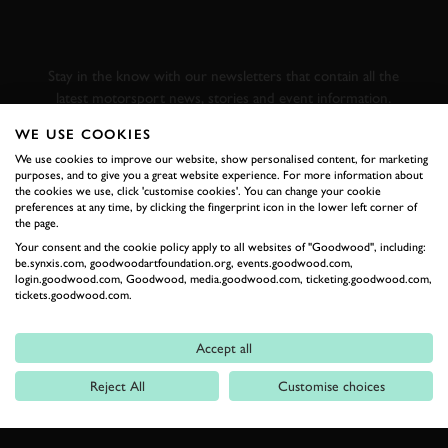
GOODWOOD ROAD &
RACING
Stay in the know with our newsletters that contain all the
latest motorsport news, stories and event information.
WE USE COOKIES
FIRST NAME
We use cookies to improve our website, show personalised content, for marketing
purposes, and to give you a great website experience. For more information about
the cookies we use, click 'customise cookies'. You can change your cookie
preferences at any time, by clicking the fingerprint icon in the lower left corner of
the page.
Your consent and the cookie policy apply to all websites of "Goodwood", including:
LAST NAME
be.synxis.com, goodwoodartfoundation.org, events.goodwood.com,
login.goodwood.com, Goodwood, media.goodwood.com, ticketing.goodwood.com,
tickets.goodwood.com.
Accept all
EMAIL ADDRESS
Reject All
Customise choices