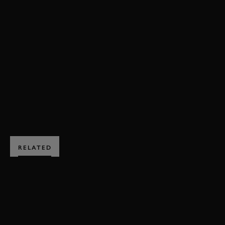
VIDEO
ONBOARD
MERCEDES
W08
F1 2017
MOTOGP
FORMULA 1
VALENTINO ROSSI
LEWIS HAMILTON
ELEVENSES
ENQUIRE NOW
RELATED
SUBSCRIBE TO