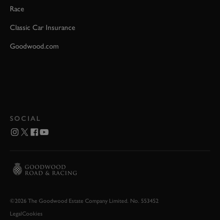
Race
Classic Car Insurance
Goodwood.com
SOCIAL
©2026 The Goodwood Estate Company Limited. No. 553452
Legal
Cookies