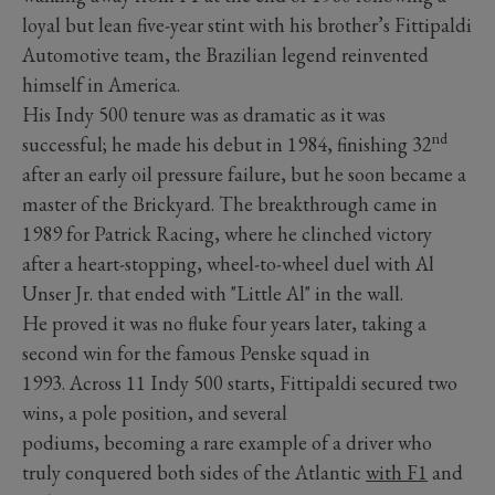
loyal but lean five-year stint with his brother’s Fittipaldi
Automotive team, the Brazilian legend reinvented
himself in America.
His Indy 500 tenure was as dramatic as it was
nd
successful; he made his debut in 1984, finishing 32
after an early oil pressure failure, but he soon became a
master of the Brickyard. The breakthrough came in
1989 for Patrick Racing, where he clinched victory
after a heart-stopping, wheel-to-wheel duel with Al
Unser Jr. that ended with "Little Al" in the wall.
He proved it was no fluke four years later, taking a
second win for the famous Penske squad in
1993. Across 11 Indy 500 starts, Fittipaldi secured two
wins, a pole position, and several
podiums, becoming a rare example of a driver who
truly conquered both sides of the Atlantic
with F1
and