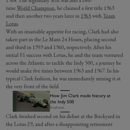
1968. The legendary Scot was also a two-
time
World Champion
, he claimed a first title 1963
and then another two years later in
1965
with
Team
Lotus
.
With an insatiable appetite for racing, Clark had also
taken part in the Le Mans 24 Hours, placing second
and third in 1959 and 1960, respectively. After his
initial F1 success with Lotus, he and the team ventured
across the Atlantic to tackle the Indy 500, a journey he
would make five times between 1963 and 1967. In his
typical Clark fashion, he was immediately mixing it at
the very front of the field.
How Jim Clark made history at
the Indy 500
Read more
Clark finished second on his debut at the Brickyard in
the Lotus 29, and after a disappointing retirement