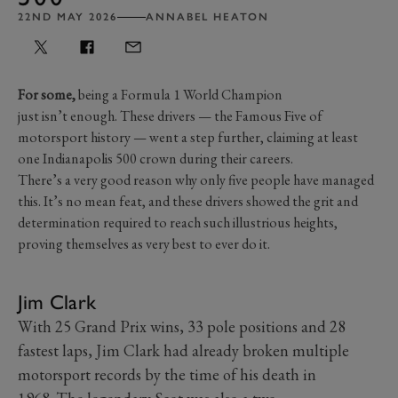
22ND MAY 2026
ANNABEL HEATON
For some,
being a Formula 1 World Champion
just isn’t enough. These drivers — the Famous Five of
motorsport history — went a step further, claiming at least
one Indianapolis 500 crown during their careers.
There’s a very good reason why only five people have managed
this. It’s no mean feat, and these drivers showed the grit and
determination required to reach such illustrious heights,
proving themselves as very best to ever do it.
Jim Clark
With 25 Grand Prix wins, 33 pole positions and 28
fastest laps, Jim Clark had already broken multiple
motorsport records by the time of his death in