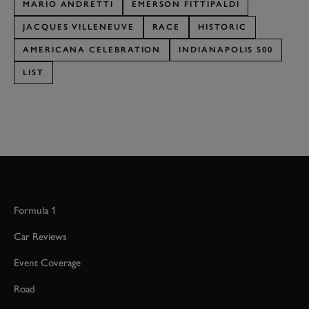
MARIO ANDRETTI
EMERSON FITTIPALDI
JACQUES VILLENEUVE
RACE
HISTORIC
AMERICANA CELEBRATION
INDIANAPOLIS 500
LIST
Formula 1
Car Reviews
Event Coverage
Road