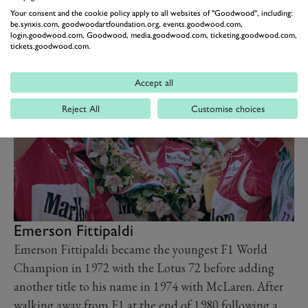
his last start.
Your consent and the cookie policy apply to all websites of "Goodwood", including:
Video: Mario Andretti –
be.synxis.com, goodwoodartfoundation.org, events.goodwood.com,
login.goodwood.com, Goodwood, media.goodwood.com, ticketing.goodwood.com,
racing’s most versatile driver
tickets.goodwood.com.
Watch here
Accept all
Reject All
Customise choices
Emerson Fittipaldi
Emerson Fittipaldi became the youngest F1 World
Champion in 1972 with the Lotus 72 before adding
another title to his name in 1974 with McLaren. After
walking away from F1 at the end of 1980 following a