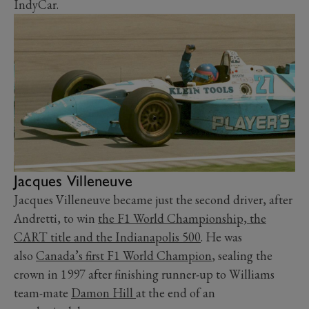
IndyCar.
Jacques Villeneuve
Jacques Villeneuve became just the second driver, after
Andretti, to win
the F1 World Championship, the
CART title and the Indianapolis 500
. He was
also
Canada’s first F1 World Champion
, sealing the
crown in 1997 after finishing runner-up to Williams
team-mate
Damon Hill
at the end of an