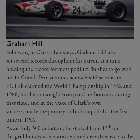
Graham Hill
Following in Clark’s footsteps, Graham Hill also
set several records throughout his career, at a time
holding the record for most podium finishes to go with
his 14 Grands Prix victories across his 18 seasons in
F1. Hill claimed the World Championship in 1962 and
1968, but he too sought to expand his horizons during
that time, and in the wake of Clark’s own
success, made the journey to Indianapolis for the first
time in 1966.
th
As an Indy 500 debutant, he started from 15
on
the grid but drove a consistent and error-free race to, by