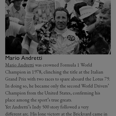
Mario Andretti
Mario Andretti
was crowned Formula 1 World
Champion in 1978, clinching the title at the Italian
Grand Prix with two races to spare aboard the Lotus 79.
In doing so, he became only the second World Drivers’
Champion from the United States, confirming his
place among the sport’s true greats.
Yet Andretti’s Indy 500 story followed a very
different arc. His lone victory at the Brickyard came in