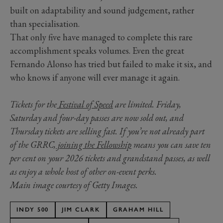
built on adaptability and sound judgement, rather
than specialisation.
That only five have managed to complete this rare
accomplishment speaks volumes. Even the great
Fernando Alonso has tried but failed to make it six, and
who knows if anyone will ever manage it again.
Tickets for the
Festival of Speed
are limited. Friday,
Saturday and four-day passes are now sold out, and
Thursday tickets are selling fast. If you’re not already part
of the GRRC,
joining the Fellowship
means you can save ten
per cent on your 2026 tickets and grandstand passes, as well
as enjoy a whole host of other on-event perks.
Main image courtesy of Getty Images.
INDY 500
JIM CLARK
GRAHAM HILL