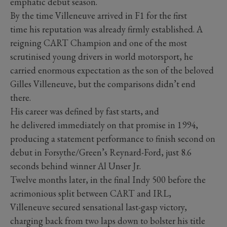
emphatic debut season.
By the time Villeneuve arrived in F1 for the first
time his reputation was already firmly established. A
reigning CART Champion and one of the most
scrutinised young drivers in world motorsport, he
carried enormous expectation as the son of the beloved
Gilles Villeneuve, but the comparisons didn’t end
there.
His career was defined by fast starts, and
he delivered immediately on that promise in 1994,
producing a statement performance to finish second on
debut in Forsythe/Green’s Reynard-Ford, just 8.6
seconds behind winner Al Unser Jr.
Twelve months later, in the final Indy 500 before the
acrimonious split between CART and IRL,
Villeneuve secured sensational last-gasp victory,
charging back from two laps down to bolster his title