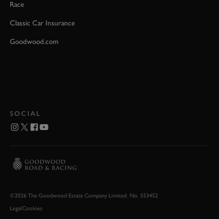
Race
Classic Car Insurance
Goodwood.com
SOCIAL
©2026 The Goodwood Estate Company Limited. No. 553452
Legal
Cookies