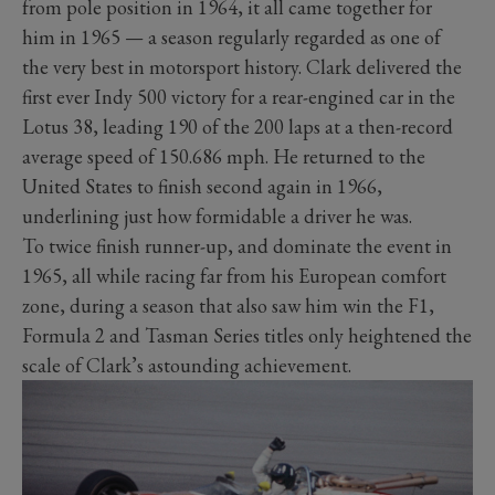
from pole position in 1964, it all came together for
him in 1965 — a season regularly regarded as one of
the very best in motorsport history. Clark delivered the
first ever Indy 500 victory for a rear-engined car in the
Lotus 38, leading 190 of the 200 laps at a then-record
average speed of 150.686 mph. He returned to the
United States to finish second again in 1966,
underlining just how formidable a driver he was.
To twice finish runner-up, and dominate the event in
1965, all while racing far from his European comfort
zone, during a season that also saw him win the F1,
Formula 2 and Tasman Series titles only heightened the
scale of Clark’s astounding achievement.