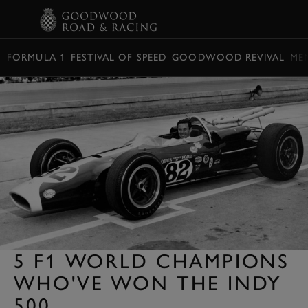
BOOK
FORMULA 1
FESTIVAL OF SPEED
GOODWOOD REVIVAL
ME
5 F1 WORLD CHAMPIONS
WHO'VE WON THE INDY
500