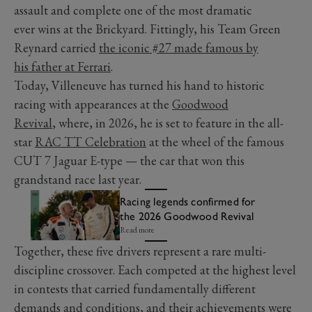
assault and complete one of the most dramatic
ever wins at the Brickyard. Fittingly, his Team Green
Reynard carried
the iconic #27 made famous by
his father at Ferrari
.
Today, Villeneuve has turned his hand to historic
racing with appearances at the
Goodwood
Revival
, where, in 2026, he is set to feature in the all-
star
RAC TT Celebration
at the wheel of the famous
CUT 7 Jaguar E-type — the car that won this
grandstand race last year.
Racing legends confirmed for
the 2026 Goodwood Revival
Read more
Together, these five drivers represent a rare multi-
discipline crossover. Each competed at the highest level
in contests that carried fundamentally different
demands and conditions, and their achievements were