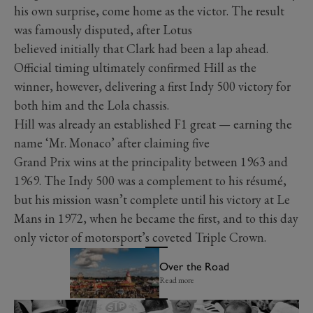
his own surprise, come home as the victor. The result
was famously disputed, after Lotus
believed initially that Clark had been a lap ahead.
Official timing ultimately confirmed Hill as the
winner, however, delivering a first Indy 500 victory for
both him and the Lola chassis.
Hill was already an established F1 great — earning the
name ‘Mr. Monaco’ after claiming five
Grand Prix wins at the principality between 1963 and
1969. The Indy 500 was a complement to his résumé,
but his mission wasn’t complete until his victory at Le
Mans in 1972, when he became the first, and to this day
only victor of motorsport’s coveted Triple Crown.
Over the Road
Read more