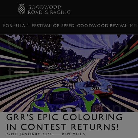
BOOK
FORMULA 1
FESTIVAL OF SPEED
GOODWOOD REVIVAL
ME
GRR'S EPIC COLOURING
IN CONTEST RETURNS!
22ND JANUARY 2021
BEN MILES