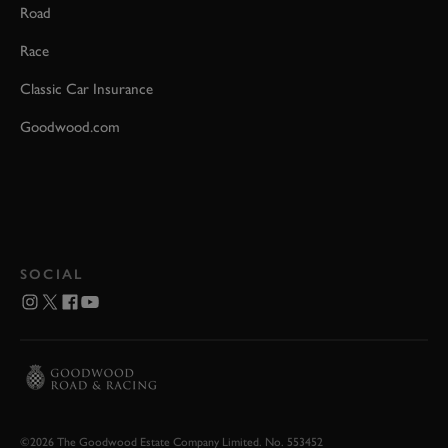
Road
Race
Classic Car Insurance
Goodwood.com
SOCIAL
©2026 The Goodwood Estate Company Limited. No. 553452