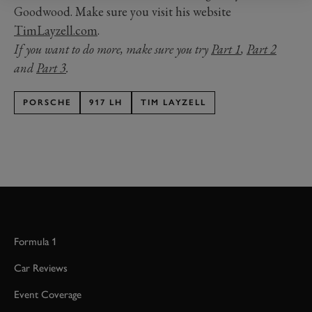
Goodwood. Make sure you visit his website
TimLayzell.com
.
If you want to do more, make sure you try
Part 1
,
Part 2
and
Part 3
.
PORSCHE
917 LH
TIM LAYZELL
Formula 1
Car Reviews
Event Coverage