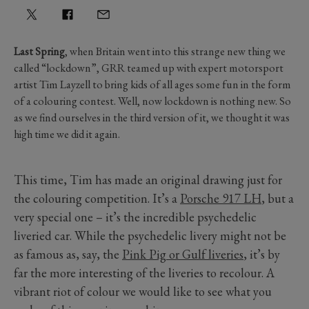
Last Spring
, when Britain went into this strange new thing we
called “lockdown”, GRR teamed up with expert motorsport
artist Tim Layzell to bring kids of all ages some fun in the form
of a colouring contest. Well, now lockdown is nothing new. So
as we find ourselves in the third version of it, we thought it was
high time we did it again.
This time, Tim has made an original drawing just for
the colouring competition. It’s a
Porsche 917 LH
, but a
very special one – it’s the incredible psychedelic
liveried car. While the psychedelic livery might not be
as famous as, say, the
Pink Pig or Gulf liveries
, it’s by
far the more interesting of the liveries to recolour. A
vibrant riot of colour we would like to see what you