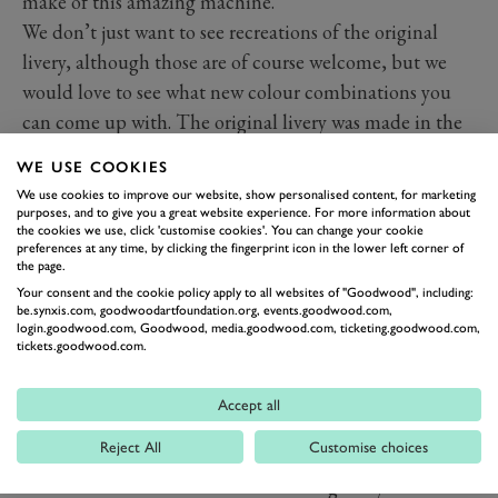
make of this amazing machine.
We don’t just want to see recreations of the original
livery, although those are of course welcome, but we
would love to see what new colour combinations you
can come up with. The original livery was made in the
1970s, so now, over forty years later, we reckon you can
WE USE COOKIES
probably make it even better.
We use cookies to improve our website, show personalised content, for marketing
If you, or the littlest ones in your family, do take part,
purposes, and to give you a great website experience. For more information about
the cookies we use, click 'customise cookies'. You can change your cookie
we’d love to see your efforts. While there is no prize we
preferences at any time, by clicking the fingerprint icon in the lower left corner of
the page.
want to share anything you do, brilliant or abstract, by
Your consent and the cookie policy apply to all websites of "Goodwood", including:
children from three to 93 and beyond. So share them
be.synxis.com, goodwoodartfoundation.org, events.goodwood.com,
on Twitter or Instagram using the hashtag #gwartattack
login.goodwood.com, Goodwood, media.goodwood.com, ticketing.goodwood.com,
tickets.goodwood.com.
and we’ll share the brilliant designs you send in.
DOWNLOAD THE ARTWORK
Accept all
HERE!
Reject All
Customise choices
Tim Layzell is a brilliant artist and motorsport
enthusiast who races his little TVR regularly at