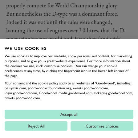
properly compete for World Championship glory.
But nonetheless the
D-type
was a dominant force.
Indeed it was not until the rules were changed,
banning the use of engines over 3.0-litres, that the D-
types winning run would end. Even then (and with
Jaguar having quit racing at the end of 1956) the D-
WE USE COOKIES
type was fitted with a 3.0-litre motor and continued to
We use cookies to improve our website, show personalised content, for marketing
purposes, and to give you a great website experience. For more information about
fight. In 1958 a D-type led the race for significant
the cookies we use, click 'customise cookies'. You can change your cookie
periods of one of the wettest races in Le Mans history.
preferences at any time, by clicking the fingerprint icon in the lower left corner of
the page.
But the new engine was unreliable, and Jaguar were
Your consent and the cookie policy apply to all websites of "Goodwood", including:
not developing the actual car around it any more, so
be.synxis.com, goodwoodartfoundation.org, events.goodwood.com,
login.goodwood.com, Goodwood, media.goodwood.com, ticketing.goodwood.com,
the competition left it behind by the start of the 1960s.
tickets.goodwood.com.
But it is those incredible three years in the middle of
the ‘50s that make the D-type one of the undeniable
Accept all
greats.
Reject All
Customise choices