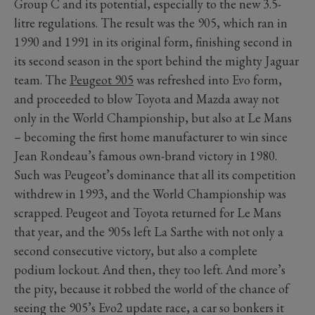
Group C and its potential, especially to the new 3.5-
litre regulations. The result was the 905, which ran in
1990 and 1991 in its original form, finishing second in
its second season in the sport behind the mighty Jaguar
team. The
Peugeot 905
was refreshed into Evo form,
and proceeded to blow Toyota and Mazda away not
only in the World Championship, but also at Le Mans
– becoming the first home manufacturer to win since
Jean Rondeau’s famous own-brand victory in 1980.
Such was Peugeot’s dominance that all its competition
withdrew in 1993, and the World Championship was
scrapped. Peugeot and Toyota returned for Le Mans
that year, and the 905s left La Sarthe with not only a
second consecutive victory, but also a complete
podium lockout. And then, they too left. And more’s
the pity, because it robbed the world of the chance of
seeing the 905’s Evo2 update race, a car so bonkers it