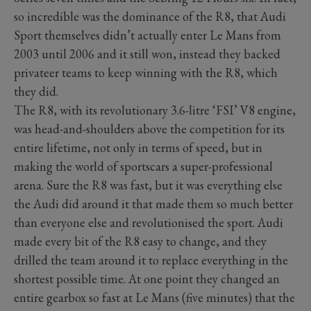
so incredible was the dominance of the R8, that Audi
Sport themselves didn’t actually enter Le Mans from
2003 until 2006 and it still won, instead they backed
privateer teams to keep winning with the R8, which
they did.
The R8, with its revolutionary 3.6-litre ‘FSI’ V8 engine,
was head-and-shoulders above the competition for its
entire lifetime, not only in terms of speed, but in
making the world of sportscars a super-professional
arena. Sure the R8 was fast, but it was everything else
the Audi did around it that made them so much better
than everyone else and revolutionised the sport. Audi
made every bit of the R8 easy to change, and they
drilled the team around it to replace everything in the
shortest possible time. At one point they changed an
entire gearbox so fast at Le Mans (five minutes) that the