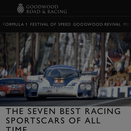
BOOK
FORMULA 1
FESTIVAL OF SPEED
GOODWOOD REVIVAL
ME
THE SEVEN BEST RACING
SPORTSCARS OF ALL
TIME