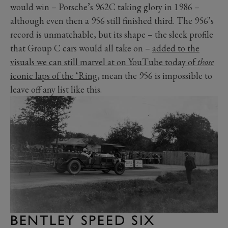
would win – Porsche’s 962C taking glory in 1986 –
although even then a 956 still finished third. The 956’s
record is unmatchable, but its shape – the sleek profile
that Group C cars would all take on –
added to the
visuals we can still marvel at on YouTube today of
those
iconic laps of the ‘Ring
, mean the 956 is impossible to
leave off any list like this.
BENTLEY SPEED SIX