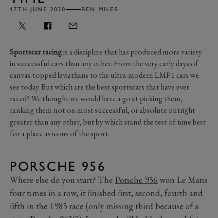
17TH JUNE 2020
BEN MILES
Sportscar racing
is a discipline that has produced more variety
in successful cars than any other. From the very early days of
canvas-topped leviathans to the ultra-modern LMP1 cars we
see today. But which are the best sportscars that have ever
raced? We thought we would have a go at picking them,
ranking them not on most successful, or absolute outright
greater than any other, but by which stand the test of time best
for a place as icons of the sport.
PORSCHE 956
Where else do you start? The
Porsche 956
won Le Mans
four times in a row, it finished first, second, fourth and
fifth in the 1985 race (only missing third because of a