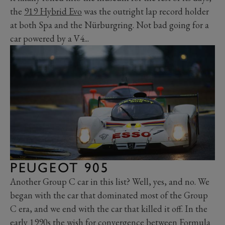
the
919 Hybrid Evo
was the outright lap record holder
at both Spa and the Nürburgring. Not bad going for a
car powered by a V4...
PEUGEOT 905
Another Group C car in this list? Well, yes, and no. We
began with the car that dominated most of the Group
C era, and we end with the car that killed it off. In the
early 1990s the wish for convergence between Formula