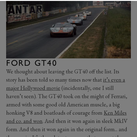
FORD GT40
We thought about leaving the GT40 off the list. Its
story has been told so many times now that
it’s even a
major Hollywood movie
(incidentally, one I still
haven’t seen). The GT40 took on the might of Ferrari,
armed with some good old American muscle, a big
honking V8 and boatloads of courage from
Ken Miles
and co. and won
. And then it won again in sleek MkIV
form. And then it won again in the original form... and