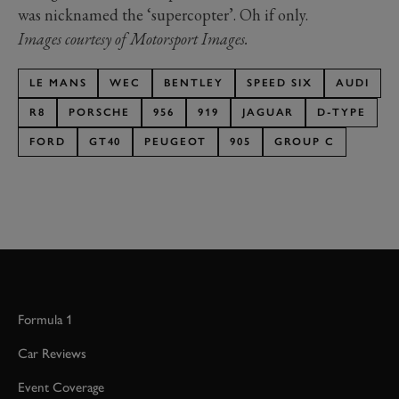
was nicknamed the ‘supercopter’. Oh if only.
Images courtesy of Motorsport Images.
LE MANS
WEC
BENTLEY
SPEED SIX
AUDI
R8
PORSCHE
956
919
JAGUAR
D-TYPE
FORD
GT40
PEUGEOT
905
GROUP C
Formula 1
Car Reviews
Event Coverage