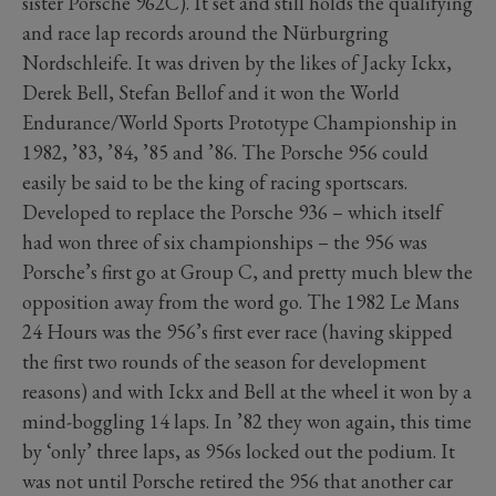
sister Porsche 962C). It set and still holds the qualifying
and race lap records around the Nürburgring
Nordschleife. It was driven by the likes of Jacky Ickx,
Derek Bell, Stefan Bellof and it won the World
Endurance/World Sports Prototype Championship in
1982, ’83, ’84, ’85 and ’86. The Porsche 956 could
easily be said to be the king of racing sportscars.
Developed to replace the Porsche 936 – which itself
had won three of six championships – the 956 was
Porsche’s first go at Group C, and pretty much blew the
opposition away from the word go. The 1982 Le Mans
24 Hours was the 956’s first ever race (having skipped
the first two rounds of the season for development
reasons) and with Ickx and Bell at the wheel it won by a
mind-boggling 14 laps. In ’82 they won again, this time
by ‘only’ three laps, as 956s locked out the podium. It
was not until Porsche retired the 956 that another car