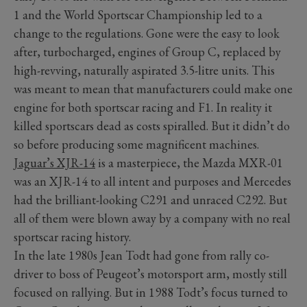
1 and the World Sportscar Championship led to a
change to the regulations. Gone were the easy to look
after, turbocharged, engines of Group C, replaced by
high-revving, naturally aspirated 3.5-litre units. This
was meant to mean that manufacturers could make one
engine for both sportscar racing and F1. In reality it
killed sportscars dead as costs spiralled. But it didn’t do
so before producing some magnificent machines.
Jaguar’s XJR-14
is a masterpiece, the Mazda MXR-01
was an XJR-14 to all intent and purposes and Mercedes
had the brilliant-looking C291 and unraced C292. But
all of them were blown away by a company with no real
sportscar racing history.
In the late 1980s Jean Todt had gone from rally co-
driver to boss of Peugeot’s motorsport arm, mostly still
focused on rallying. But in 1988 Todt’s focus turned to