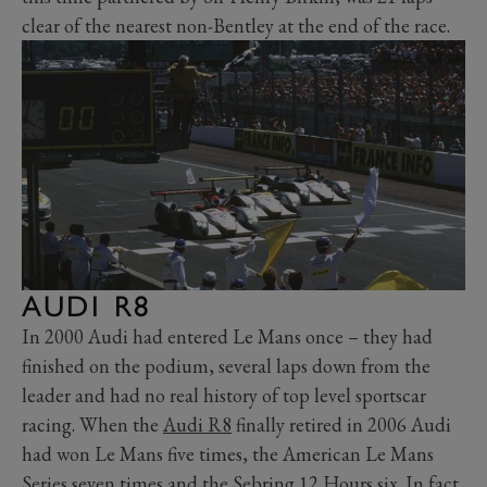
clear of the nearest non-Bentley at the end of the race.
AUDI R8
In 2000 Audi had entered Le Mans once – they had
finished on the podium, several laps down from the
leader and had no real history of top level sportscar
racing. When the
Audi R8
finally retired in 2006 Audi
had won Le Mans five times, the American Le Mans
Series seven times and the Sebring 12 Hours six. In fact,