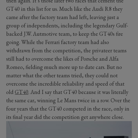
then again. It’s those later two races that cement the
GT40 in this list for us. Much like the Audi R8 they
came after the factory team had left, leaving just a
group of independents, including the legendary Gulf-
backed J.W. Autmotive team, to keep the GT40s fire
going. While the Ferrari factory team had also
withdrawn from the competition, the privateer teams
still had to overcome the likes of Porsche and Alfa
Romeo, fielding much more up to date cars. But no
matter what the other teams tried, they could not
overcome the incredible reliability and speed of that
old
GT40
. And I say that GT40 because it was literally
the same car, winning Le Mans twice in a row. Over the
four years that the GT40 competed in the race, only in
its final year did the competition get anywhere close.