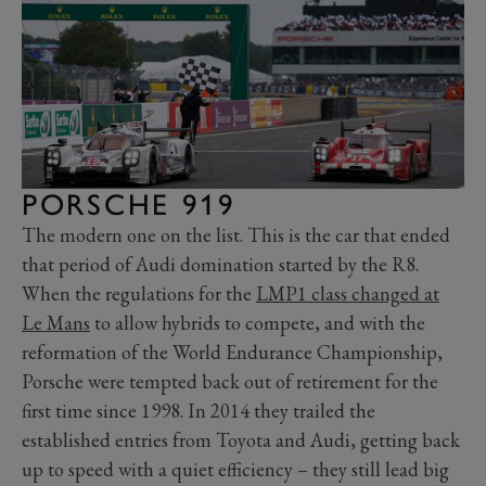
PORSCHE 919
The modern one on the list. This is the car that ended
that period of Audi domination started by the R8.
When the regulations for the
LMP1 class changed at
Le Mans
to allow hybrids to compete, and with the
reformation of the World Endurance Championship,
Porsche were tempted back out of retirement for the
first time since 1998. In 2014 they trailed the
established entries from Toyota and Audi, getting back
up to speed with a quiet efficiency ­– they still lead big