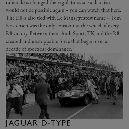
rulemakers changed the regulations so such a feat
would not be possible again –
you can watch that here
.
The R8 is also tied with Le Mans greatest name –
Tom
Kristensen
was the only constant at the wheel of every
R8 victory. Between them Audi Sport, TK and the R8
created and unstoppable force that began over a
decade of sportscar dominance.
JAGUAR D-TYPE