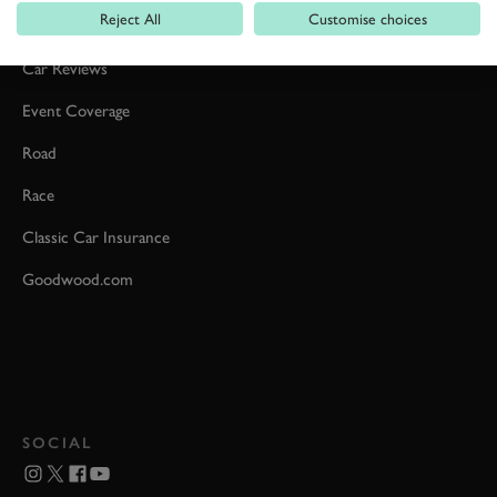
Reject All
Customise choices
Formula 1
Car Reviews
Event Coverage
Road
Race
Classic Car Insurance
Goodwood.com
SOCIAL