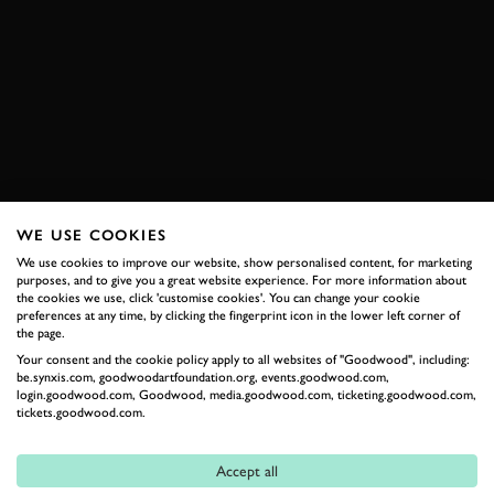
RACE OF CHAMPIONS
ARI VATANEN
JUHA KANKKUNEN
WALTER RÖHRL
STIG BLOMQVIST
JOIN NOW
WE USE COOKIES
We use cookies to improve our website, show personalised content, for marketing
purposes, and to give you a great website experience. For more information about
RELATED
the cookies we use, click 'customise cookies'. You can change your cookie
preferences at any time, by clicking the fingerprint icon in the lower left corner of
the page.
Your consent and the cookie policy apply to all websites of "Goodwood", including:
be.synxis.com, goodwoodartfoundation.org, events.goodwood.com,
login.goodwood.com, Goodwood, media.goodwood.com, ticketing.goodwood.com,
tickets.goodwood.com.
Accept all