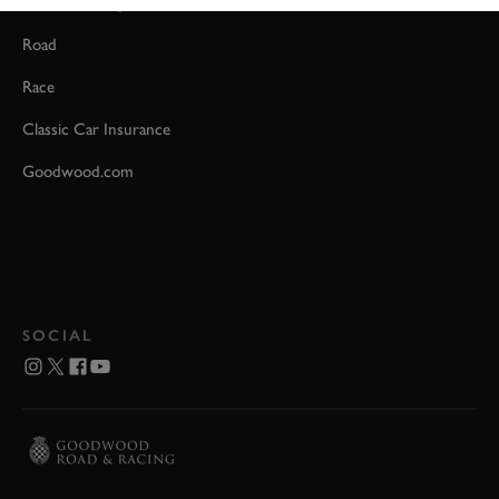
Event Coverage
Road
Race
Classic Car Insurance
Goodwood.com
SOCIAL