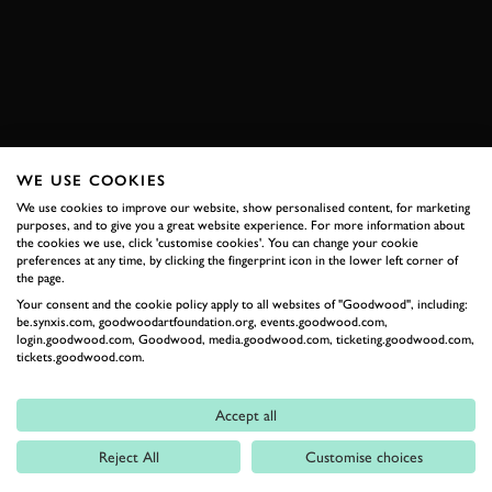
BOOK NOW
WE USE COOKIES
RELATED
We use cookies to improve our website, show personalised content, for marketing
purposes, and to give you a great website experience. For more information about
the cookies we use, click 'customise cookies'. You can change your cookie
preferences at any time, by clicking the fingerprint icon in the lower left corner of
the page.
Your consent and the cookie policy apply to all websites of "Goodwood", including:
be.synxis.com, goodwoodartfoundation.org, events.goodwood.com,
login.goodwood.com, Goodwood, media.goodwood.com, ticketing.goodwood.com,
tickets.goodwood.com.
Formula 1
Accept all
Car Reviews
Reject All
Customise choices