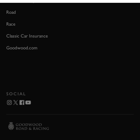
Event Coverage
Road
Race
Classic Car Insurance
Goodwood.com
SOCIAL