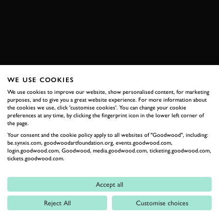
2026 DATES NOW LIVE
WE USE COOKIES
RELATED
We use cookies to improve our website, show personalised content, for marketing
purposes, and to give you a great website experience. For more information about
the cookies we use, click 'customise cookies'. You can change your cookie
preferences at any time, by clicking the fingerprint icon in the lower left corner of
the page.
Your consent and the cookie policy apply to all websites of "Goodwood", including:
be.synxis.com, goodwoodartfoundation.org, events.goodwood.com,
login.goodwood.com, Goodwood, media.goodwood.com, ticketing.goodwood.com,
tickets.goodwood.com.
Formula 1
Accept all
Car Reviews
Reject All
Customise choices